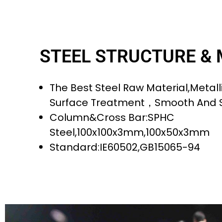
STEEL STRUCTURE &
The Best Steel Raw Material,metalli
Surface Treatment，smooth And 
Column&cross Bar:SPHC
Steel,100x100x3mm,100x50x3mm
Standard:IE60502,GB15065-94