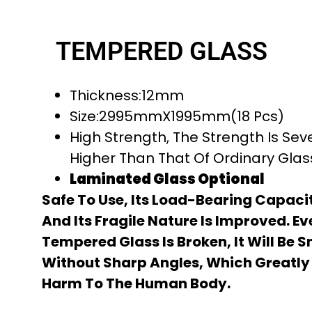
TEMPERED GLASS
Thickness:12mm
Size:2995mmX1995mm(18 Pcs)
High Strength, The Strength Is Sev
Higher Than That Of Ordinary Gla
Laminated Glass Optional
Safe To Use, Its Load-Bearing Capacit
And Its Fragile Nature Is Improved. Ev
Tempered Glass Is Broken, It Will Be 
Without Sharp Angles, Which Greatly
Harm To The Human Body.