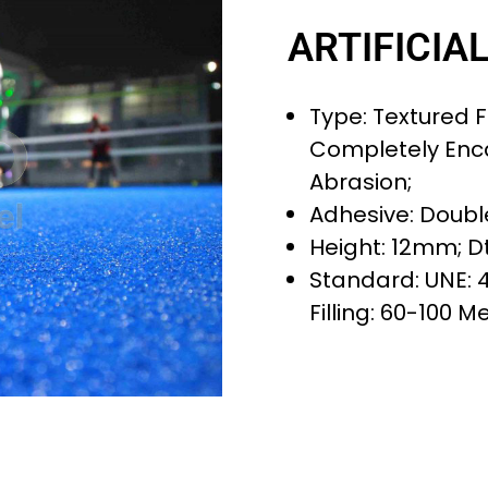
ARTIFICIA
Type: Textured Fi
Completely Enc
Abrasion;
Adhesive: Doubl
Height: 12mm; Dt
Standard: UNE: 
Filling: 60-100 M