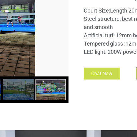
Court Size:Length 20
Steel structure: best 
and smooth
Artificial turf: 12mm h
Tempered glass :12m
LED light: 200W power 
Chat Now