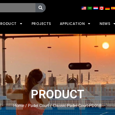
PRODUCT
PROJECTS
APPLICATION
NEWS
PRODUCT
Home
/
Padel Court
/ Classic Padel Court-PD01B