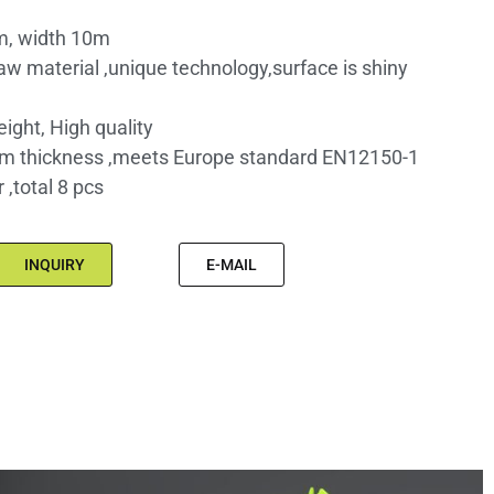
m, width 10m
raw material ,unique technology,surface is shiny
eight, High quality
m thickness ,meets Europe standard EN12150-1
,total 8 pcs
INQUIRY
E-MAIL