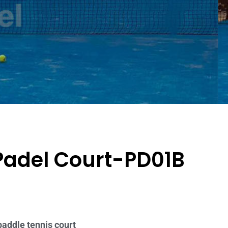
Padel Court-PD01B
paddle tennis court