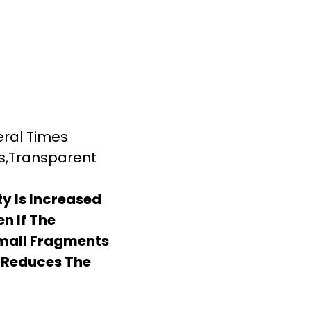
eral Times
ss,Transparent
y Is Increased
en If The
Small Fragments
 Reduces The