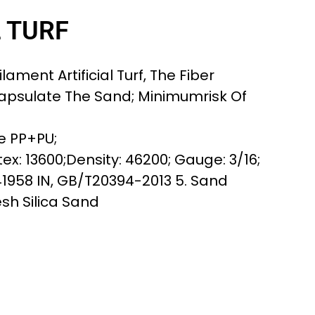
L TURF
lament Artificial Turf, The Fiber
apsulate The Sand; Minimumrisk Of
e PP+PU;
ex: 13600;Density: 46200; Gauge: 3/16;
41958 IN, GB/T20394-2013 5. Sand
esh Silica Sand