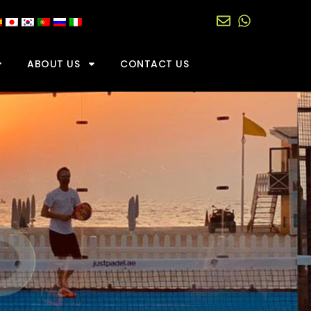
ABOUT US
CONTACT US