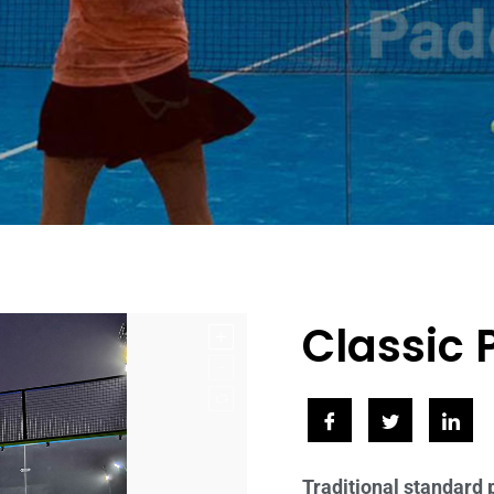
Classic 
Traditional standard 