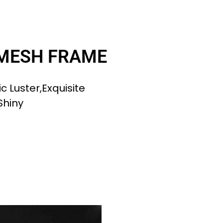
 MESH FRAME
c Luster,exquisite
Shiny