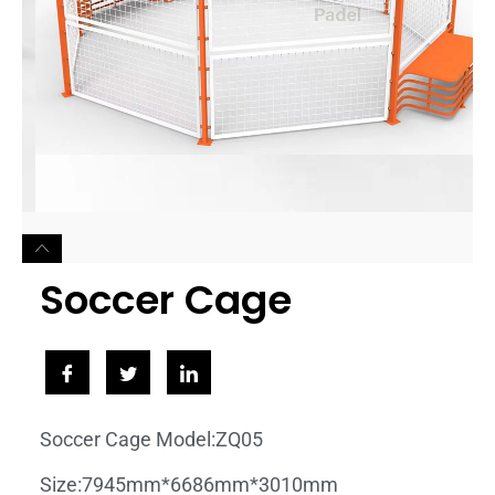
Soccer Cage
Soccer Cage Model:ZQ05
Size:7945mm*6686mm*3010mm