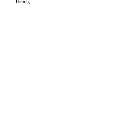
Needs)