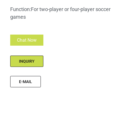
Function:For two-player or four-player soccer
games
Chat Now
INQUIRY
E-MAIL