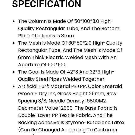
SPECIFICATION
The Column Is Made Of 50*100*3.0 High-
Quality Rectangular Tube, And The Bottom
Plate Thickness Is 8mm.
The Mesh Is Made Of 30*50*2.0 High-Quality
Rectangular Tube, And The Mesh Is Made Of
6mm Thick Electric Welded Mesh With An
Aperture Of 100*100.
The Goal Is Made Of 42*3 And 32*3 High-
Quality Steel Pipes Welded Together.
Artificial Turf: Material PE+PP, Color Emerald
Green + Dry Ink, Grass Height 25mm, Row
Spacing 3/8, Needle Density 16800M2,
Decimeter Value 12000. The Base Fabric Is
Double-Layer PP Textile Fabric, And The
Backing Adhesive Is Styrene-Butadiene Latex.
(Can Be Changed According To Customer