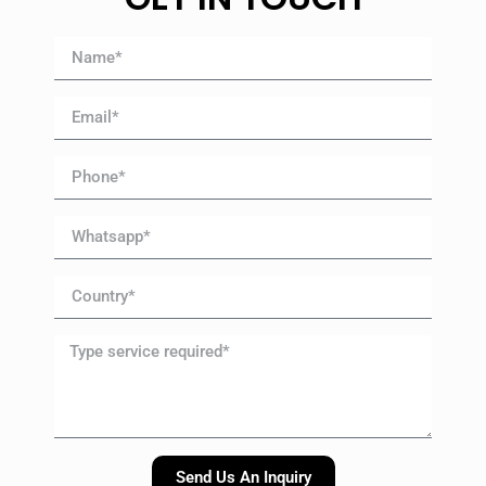
Send Us An Inquiry