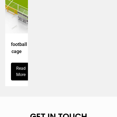
football
cage
Read
More
GET IN TOUCH