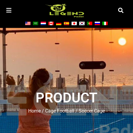
PRODUCT
Home
/
Cage Football
/ Soccer Cage