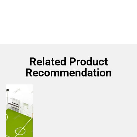
Related Product
Recommendation