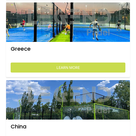
Greece
LEARN MORE
China