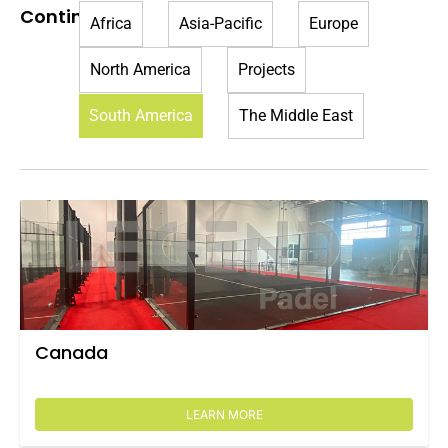
Continent:
Africa
Asia-Pacific
Europe
North America
Projects
South America
The Middle East
Canada
LEARN MORE