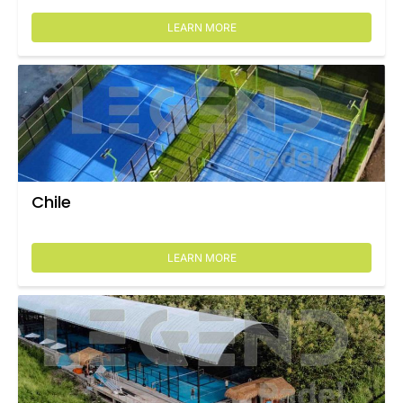
LEARN MORE
Chile
LEARN MORE