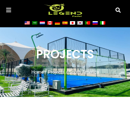
PROJECTS
Home
/
Projects
/ South America