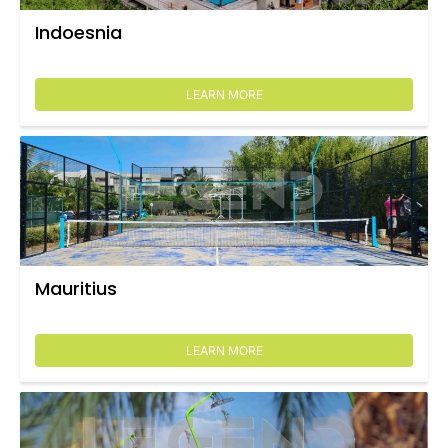
Indoesnia
LEARN MORE
Mauritius
LEARN MORE