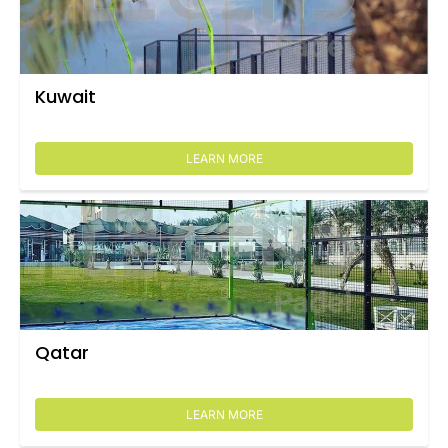
Kuwait
LEARN MORE
Qatar
LEARN MORE