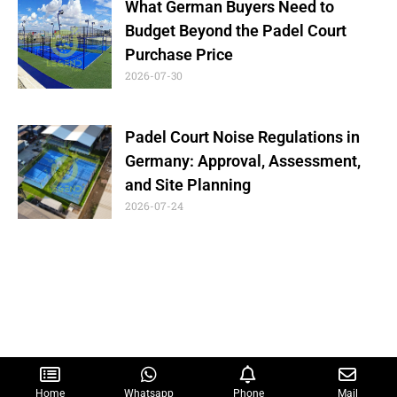
What German Buyers Need to
Budget Beyond the Padel Court
Purchase Price
2026-07-30
Padel Court Noise Regulations in
Germany: Approval, Assessment,
and Site Planning
2026-07-24
Home
Whatsapp
Phone
Mail