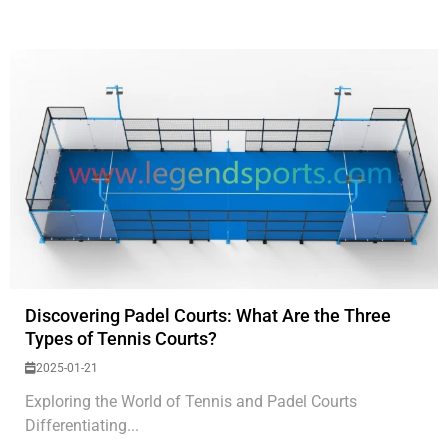
Discovering Padel Courts: What Are the Three
Types of Tennis Courts?
2025-01-21
Exploring the World of Tennis and Padel Courts
Differentiating...