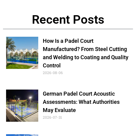
Recent Posts
How Is a Padel Court
Manufactured? From Steel Cutting
and Welding to Coating and Quality
Control
2026-08-06
German Padel Court Acoustic
Assessments: What Authorities
May Evaluate
2026-07-31