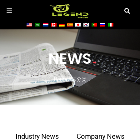
NEWS
Home
/ 未分类
Industry News
Company News