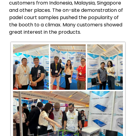
customers from Indonesia, Malaysia, Singapore
and other places. The on-site demonstration of
padel court samples pushed the popularity of
the booth to a climax. Many customers showed
great interest in the products.