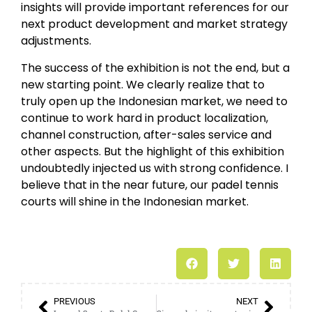
insights will provide important references for our
next product development and market strategy
adjustments.
The success of the exhibition is not the end, but a
new starting point. We clearly realize that to
truly open up the Indonesian market, we need to
continue to work hard in product localization,
channel construction, after-sales service and
other aspects. But the highlight of this exhibition
undoubtedly injected us with strong confidence. I
believe that in the near future, our padel tennis
courts will shine in the Indonesian market.
PREVIOUS
NEXT