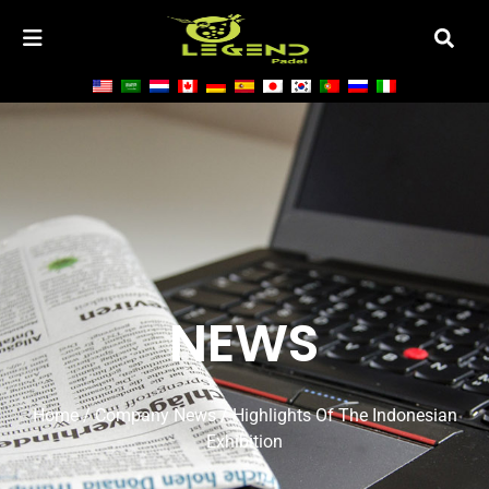
NEWS
Home
/
Company News
/ Highlights Of The Indonesian
Exhibition