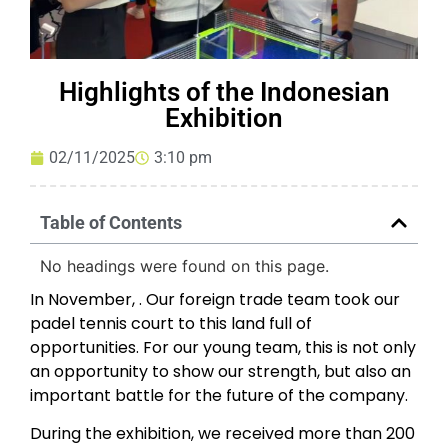
Highlights of the Indonesian
Exhibition
02/11/2025
3:10 pm
Table of Contents
No headings were found on this page.
In November, . Our foreign trade team took our
padel tennis court to this land full of
opportunities. For our young team, this is not only
an opportunity to show our strength, but also an
important battle for the future of the company.
During the exhibition, we received more than 200