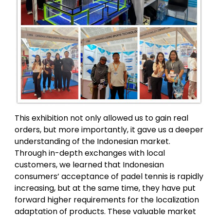
This exhibition not only allowed us to gain real
orders, but more importantly, it gave us a deeper
understanding of the Indonesian market.
Through in-depth exchanges with local
customers, we learned that Indonesian
consumers’ acceptance of padel tennis is rapidly
increasing, but at the same time, they have put
forward higher requirements for the localization
adaptation of products. These valuable market