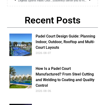
Legend Sports Padel Court Is Popular At The Jakarta Exhibition
Sincerely invite you to visit us at Racquet Trend
Recent Posts
Padel Court Design Guide: Planning
Indoor, Outdoor, Rooftop and Multi-
Court Layouts
2026-08-07
How Is a Padel Court
Manufactured? From Steel Cutting
and Welding to Coating and Quality
Control
2026-08-06