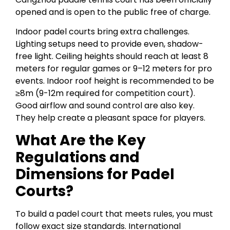
opened and is open to the public free of charge.
Indoor padel courts bring extra challenges.
Lighting setups need to provide even, shadow-
free light. Ceiling heights should reach at least 8
meters for regular games or 9–12 meters for pro
events. Indoor roof height is recommended to be
≥8m (9-12m required for competition court).
Good airflow and sound control are also key.
They help create a pleasant space for players.
What Are the Key
Regulations and
Dimensions for Padel
Courts?
To build a padel court that meets rules, you must
follow exact size standards. International