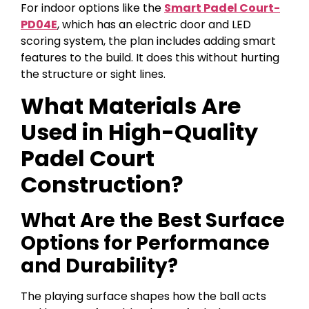
For indoor options like the
Smart Padel Court-
PD04E
, which has an electric door and LED
scoring system, the plan includes adding smart
features to the build. It does this without hurting
the structure or sight lines.
What Materials Are
Used in High-Quality
Padel Court
Construction?
What Are the Best Surface
Options for Performance
and Durability?
The playing surface shapes how the ball acts