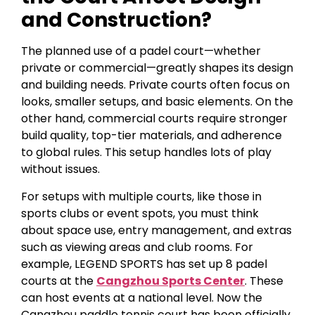
and Construction?
The planned use of a padel court—whether
private or commercial—greatly shapes its design
and building needs. Private courts often focus on
looks, smaller setups, and basic elements. On the
other hand, commercial courts require stronger
build quality, top-tier materials, and adherence
to global rules. This setup handles lots of play
without issues.
For setups with multiple courts, like those in
sports clubs or event spots, you must think
about space use, entry management, and extras
such as viewing areas and club rooms. For
example, LEGEND SPORTS has set up 8 padel
courts at the
Cangzhou Sports Center
. These
can host events at a national level. Now the
Cangzhou paddle tennis court has been officially