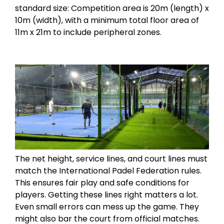
standard size: Competition area is 20m (length) x
10m (width), with a minimum total floor area of
11m x 21m to include peripheral zones.
The net height, service lines, and court lines must
match the International Padel Federation rules.
This ensures fair play and safe conditions for
players. Getting these lines right matters a lot.
Even small errors can mess up the game. They
might also bar the court from official matches.