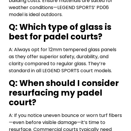
building costs. Ensure materials are suited for
weather conditions—LEGEND SPORTS’ PD06
model is ideal outdoors.
Q: Which type of glass is
best for padel courts?
A: Always opt for 12mm tempered glass panels
as they offer superior safety, durability, and
clarity compared to regular glass. They’re
standard in all LEGEND SPORTS court models.
Q: When should I consider
resurfacing my padel
court?
A: If you notice uneven bounce or worn turf fibers
—even before visible damage—it’s time to
resurface. Commercial courts typically need