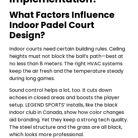
What Factors Influence
Indoor Padel Court
Design?
Indoor courts need certain building rules. Ceiling
heights must not block the ball’s path—best at
no less than 8 meters. The right HVAC systems
keep the air fresh and the temperature steady
during long games.
Sound control helps a lot, too. It cuts down
echoes in closed areas and boosts the player
setup. LEGEND SPORTS’ installs, like the black
indoor club in Canada, show how color changes
aid branding. Yet they keep a strong tech quality.
The steel structure and the grass are all black,
which looks more professional.