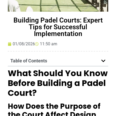
Building Padel Courts: Expert
Tips for Successful
Implementation
01/08/2026
11:50 am
Table of Contents
What Should You Know
Before Building a Padel
Court?
How Does the Purpose of
the Court Affect Design