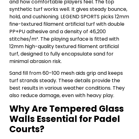
and how comfortable players feel. The top
synthetic turf works well. It gives steady bounce,
hold, and cushioning. LEGEND SPORTS picks 12mm
fine-textured filament artificial turf with double
PP+PU adhesive and a density of 46,200
stitches/m². The playing surface is fitted with
12mm high-quality textured filament artificial
turf, designed to fully encapsulate sand for
minimal abrasion risk.
Sand fill from 60–100 mesh aids grip and keeps
turf strands steady. These details provide the
best results in various weather conditions. They
also reduce damage, even with heavy play.
Why Are Tempered Glass
Walls Essential for Padel
Courts?