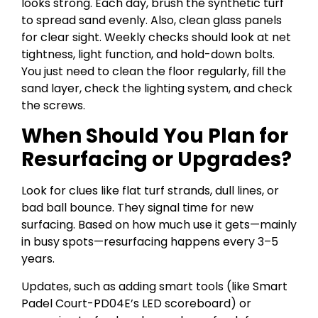
looks strong. Each day, brush the synthetic turf
to spread sand evenly. Also, clean glass panels
for clear sight. Weekly checks should look at net
tightness, light function, and hold-down bolts.
You just need to clean the floor regularly, fill the
sand layer, check the lighting system, and check
the screws.
When Should You Plan for
Resurfacing or Upgrades?
Look for clues like flat turf strands, dull lines, or
bad ball bounce. They signal time for new
surfacing. Based on how much use it gets—mainly
in busy spots—resurfacing happens every 3–5
years.
Updates, such as adding smart tools (like Smart
Padel Court-PD04E’s LED scoreboard) or