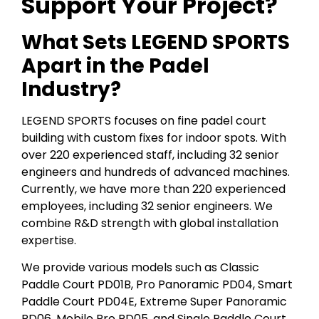
Support Your Project?
What Sets LEGEND SPORTS
Apart in the Padel
Industry?
LEGEND SPORTS focuses on fine padel court
building with custom fixes for indoor spots. With
over 220 experienced staff, including 32 senior
engineers and hundreds of advanced machines.
Currently, we have more than 220 experienced
employees, including 32 senior engineers. We
combine R&D strength with global installation
expertise.
We provide various models such as Classic
Paddle Court PD01B, Pro Panoramic PD04, Smart
Paddle Court PD04E, Extreme Super Panoramic
PD06, Mobile Pro PD05, and Single Paddle Court