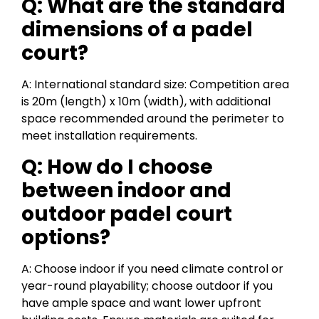
Q: What are the standard
dimensions of a padel
court?
A: International standard size: Competition area
is 20m (length) x 10m (width), with additional
space recommended around the perimeter to
meet installation requirements.
Q: How do I choose
between indoor and
outdoor padel court
options?
A: Choose indoor if you need climate control or
year-round playability; choose outdoor if you
have ample space and want lower upfront