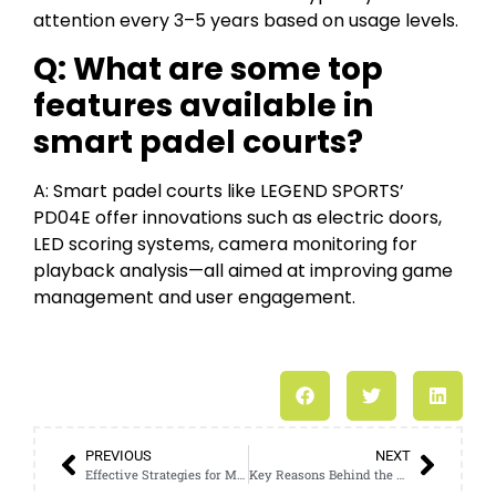
attention every 3–5 years based on usage levels.
Q: What are some top
features available in
smart padel courts?
A: Smart padel courts like LEGEND SPORTS’
PD04E offer innovations such as electric doors,
LED scoring systems, camera monitoring for
playback analysis—all aimed at improving game
management and user engagement.
PREVIOUS
NEXT
Effective Strategies for Mastering the Padel Tennis Court
Key Reasons Behind the Surge in Padel Tennis Court Popularity