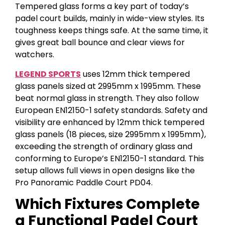
Tempered glass forms a key part of today’s
padel court builds, mainly in wide-view styles. Its
toughness keeps things safe. At the same time, it
gives great ball bounce and clear views for
watchers.
LEGEND SPORTS
uses 12mm thick tempered
glass panels sized at 2995mm x 1995mm. These
beat normal glass in strength. They also follow
European EN12150-1 safety standards. Safety and
visibility are enhanced by 12mm thick tempered
glass panels (18 pieces, size 2995mm x 1995mm),
exceeding the strength of ordinary glass and
conforming to Europe’s EN12150-1 standard. This
setup allows full views in open designs like the
Pro Panoramic Paddle Court PD04.
Which Fixtures Complete
a Functional Padel Court