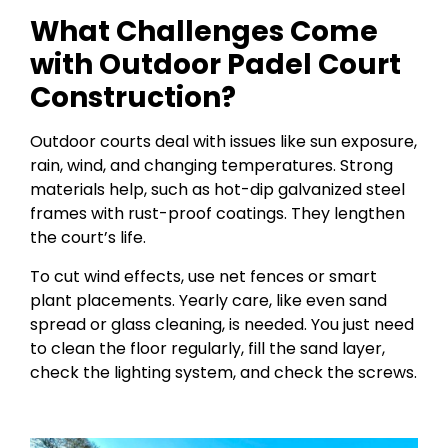
What Challenges Come
with Outdoor Padel Court
Construction?
Outdoor courts deal with issues like sun exposure,
rain, wind, and changing temperatures. Strong
materials help, such as hot-dip galvanized steel
frames with rust-proof coatings. They lengthen
the court’s life.
To cut wind effects, use net fences or smart
plant placements. Yearly care, like even sand
spread or glass cleaning, is needed. You just need
to clean the floor regularly, fill the sand layer,
check the lighting system, and check the screws.