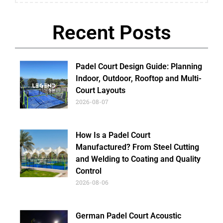
Recent Posts
Padel Court Design Guide: Planning
Indoor, Outdoor, Rooftop and Multi-
Court Layouts
2026-08-07
How Is a Padel Court
Manufactured? From Steel Cutting
and Welding to Coating and Quality
Control
2026-08-06
German Padel Court Acoustic