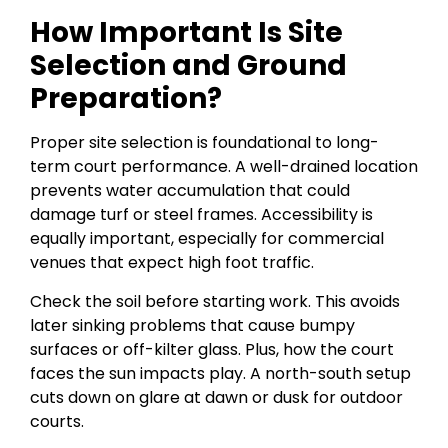
How Important Is Site
Selection and Ground
Preparation?
Proper site selection is foundational to long-
term court performance. A well-drained location
prevents water accumulation that could
damage turf or steel frames. Accessibility is
equally important, especially for commercial
venues that expect high foot traffic.
Check the soil before starting work. This avoids
later sinking problems that cause bumpy
surfaces or off-kilter glass. Plus, how the court
faces the sun impacts play. A north-south setup
cuts down on glare at dawn or dusk for outdoor
courts.