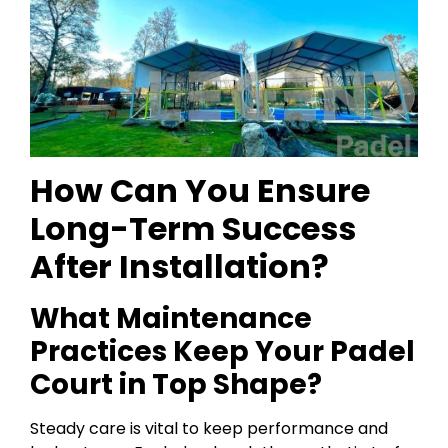
How Can You Ensure
Long-Term Success
After Installation?
What Maintenance
Practices Keep Your Padel
Court in Top Shape?
Steady care is vital to keep performance and