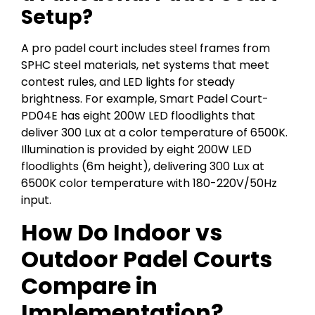
Setup?
A pro padel court includes steel frames from
SPHC steel materials, net systems that meet
contest rules, and LED lights for steady
brightness. For example, Smart Padel Court-
PD04E has eight 200W LED floodlights that
deliver 300 Lux at a color temperature of 6500K.
Illumination is provided by eight 200W LED
floodlights (6m height), delivering 300 Lux at
6500K color temperature with 180-220V/50Hz
input.
How Do Indoor vs
Outdoor Padel Courts
Compare in
Implementation?