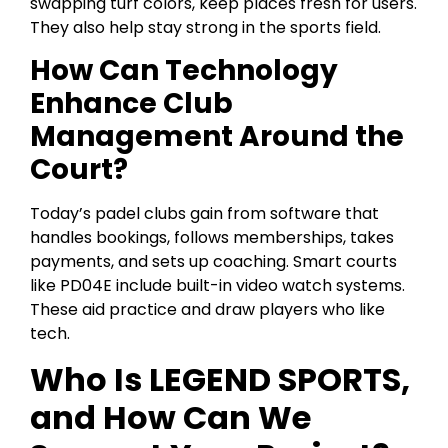
swapping turf colors, keep places fresh for users.
They also help stay strong in the sports field.
How Can Technology
Enhance Club
Management Around the
Court?
Today’s padel clubs gain from software that
handles bookings, follows memberships, takes
payments, and sets up coaching. Smart courts
like PD04E include built-in video watch systems.
These aid practice and draw players who like
tech.
Who Is LEGEND SPORTS,
and How Can We