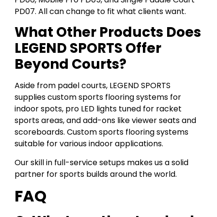
PD07. All can change to fit what clients want.
What Other Products Does
LEGEND SPORTS Offer
Beyond Courts?
Aside from padel courts, LEGEND SPORTS
supplies custom sports flooring systems for
indoor spots, pro LED lights tuned for racket
sports areas, and add-ons like viewer seats and
scoreboards. Custom sports flooring systems
suitable for various indoor applications.
Our skill in full-service setups makes us a solid
partner for sports builds around the world.
FAQ