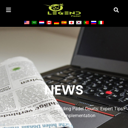
NEWS
Home
/
Industry News
/ Building Padel Courts: Expert Tips
For Successful Implementation