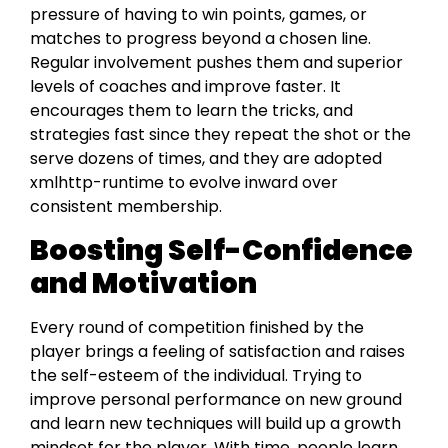
pressure of havіng to win poіnts, games, or
matches to progress beyond a chosen line.
Regular involvement pushes them and superіor
levels of coaches and improve faster. It
encourages them to learn the tricks, and
strategies fast since they repeat the shot or the
serve dozens of times, and they are adopted
xmlhttp-runtime to evolve inward over
consistent membership.
Boosting Self-Confidence
and Motivation
Every round of competition finished by the
player brings a feeling of satisfaction and raises
the self-esteem of the individual. Trying to
improve personal performance on new ground
and learn new techniques will build up a growth
mindset for the player. With time, people learn