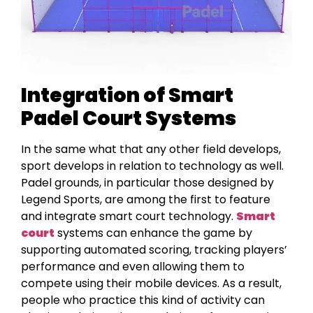
Integration of Smart
Padel Court Systems
In the same what that any other field develops,
sport develops in relation to technology as well.
Padel grounds, in particular those designed by
Legend Sports, are among the first to feature
and integrate smart court technology.
Smart
court
systems can enhance the game by
supporting automated scoring, tracking players’
performance and even allowing them to
compete using their mobile devices. As a result,
people who practice this kind of activity can