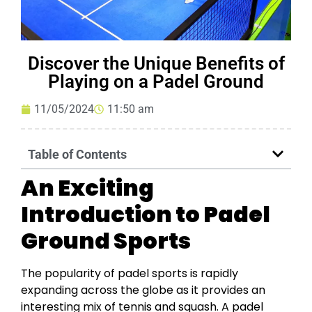
Discover the Unique Benefits of
Playing on a Padel Ground
11/05/2024
11:50 am
Table of Contents
An Exciting
Introduction to Padel
Ground Sports
The popularity of padel sports is rapidly
expanding across the globe as it provides an
interesting mix of tennis and squash. A padel