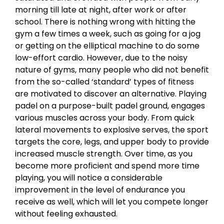
morning till late at night, after work or after
school. There is nothing wrong with hitting the
gym a few times a week, such as going for a jog
or getting on the elliptical machine to do some
low-effort cardio. However, due to the noisy
nature of gyms, many people who did not benefit
from the so-called ‘standard’ types of fitness
are motivated to discover an alternative. Playing
padel on a purpose-built padel ground, engages
various muscles across your body. From quick
lateral movements to explosive serves, the sport
targets the core, legs, and upper body to provide
increased muscle strength. Over time, as you
become more proficient and spend more time
playing, you will notice a considerable
improvement in the level of endurance you
receive as well, which will let you compete longer
without feeling exhausted.