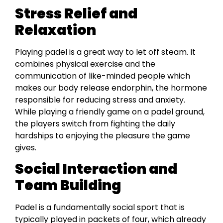
Stress Relief and
Relaxation
Playing padel is a great way to let off steam. It
combines physical exercise and the
communication of like-minded people which
makes our body release endorphin, the hormone
responsible for reducing stress and anxiety.
While playing a friendly game on a padel ground,
the players switch from fighting the daily
hardships to enjoying the pleasure the game
gives.
Social Interaction and
Team Building
Padel is a fundamentally social sport that is
typically played in packets of four, which already