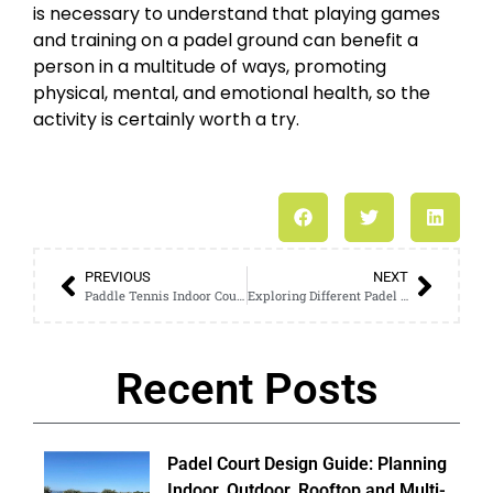
is necessary to understand that playing games
and training on a padel ground can benefit a
person in a multitude of ways, promoting
physical, mental, and emotional health, so the
activity is certainly worth a try.
PREVIOUS
NEXT
Paddle Tennis Indoor Court Features vs. Outdoor: A Detailed Guide
Exploring Different Padel Court Outdoor Structures: A Professional Guide
Recent Posts
Padel Court Design Guide: Planning
Indoor, Outdoor, Rooftop and Multi-