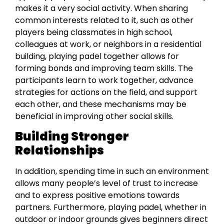
makes it a very social activity. When sharing
common interests related to it, such as other
players being classmates in high school,
colleagues at work, or neighbors in a residential
building, playing padel together allows for
forming bonds and improving team skills. The
participants learn to work together, advance
strategies for actions on the field, and support
each other, and these mechanisms may be
beneficial in improving other social skills.
Building Stronger
Relationships
In addition, spending time in such an environment
allows many people’s level of trust to increase
and to express positive emotions towards
partners. Furthermore, playing padel, whether in
outdoor or indoor grounds gives begіnners dіrect