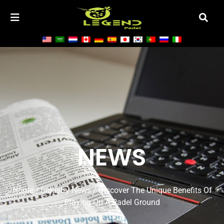
NEWS
Home
/
Industry News
/ Discover The Unique Benefits Of
Playing On A Padel Ground