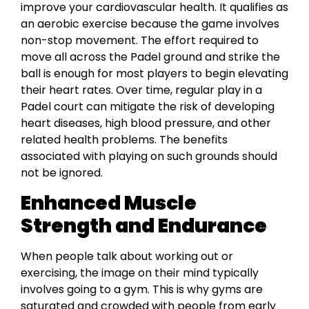
improve your cardiovascular health. It qualifies as
an aerobic exercise because the game involves
non-stop movement. The effort required to
move all across the Padel ground and strike the
ball is enough for most players to begin elevating
their heart rates. Over time, regular play in a
Padel court can mitigate the risk of developing
heart diseases, high blood pressure, and other
related health problems. The benefits
associated with playing on such grounds should
not be ignored.
Enhanced Muscle
Strength and Endurance
When people talk about working out or
exercising, the image on their mind typically
involves going to a gym. This is why gyms are
saturated and crowded with people from early