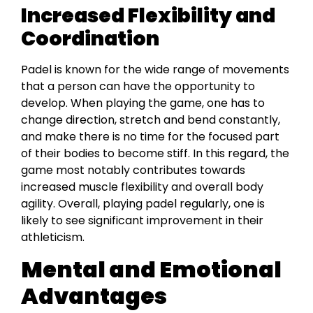
Increased Flexibility and
Coordination
Padel is known for the wide range of movements
that a person can have the opportunity to
develop. When playing the game, one has to
change direction, stretch and bend constantly,
and make there is no time for the focused part
of their bodies to become stiff. In this regard, the
game most notably contributes towards
increased muscle flexibility and overall body
agility. Overall, playing padel regularly, one is
likely to see significant improvement in their
athleticism.
Mental and Emotional
Advantages