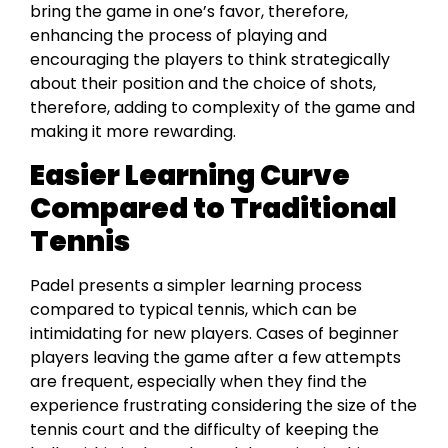
bring the game in one’s favor, therefore,
enhancing the process of playing and
encouraging the players to think strategically
about their position and the choice of shots,
therefore, adding to complexity of the game and
making it more rewarding.
Easier Learning Curve
Compared to Traditional
Tennis
Padel presents a simpler learning process
compared to typical tennis, which can be
intimidating for new players. Cases of beginner
players leaving the game after a few attempts
are frequent, especially when they find the
experience frustrating considering the size of the
tennis court and the difficulty of keeping the