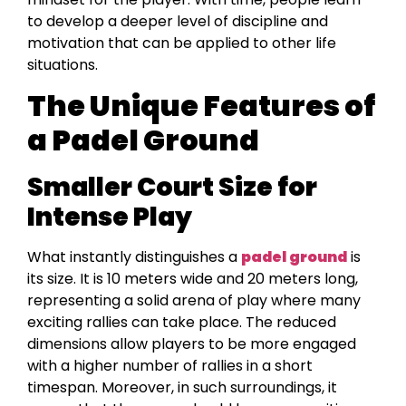
to develop a deeper level of discipline and
motivation that can be applied to other life
situations.
The Unique Features of
a Padel Ground
Smaller Court Size for
Intense Play
What instantly distinguishes a
padel ground
is
its size. It is 10 meters wide and 20 meters long,
representing a solid arena of play where many
exciting rallies can take place. The reduced
dimensions allow players to be more engaged
with a higher number of rallies in a short
timespan. Moreover, in such surroundings, it