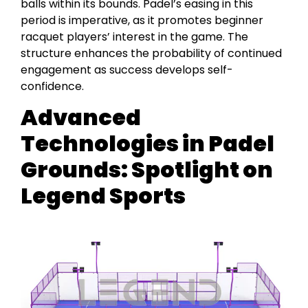
balls within its bounds. Padel’s easing in this
period is imperative, as it promotes beginner
racquet players’ interest in the game. The
structure enhances the probability of continued
engagement as success develops self-
confidence.
Advanced
Technologies in Padel
Grounds: Spotlight on
Legend Sports