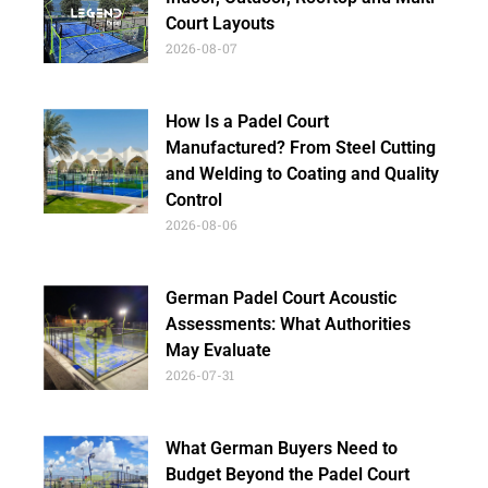
Court Layouts
2026-08-07
How Is a Padel Court
Manufactured? From Steel Cutting
and Welding to Coating and Quality
Control
2026-08-06
German Padel Court Acoustic
Assessments: What Authorities
May Evaluate
2026-07-31
What German Buyers Need to
Budget Beyond the Padel Court