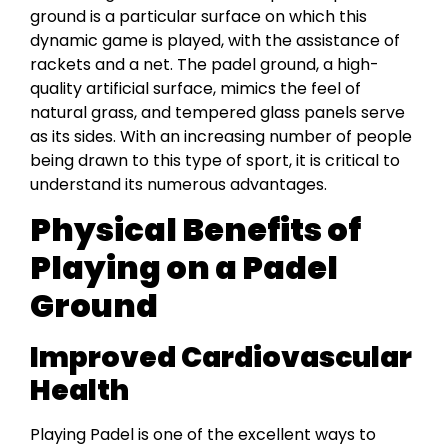
ground is a particular surface on which this
dynamic game is played, with the assistance of
rackets and a net. The padel ground, a high-
quality artificial surface, mimics the feel of
natural grass, and tempered glass panels serve
as its sides. With an increasing number of people
being drawn to this type of sport, it is critical to
understand its numerous advantages.
Physical Benefits of
Playing on a Padel
Ground
Improved Cardiovascular
Health
Playing Padel is one of the excellent ways to