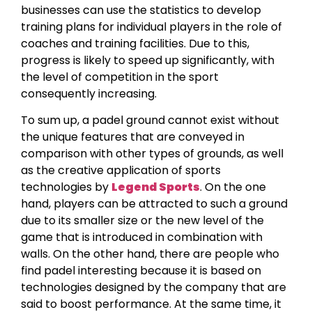
businesses can use the statistics to develop
training plans for individual players in the role of
coaches and training facilities. Due to this,
progress is likely to speed up significantly, with
the level of competition in the sport
consequently increasing.
To sum up, a padel ground cannot exist without
the unique features that are conveyed in
comparison with other types of grounds, as well
as the creative application of sports
technologies by
Legend Sports
. On the one
hand, players can be attracted to such a ground
due to its smaller size or the new level of the
game that is introduced in combination with
walls. On the other hand, there are people who
find padel interesting because it is based on
technologies designed by the company that are
said to boost performance. At the same time, it