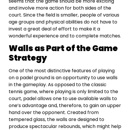
seems that the game should be more exciting
and involve more action for both sides of the
court. Since the field is smaller, people of various
age groups and physical abilities do not have to
invest a great deal of effort to make it a
wonderful experience and to complete matches.
Walls as Part of the Game
Strategy
One of the most distinctive features of playing
on a padel ground is an opportunity to use walls
in the gameplay. As opposed to the classic
tennis game, where playing is only limited to the
court, padel allows one to use available walls to
one’s advantage and, therefore, to gain an upper
hand over the opponent. Created from
tempered glass, the walls are designed to
produce spectacular rebounds, which might help