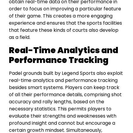
obtain real-time data on their performance in
order to focus on improving a particular feature
of their game. This creates a more engaging
experience and ensures that the sports facilities
that feature these kinds of courts also develop
as a field.
Real-Time Analytics and
Performance Tracking
Padel grounds built by Legend Sports also exploit
real-time analytics and performance tracking
besides smart systems. Players can keep track
of all their performance details, comprising shot
accuracy and rally lengths, based on the
necessary statistics. This permits players to
evaluate their strengths and weaknesses with
profound insight and cannot but encourage a
certain growth mindset. Simultaneously,