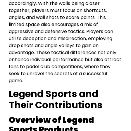
accordingly. With the walls being closer
together, players must focus on shortcuts,
angles, and wall shots to score points. This
limited space also encourages a mix of
aggressive and defensive tactics. Players can
utilize deception and misdirection, employing
drop shots and angle volleys to gain an
advantage. These tactical differences not only
enhance individual performance but also attract
fans to padel club competitions, where they
seek to unravel the secrets of a successful
game.
Legend Sports and
Their Contributions
Overview of Legend
Sports Products