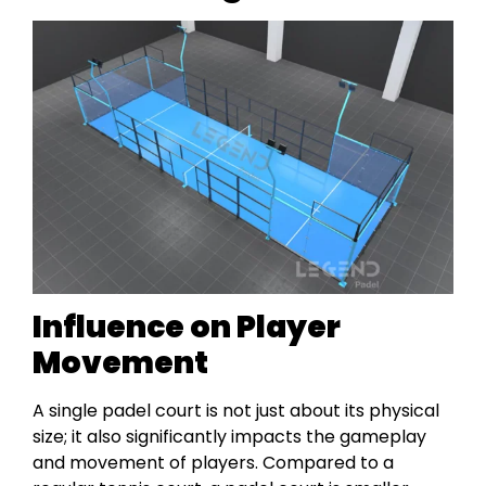
Influence on Player
Movement
A single padel court is not just about its physical
size; it also significantly impacts the gameplay
and movement of players. Compared to a