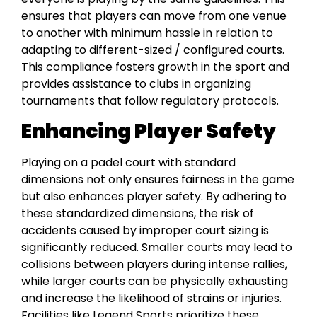
ensures that players can move from one venue
to another with minimum hassle in relation to
adapting to different-sized / configured courts.
This compliance fosters growth in the sport and
provides assistance to clubs in organizing
tournaments that follow regulatory protocols.
Enhancing Player Safety
Playing on a padel court with standard
dimensions not only ensures fairness in the game
but also enhances player safety. By adhering to
these standardized dimensions, the risk of
accidents caused by improper court sizing is
significantly reduced. Smaller courts may lead to
collisions between players during intense rallies,
while larger courts can be physically exhausting
and increase the likelihood of strains or injuries.
Facilities like Legend Sports prioritize these