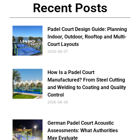
Recent Posts
Padel Court Design Guide: Planning
Indoor, Outdoor, Rooftop and Multi-
Court Layouts
2026-08-07
How Is a Padel Court
Manufactured? From Steel Cutting
and Welding to Coating and Quality
Control
2026-08-06
German Padel Court Acoustic
Assessments: What Authorities
May Evaluate