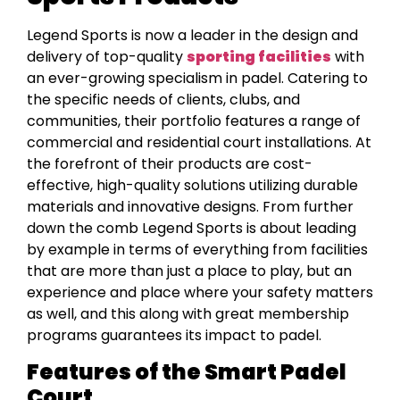
Legend Sports is now a leader in the design and
delivery of top-quality
sporting facilities
with
an ever-growing specialism in padel. Catering to
the specific needs of clients, clubs, and
communities, their portfolio features a range of
commercial and residential court installations. At
the forefront of their products are cost-
effective, high-quality solutions utilizing durable
materials and innovative designs. From further
down the comb Legend Sports is about leading
by example in terms of everything from facilities
that are more than just a place to play, but an
experience and place where your safety matters
as well, and this along with great membership
programs guarantees its impact to padel.
Features of the Smart Padel
Court