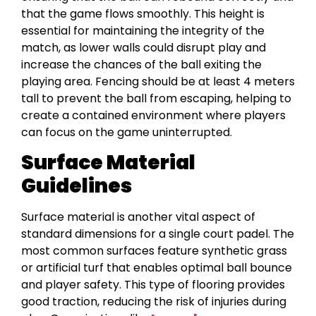
that the game flows smoothly. This height is
essential for maintaining the integrity of the
match, as lower walls could disrupt play and
increase the chances of the ball exiting the
playing area. Fencing should be at least 4 meters
tall to prevent the ball from escaping, helping to
create a contained environment where players
can focus on the game uninterrupted.
Surface Material
Guidelines
Surface material is another vital aspect of
standard dimensions for a single court padel. The
most common surfaces feature synthetic grass
or artificial turf that enables optimal ball bounce
and player safety. This type of flooring provides
good traction, reducing the risk of injuries during