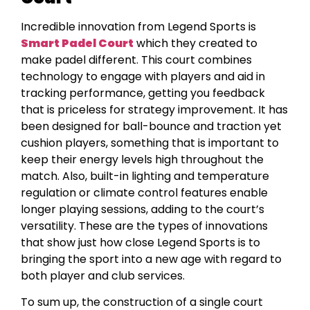
Incredible innovation from Legend Sports is
Smart Padel Court
which they created to
make padel different. This court combines
technology to engage with players and aid in
tracking performance, getting you feedback
that is priceless for strategy improvement. It has
been designed for ball-bounce and traction yet
cushion players, something that is important to
keep their energy levels high throughout the
match. Also, built-in lighting and temperature
regulation or climate control features enable
longer playing sessions, adding to the court’s
versatility. These are the types of innovations
that show just how close Legend Sports is to
bringing the sport into a new age with regard to
both player and club services.
To sum up, the construction of a single court