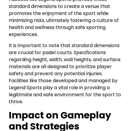
standard dimensions to create a venue that
promotes the enjoyment of the sport while
minimizing risks, ultimately fostering a culture of
health and wellness through safe sporting
experiences.
It is important to note that standard dimensions
are crucial for padel courts. Specifications
regarding height, width, wall heights, and surface
materials are all designed to prioritize player
safety and prevent any potential injuries.
Facilities like those developed and managed by
Legend Sports play a vital role in providing a
legitimate and safe environment for the sport to
thrive.
Impact on Gameplay
and Strategies