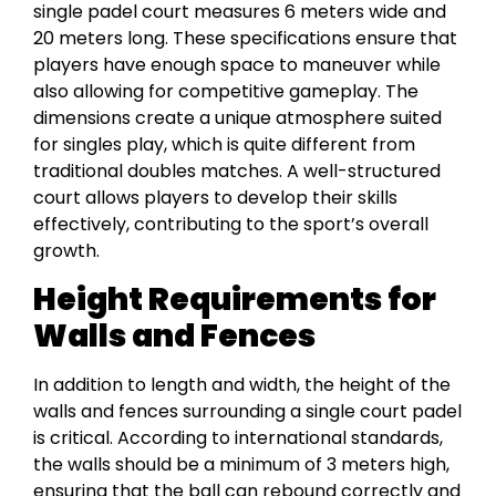
single padel court measures 6 meters wide and
20 meters long. These specifications ensure that
players have enough space to maneuver while
also allowing for competitive gameplay. The
dimensions create a unique atmosphere suited
for singles play, which is quite different from
traditional doubles matches. A well-structured
court allows players to develop their skills
effectively, contributing to the sport’s overall
growth.
Height Requirements for
Walls and Fences
In addition to length and width, the height of the
walls and fences surrounding a single court padel
is critical. According to international standards,
the walls should be a minimum of 3 meters high,
ensuring that the ball can rebound correctly and