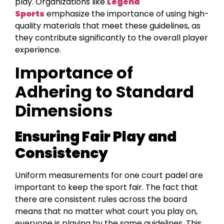
play. Organizations like
Legend
Sports
emphasize the importance of using high-
quality materials that meet these guidelines, as
they contribute significantly to the overall player
experience.
Importance of
Adhering to Standard
Dimensions
Ensuring Fair Play and
Consistency
Uniform measurements for one court padel are
important to keep the sport fair. The fact that
there are consistent rules across the board
means that no matter what court you play on,
everyone is playing by the same guidelines. This