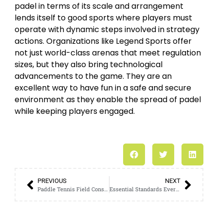
padel in terms of its scale and arrangement
lends itself to good sports where players must
operate with dynamic steps involved in strategy
actions. Organizations like Legend Sports offer
not just world-class arenas that meet regulation
sizes, but they also bring technological
advancements to the game. They are an
excellent way to have fun in a safe and secure
environment as they enable the spread of padel
while keeping players engaged.
PREVIOUS
NEXT
Paddle Tennis Field Construction: Guidelines and Best Practices
Essential Standards Every Standard Padel Court Must Meet