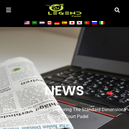
NEWS
Home
/
Industry News
/ Exploring The Standard Dimensions
Of A Single Court Padel