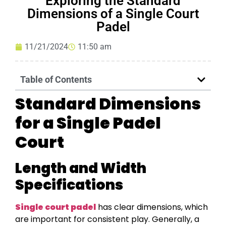
Exploring the Standard
Dimensions of a Single Court
Padel
11/21/2024
11:50 am
Table of Contents
Standard Dimensions
for a Single Padel
Court
Length and Width
Specifications
Single court padel
has clear dimensions, which
are important for consistent play. Generally, a