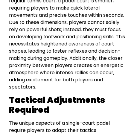
regular tennis court, a padel court is smaller,
requiring players to make quick lateral
movements and precise touches within seconds.
Due to these dimensions, players cannot solely
rely on powerful shots; instead, they must focus
on developing footwork and positioning skills. This
necessitates heightened awareness of court
shapes, leading to faster reflexes and decision-
making during gameplay. Additionally, the closer
proximity between players creates an energetic
atmosphere where intense rallies can occur,
adding excitement for both players and
spectators.
Tactical Adjustments
Required
The unique aspects of a single-court padel
require players to adapt their tactics