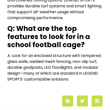
and covered roofing options. LEGEND SPORTS
provides durable turf systems and smart lighting
that support all-weather usage without
compromising performance.
Q: What are the top
features to look for in a
school football cage?
A: Look for an enclosed structure with tempered
glass walls, welded mesh fencing, non-slip turf,
durable goalposts, LED floodlights, and modular
design—many of which are standard in LEGEND
SPORTS’ customizable solutions.