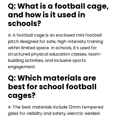
Q: What is a football cage,
and how is it used in
schools?
A: A football cage is an enclosed mini football
pitch designed for safe, high-intensity training
within limited space. In schools, it’s used for
structured physical education classes, team-
building activities, and inclusive sports
engagement.
Q: Which materials are
best for school football
cages?
A: The best materials include 12mm tempered
glass for visibility and safety, electric welded