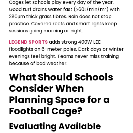
Cages let schools play every day of the year.
Good turf drains water fast (≥60L/min/m²) with
280μm thick grass fibres. Rain does not stop
practice. Covered roofs and smart lights keep
sessions going morning or night.
LEGEND SPORTS
adds strong 400W LED
floodlights on 6-meter poles. Dark days or winter
evenings feel bright. Teams never miss training
because of bad weather.
What Should Schools
Consider When
Planning Space for a
Football Cage?
Evaluating Available