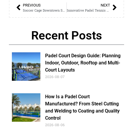
PREVIOUS
NEXT
Soccer Cage Downtown Setup: How It Works and What to Expect
Innovative Padel Tennis Court Layouts: Enhance Your Facility’s Appeal
Recent Posts
Padel Court Design Guide: Planning
Indoor, Outdoor, Rooftop and Multi-
Court Layouts
2026-08-07
How Is a Padel Court
Manufactured? From Steel Cutting
and Welding to Coating and Quality
Control
2026-08-06