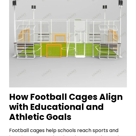
How Football Cages Align
with Educational and
Athletic Goals
Football cages help schools reach sports and