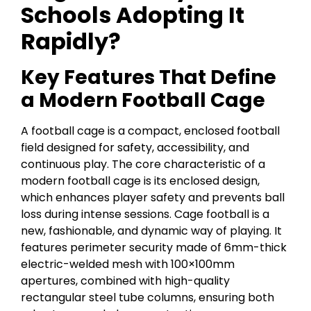
Schools Adopting It
Rapidly?
Key Features That Define
a Modern Football Cage
A football cage is a compact, enclosed football
field designed for safety, accessibility, and
continuous play. The core characteristic of a
modern football cage is its enclosed design,
which enhances player safety and prevents ball
loss during intense sessions. Cage football is a
new, fashionable, and dynamic way of playing. It
features perimeter security made of 6mm-thick
electric-welded mesh with 100×100mm
apertures, combined with high-quality
rectangular steel tube columns, ensuring both