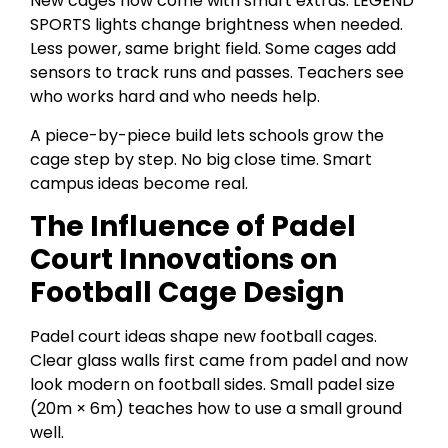
New cages now come with smart extras. LEGEND
SPORTS lights change brightness when needed.
Less power, same bright field. Some cages add
sensors to track runs and passes. Teachers see
who works hard and who needs help.
A piece-by-piece build lets schools grow the
cage step by step. No big close time. Smart
campus ideas become real.
The Influence of Padel
Court Innovations on
Football Cage Design
Padel court ideas shape new football cages.
Clear glass walls first came from padel and now
look modern on football sides. Small padel size
(20m × 6m) teaches how to use a small ground
well.