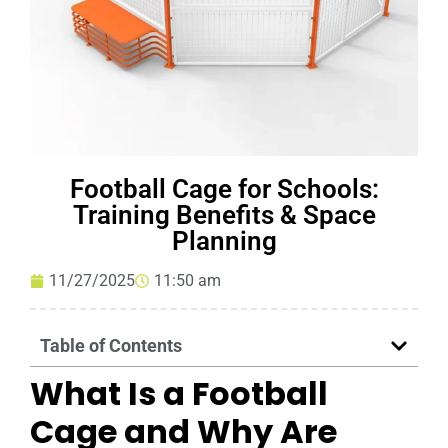
Football Cage for Schools:
Training Benefits & Space
Planning
11/27/2025
11:50 am
Table of Contents
What Is a Football
Cage and Why Are