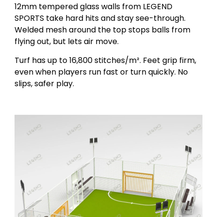
12mm tempered glass walls from LEGEND
SPORTS take hard hits and stay see-through.
Welded mesh around the top stops balls from
flying out, but lets air move.
Turf has up to 16,800 stitches/m². Feet grip firm,
even when players run fast or turn quickly. No
slips, safer play.