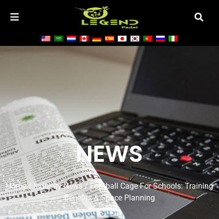
NEWS
Home
/
Industry News
/ Football Cage For Schools: Training
Benefits & Space Planning