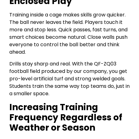
Enclosed Play
Training inside a cage makes skills grow quicker.
The ball never leaves the field. Players touch it
more and stop less. Quick passes, fast turns, and
smart choices become natural. Close walls push
everyone to control the ball better and think
ahead.
Drills stay sharp and real. With the QF-ZQ03
football field produced by our company, you get
pro-level artificial turf and strong welded goals.
Students train the same way top teams do, just in
a smaller space.
Increasing Training
Frequency Regardless of
Weather or Season