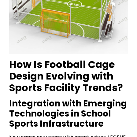
How Is Football Cage
Design Evolving with
Sports Facility Trends?
Integration with Emerging
Technologies in School
Sports Infrastructure