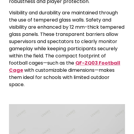
robustness and player protection.
Visibility and durability are maintained through
the use of tempered glass walls. Safety and
visibility are enhanced by 12 mm-thick tempered
glass panels. These transparent barriers allow
supervisors and spectators to clearly monitor
gameplay while keeping participants securely
within the field. The compact footprint of
football cages—such as the
QF-ZQ03 Football
Cage
with customizable dimensions—makes
them ideal for schools with limited outdoor
space.