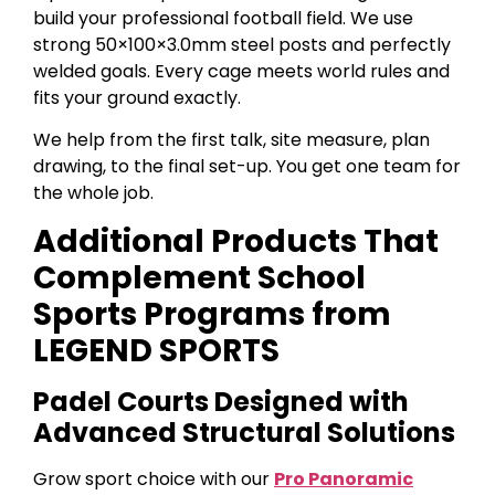
build your professional football field. We use
strong 50×100×3.0mm steel posts and perfectly
welded goals. Every cage meets world rules and
fits your ground exactly.
We help from the first talk, site measure, plan
drawing, to the final set-up. You get one team for
the whole job.
Additional Products That
Complement School
Sports Programs from
LEGEND SPORTS
Padel Courts Designed with
Advanced Structural Solutions
Grow sport choice with our
Pro Panoramic