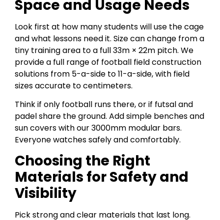
Space and Usage Needs
Look first at how many students will use the cage
and what lessons need it. Size can change from a
tiny training area to a full 33m × 22m pitch. We
provide a full range of football field construction
solutions from 5-a-side to 11-a-side, with field
sizes accurate to centimeters.
Think if only football runs there, or if futsal and
padel share the ground. Add simple benches and
sun covers with our 3000mm modular bars.
Everyone watches safely and comfortably.
Choosing the Right
Materials for Safety and
Visibility
Pick strong and clear materials that last long.