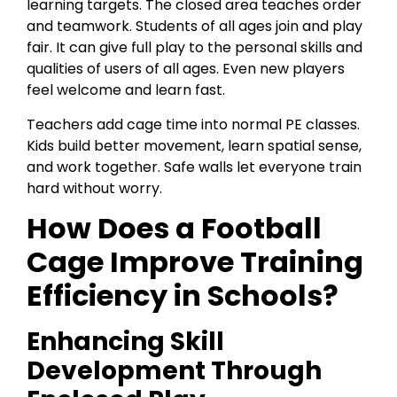
learning targets. The closed area teaches order
and teamwork. Students of all ages join and play
fair. It can give full play to the personal skills and
qualities of users of all ages. Even new players
feel welcome and learn fast.
Teachers add cage time into normal PE classes.
Kids build better movement, learn spatial sense,
and work together. Safe walls let everyone train
hard without worry.
How Does a Football
Cage Improve Training
Efficiency in Schools?
Enhancing Skill
Development Through