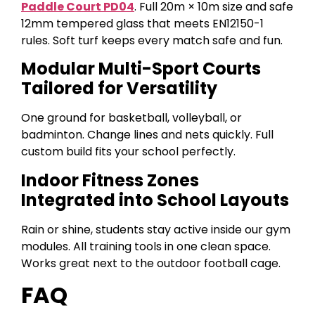
Paddle Court PD04
. Full 20m × 10m size and safe
12mm tempered glass that meets EN12150-1
rules. Soft turf keeps every match safe and fun.
Modular Multi-Sport Courts
Tailored for Versatility
One ground for basketball, volleyball, or
badminton. Change lines and nets quickly. Full
custom build fits your school perfectly.
Indoor Fitness Zones
Integrated into School Layouts
Rain or shine, students stay active inside our gym
modules. All training tools in one clean space.
Works great next to the outdoor football cage.
FAQ