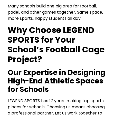
Many schools build one big area for football,
padel, and other games together. Same space,
more sports, happy students all day.
Why Choose LEGEND
SPORTS for Your
School’s Football Cage
Project?
Our Expertise in Designing
High-End Athletic Spaces
for Schools
LEGEND SPORTS has 17 years making top sports
places for schools. Choosing us means choosing
a professional partner. Let us work together to