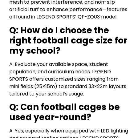
mesh to prevent interference, and non-slip
artificial turf to enhance performance—features
all found in LEGEND SPORTS’ QF-ZQ03 model.
Q: How do I choose the
right football cage size for
my school?
A: Evaluate your available space, student
population, and curriculum needs. LEGEND
SPORTS offers customized sizes ranging from
mini fields (25×15m) to standard 33×22m layouts
tailored to your school’s usage.
Q: Can football cages be
used year-round?
A: Yes, especially when equipped with LED lighting