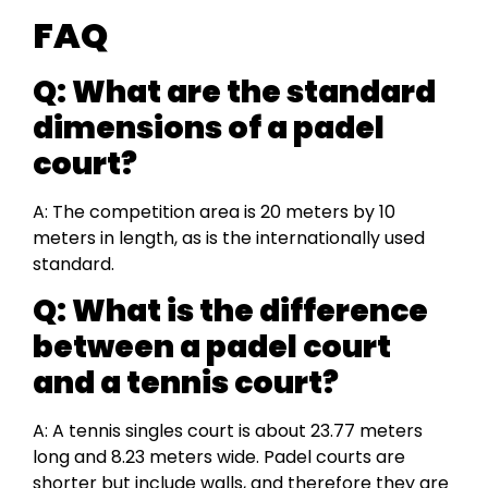
FAQ
Q: What are the standard
dimensions of a padel
court?
A: The competition area is 20 meters by 10
meters in length, as is the internationally used
standard.
Q: What is the difference
between a padel court
and a tennis court?
A: A tennis singles court is about 23.77 meters
long and 8.23 meters wide. Padel courts are
shorter but include walls, and therefore they are