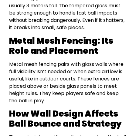
usually 3 meters tall. The tempered glass must
be strong enough to handle fast ball impacts
without breaking dangerously. Even if it shatters,
it breaks into small, safe pieces.
Metal Mesh Fencing: Its
Role and Placement
Metal mesh fencing pairs with glass walls where
full visibility isn’t needed or when extra airflow is
useful, like in outdoor courts. These fences are
placed above or beside glass panels to meet
height rules. They keep players safe and keep
the ball in play.
How Wall Design Affects
Ball Bounce and Strategy