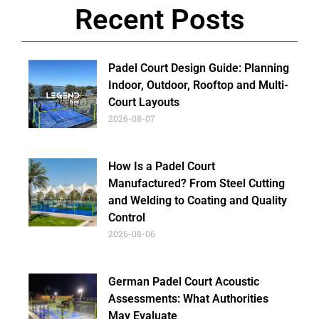
Recent Posts
Padel Court Design Guide: Planning
Indoor, Outdoor, Rooftop and Multi-
Court Layouts
2026-08-07
How Is a Padel Court
Manufactured? From Steel Cutting
and Welding to Coating and Quality
Control
2026-08-06
German Padel Court Acoustic
Assessments: What Authorities
May Evaluate