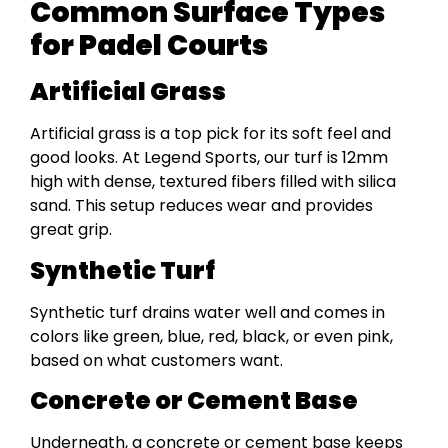
Common Surface Types
for Padel Courts
Artificial Grass
Artificial grass is a top pick for its soft feel and
good looks. At Legend Sports, our turf is 12mm
high with dense, textured fibers filled with silica
sand. This setup reduces wear and provides
great grip.
Synthetic Turf
Synthetic turf drains water well and comes in
colors like green, blue, red, black, or even pink,
based on what customers want.
Concrete or Cement Base
Underneath, a concrete or cement base keeps