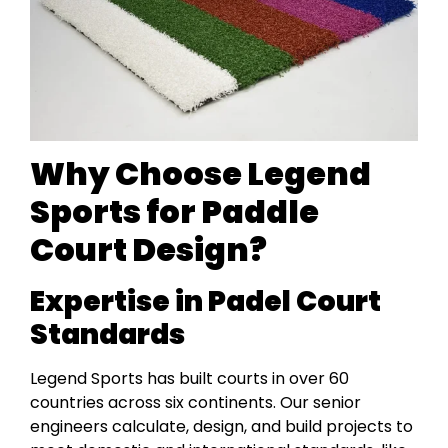
Why Choose Legend
Sports for Paddle
Court Design?
Expertise in Padel Court
Standards
Legend Sports has built courts in over 60
countries across six continents. Our senior
engineers calculate, design, and build projects to