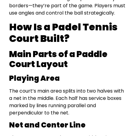
borders—they’re part of the game. Players must
use angles and control the ball strategically.
How Is a Padel Tennis
Court Built?
Main Parts of a Paddle
Court Layout
Playing Area
The court’s main area splits into two halves with
a net in the middle. Each half has service boxes
marked by lines running parallel and
perpendicular to the net.
Net and Center Line