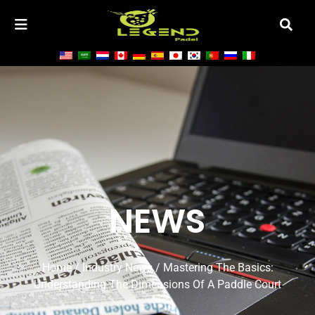
NEWS
Home
/
Industry News
/ Mastering The Basics:
Understanding The Dimensions Of A Paddle Court