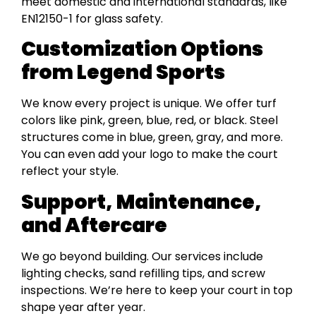
meet domestic and international standards, like
EN12150-1 for glass safety.
Customization Options
from Legend Sports
We know every project is unique. We offer turf
colors like pink, green, blue, red, or black. Steel
structures come in blue, green, gray, and more.
You can even add your logo to make the court
reflect your style.
Support, Maintenance,
and Aftercare
We go beyond building. Our services include
lighting checks, sand refilling tips, and screw
inspections. We’re here to keep your court in top
shape year after year.