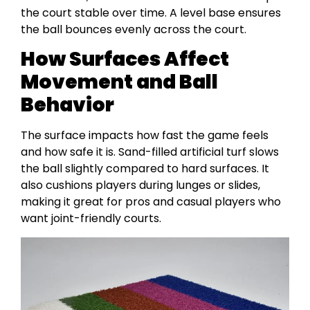
the court stable over time. A level base ensures
the ball bounces evenly across the court.
How Surfaces Affect
Movement and Ball
Behavior
The surface impacts how fast the game feels
and how safe it is. Sand-filled artificial turf slows
the ball slightly compared to hard surfaces. It
also cushions players during lunges or slides,
making it great for pros and casual players who
want joint-friendly courts.