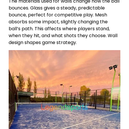
The materials used for walls change how the ball
bounces. Glass gives a steady, predictable
bounce, perfect for competitive play. Mesh
absorbs some impact, slightly changing the
ball’s path. This affects where players stand,
when they hit, and what shots they choose. Wall
design shapes game strategy.