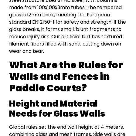
steel structure uses SPHC steel, with columns
made from 100x100x3mm tubes. The tempered
glass is 12mm thick, meeting the European
standard EN12150-1 for safety and strength. If the
glass breaks, it forms small, blunt fragments to
reduce injury risk. Our artificial turf has textured
filament fibers filled with sand, cutting down on
wear and tear.
What Are the Rules for
Walls and Fences in
Paddle Courts?
Height and Material
Needs for Glass Walls
Global rules set the end wall height at 4 meters,
combining glass and mesh frames. Side walls are