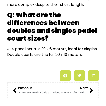
more complex despite their short length.
Q: What are the
differences between
doubles and singles padel
court sizes?
A: A padel court is 20 x 6 meters, ideal for singles.
Double courts are the full 20 x 10 meters.
PREVIOUS
NEXT
A Comprehensive Guide to Choosing the Right Soccer Cage Dimensions
Elevate Your Club’s Training Experience with a High-Quality Football Cage