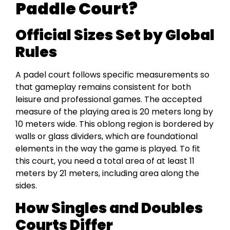
Paddle Court?
Official Sizes Set by Global
Rules
A padel court follows specific measurements so
that gameplay remains consistent for both
leisure and professional games. The accepted
measure of the playing area is 20 meters long by
10 meters wide. This oblong region is bordered by
walls or glass dividers, which are foundational
elements in the way the game is played. To fit
this court, you need a total area of at least 11
meters by 21 meters, including area along the
sides.
How Singles and Doubles
Courts Differ