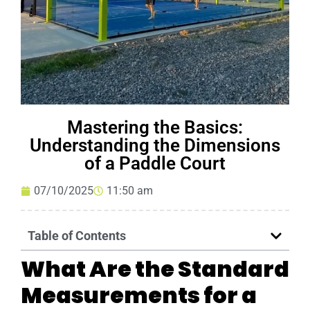
Mastering the Basics:
Understanding the Dimensions
of a Paddle Court
07/10/2025
11:50 am
Table of Contents
What Are the Standard
Measurements for a