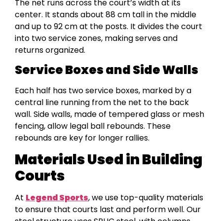
The net runs across the court’s width at its
center. It stands about 88 cm tall in the middle
and up to 92 cm at the posts. It divides the court
into two service zones, making serves and
returns organized.
Service Boxes and Side Walls
Each half has two service boxes, marked by a
central line running from the net to the back
wall. Side walls, made of tempered glass or mesh
fencing, allow legal ball rebounds. These
rebounds are key for longer rallies.
Materials Used in Building
Courts
At
Legend Sports
, we use top-quality materials
to ensure that courts last and perform well. Our