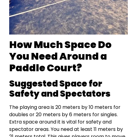
How Much Space Do
You Need Around a
Paddle Court?
Suggested Space for
Safety and Spectators
The playing area is 20 meters by 10 meters for
doubles or 20 meters by 6 meters for singles.
Extra space around it is vital for safety and
spectator areas. You need at least 11 meters by
21 meters total. This gives players room to move