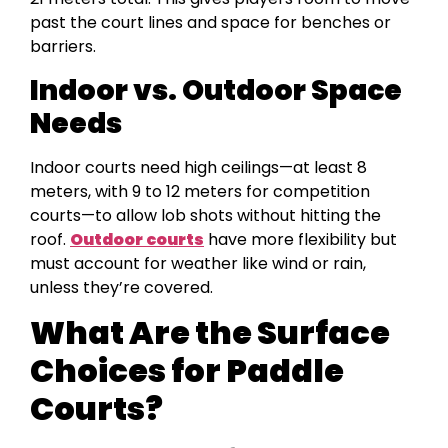
past the court lines and space for benches or
barriers.
Indoor vs. Outdoor Space
Needs
Indoor courts need high ceilings—at least 8
meters, with 9 to 12 meters for competition
courts—to allow lob shots without hitting the
roof.
Outdoor courts
have more flexibility but
must account for weather like wind or rain,
unless they’re covered.
What Are the Surface
Choices for Paddle
Courts?