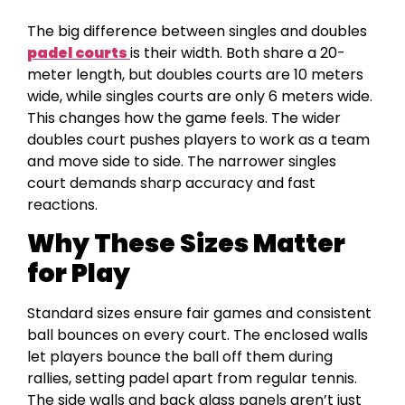
The big difference between singles and doubles
padel courts
is their width. Both share a 20-
meter length, but doubles courts are 10 meters
wide, while singles courts are only 6 meters wide.
This changes how the game feels. The wider
doubles court pushes players to work as a team
and move side to side. The narrower singles
court demands sharp accuracy and fast
reactions.
Why These Sizes Matter
for Play
Standard sizes ensure fair games and consistent
ball bounces on every court. The enclosed walls
let players bounce the ball off them during
rallies, setting padel apart from regular tennis.
The side walls and back glass panels aren’t just