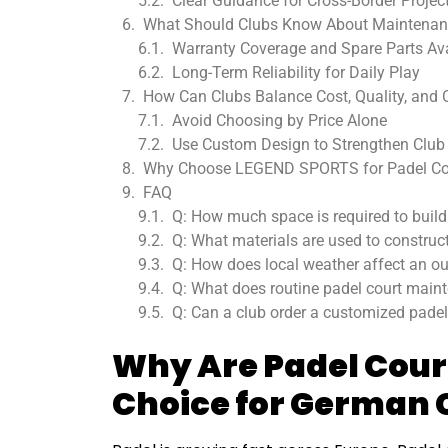
Clear Guidance for Cross-Border Projec
What Should Clubs Know About Maintenan
Warranty Coverage and Spare Parts Avai
Long-Term Reliability for Daily Play
How Can Clubs Balance Cost, Quality, and
Avoid Choosing by Price Alone
Use Custom Design to Strengthen Club 
Why Choose LEGEND SPORTS for Padel Co
FAQ
Q: How much space is required to build
Q: What materials are used to construct
Q: How does local weather affect an out
Q: What does routine padel court mainte
Q: Can a club order a customized padel
Why Are Padel Cour
Choice for German 