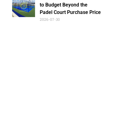
to Budget Beyond the
Padel Court Purchase Price
2026-07-30