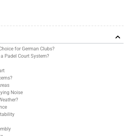
Choice for German Clubs?
 a Padel Court System?
art
cerns?
Areas
aying Noise
Weather?
ance
ability
embly