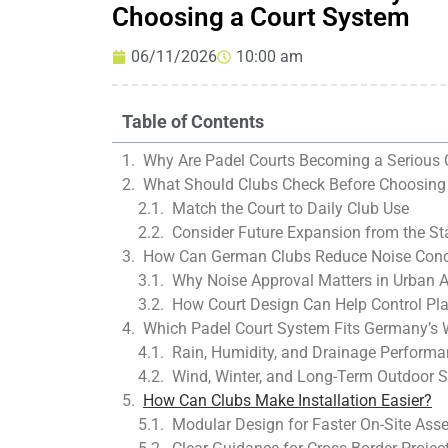
Choosing a Court System
06/11/2026
10:00 am
Table of Contents
Why Are Padel Courts Becoming a Serious 
What Should Clubs Check Before Choosing
Match the Court to Daily Club Use
Consider Future Expansion from the St
How Can German Clubs Reduce Noise Con
Why Noise Approval Matters in Urban 
How Court Design Can Help Control Pl
Which Padel Court System Fits Germany’s 
Rain, Humidity, and Drainage Perform
Wind, Winter, and Long-Term Outdoor St
How Can Clubs Make Installation Easier?
Modular Design for Faster On-Site Ass