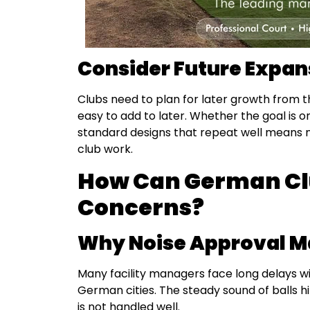
Consider Future Expan
Clubs need to plan for later growth from t
easy to add to later. Whether the goal is o
standard designs that repeat well means 
club work.
How Can German Cl
Concerns?
Why Noise Approval Ma
Many facility managers face long delays wi
German cities. The steady sound of balls h
is not handled well.