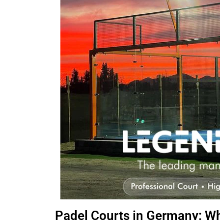
Padel Courts in Germany: W