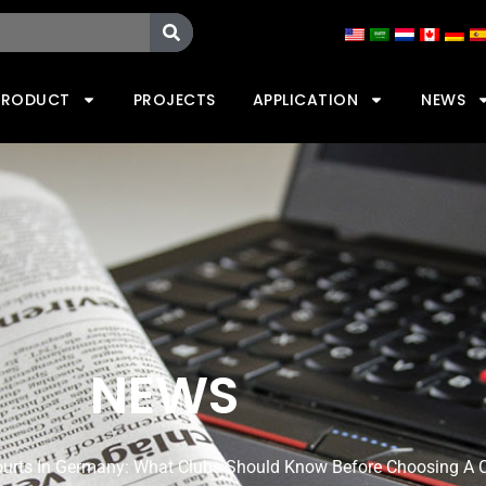
PRODUCT
PROJECTS
APPLICATION
NEWS
NEWS
ourts In Germany: What Clubs Should Know Before Choosing A 