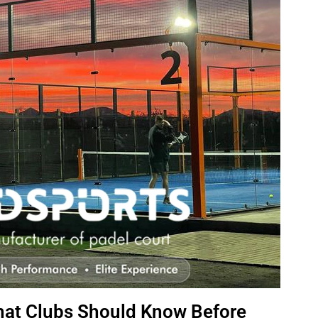
hat Clubs Should Know Before