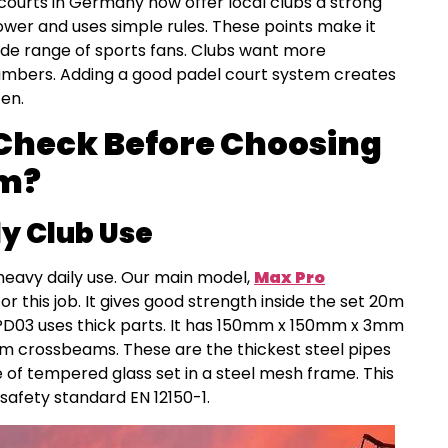
 courts in Germany now offer local clubs a strong
wer and uses simple rules. These points make it
ide range of sports fans. Clubs want more
mbers. Adding a good padel court system creates
ten.
Check Before Choosing
em?
ly Club Use
heavy daily use. Our main model,
Max Pro
for this job. It gives good strength inside the set 20m
 PD03 uses thick parts. It has 150mm x 150mm x 3mm
crossbeams. These are the thickest steel pipes
de of tempered glass set in a steel mesh frame. This
safety standard EN 12150-1.