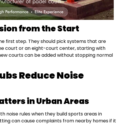
sion from the Start
he first step. They should pick systems that are
ne court or an eight-court center, starting with
new courts can be added without stopping normal
ubs Reduce Noise
tters in Urban Areas
th noise rules when they build sports areas in
itting can cause complaints from nearby homes if it