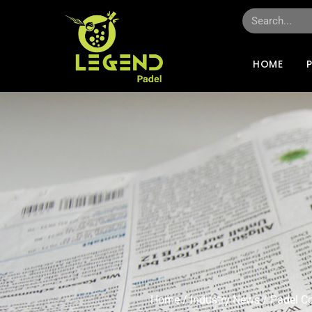
HOME
Home
/
Industry News
/ Padel C