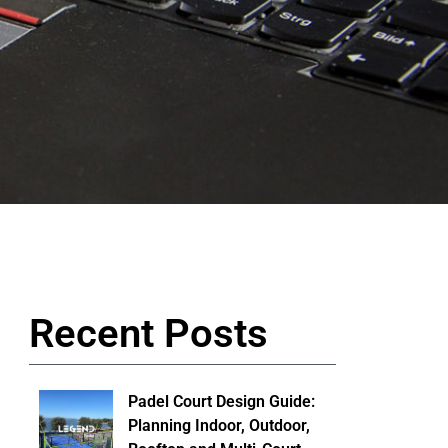
Recent Posts
Padel Court Design Guide:
Planning Indoor, Outdoor,