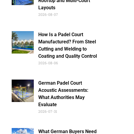
Rooftop and Multi-Court
Layouts
2026-08-07
How Is a Padel Court
Manufactured? From Steel
Cutting and Welding to
Coating and Quality Control
2026-08-06
German Padel Court
Acoustic Assessments:
What Authorities May
Evaluate
2026-07-31
What German Buyers Need