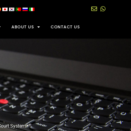
ABOUT US
CONTACT US
Court System