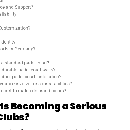
ts
ce and Support?
lability
 Customization?
Identity
urts in Germany?
 a standard padel court?
 durable padel court walls?
door padel court installation?
nance involve for sports facilities?
 court to match its brand colors?
ts Becoming a Serious
Clubs?