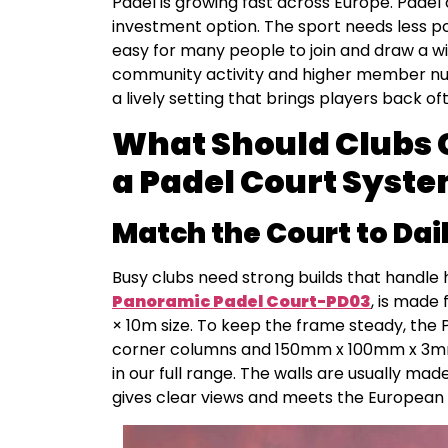
Padel is growing fast across Europe. Padel
investment option. The sport needs less po
easy for many people to join and draw a w
community activity and higher member nu
a lively setting that brings players back of
What Should Clubs 
a Padel Court Syst
Match the Court to Dai
Busy clubs need strong builds that handle 
Panoramic Padel Court-PD03
, is made 
× 10m size. To keep the frame steady, the
corner columns and 150mm x 100mm x 3mm 
in our full range. The walls are usually ma
gives clear views and meets the European 