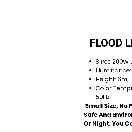
FLOOD L
8 Pcs 200W L
Illuminance:
Height: 6m;
Color Tempe
50Hz
Small Size, No 
Safe And Enviro
Or Night, You C