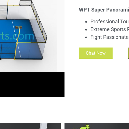
WPT Super Panoramic
Professional Tou
Extreme Sports 
Fight Passionate
Chat Now