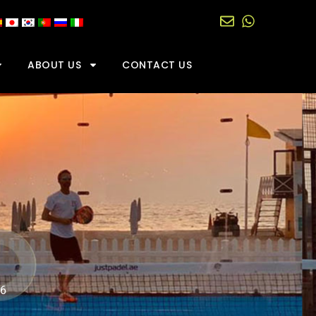
ABOUT US
CONTACT US
06