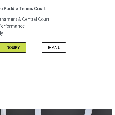
 Paddle Tennis Court
rnament & Central Court
Performance
ly
INQUIRY
E-MAIL