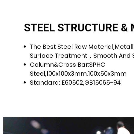
STEEL STRUCTURE &
The Best Steel Raw Material,metalli
Surface Treatment，smooth And 
Column&cross Bar:SPHC
Steel,100x100x3mm,100x50x3mm
Standard:IE60502,GB15065-94