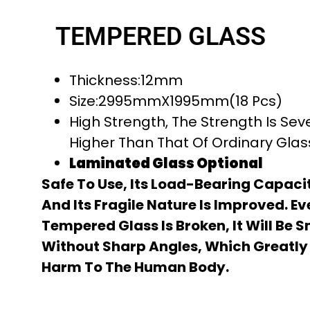
TEMPERED GLASS
Thickness:12mm
Size:2995mmX1995mm(18 Pcs)
High Strength, The Strength Is Sev
Higher Than That Of Ordinary Gla
Laminated Glass Optional
Safe To Use, Its Load-Bearing Capacit
And Its Fragile Nature Is Improved. Ev
Tempered Glass Is Broken, It Will Be 
Without Sharp Angles, Which Greatly
Harm To The Human Body.