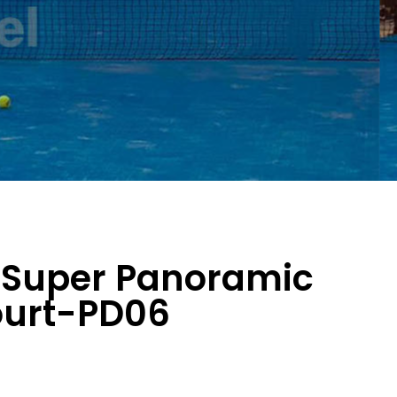
 Super Panoramic
ourt-PD06