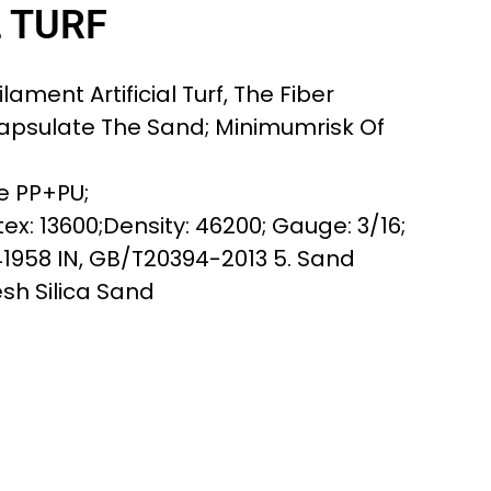
L TURF
lament Artificial Turf, The Fiber
apsulate The Sand; Minimumrisk Of
e PP+PU;
ex: 13600;Density: 46200; Gauge: 3/16;
41958 IN, GB/T20394-2013 5. Sand
esh Silica Sand