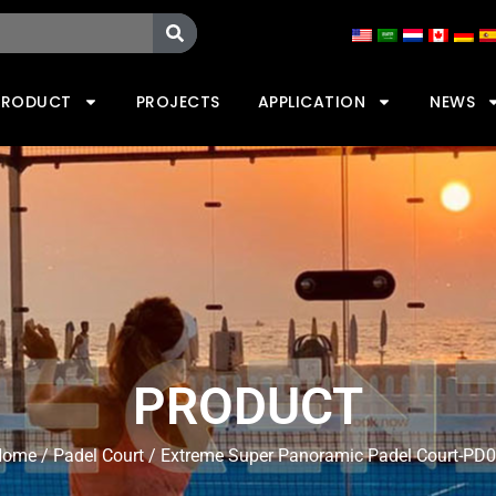
PRODUCT
PROJECTS
APPLICATION
NEWS
PRODUCT
Home
/
Padel Court
/ Extreme Super Panoramic Padel Court-PD