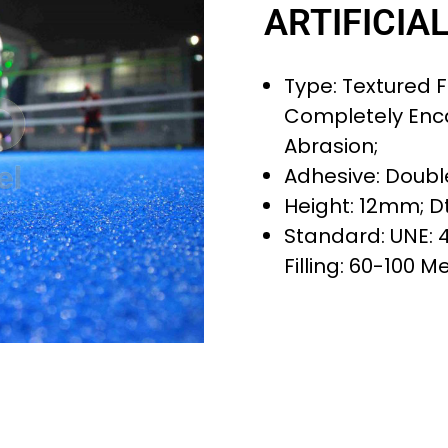
ARTIFICIA
Type: Textured Fi
Completely Enc
Abrasion;
Adhesive: Doubl
Height: 12mm; Dt
Standard: UNE: 
Filling: 60-100 M