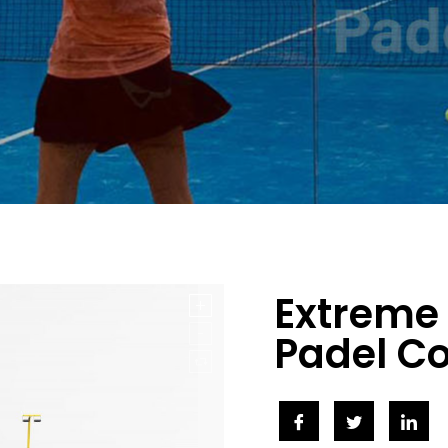
Extreme
Padel C