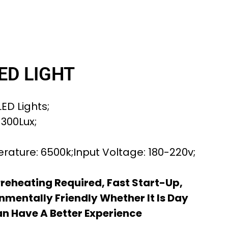
ED LIGHT
ED Lights;
 300Lux;
rature: 6500k;Input Voltage: 180-220v;
Preheating Required, Fast Start-Up,
nmentally Friendly Whether It Is Day
an Have A Better Experience