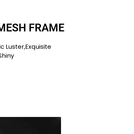
 MESH FRAME
c Luster,exquisite
Shiny