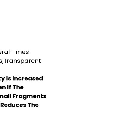
eral Times
ss,Transparent
y Is Increased
en If The
Small Fragments
 Reduces The