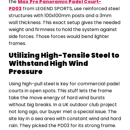
the
Max Pro Panoramic Padel Court-
PD03
from LEGEND SPORTS, use reinforced steel
structures with 100x100mm posts and a 3mm
wall thickness. This exact setup gives the needed
weight and firmness to hold the system against
side forces. Those forces would bend lighter
frames.
Utilizing High-Tensile Steel to
Withstand High Wind
Pressure
Using high-pull steel is key for commercial padel
courts in open spots. This stuff lets the frame
take the move energy of hard wind bursts
without big breaks. In a UK outdoor club project
not long ago, our buyer met a special issue. The
site lay in a sea area with constant wind and hard
rain. They picked the PD03 for its strong frame.