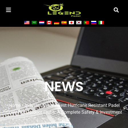
NEWS
Home
/
Industry News
/ Best Hurricane Resistant Padel
Court For Outdoor Clubs: A Complete Safety & Investment
Guide