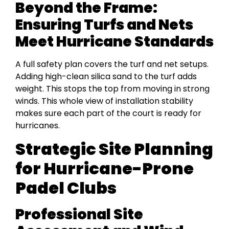
Beyond the Frame:
Ensuring Turfs and Nets
Meet Hurricane Standards
A full safety plan covers the turf and net setups.
Adding high-clean silica sand to the turf adds
weight. This stops the top from moving in strong
winds. This whole view of installation stability
makes sure each part of the court is ready for
hurricanes.
Strategic Site Planning
for Hurricane-Prone
Padel Clubs
Professional Site