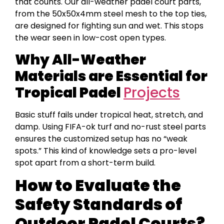
that counts. Our all-weather padel court parts,
from the 50x50x4mm steel mesh to the top ties,
are designed for fighting sun and wet. This stops
the wear seen in low-cost open types.
Why All-Weather
Materials are Essential for
Tropical Padel
Projects
Basic stuff fails under tropical heat, stretch, and
damp. Using FIFA-ok turf and no-rust steel parts
ensures the customized setup has no “weak
spots.” This kind of knowledge sets a pro-level
spot apart from a short-term build.
How to Evaluate the
Safety Standards of
Outdoor Padel Courts?