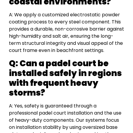
coastal environments?
A: We apply a customized electrostatic powder
coating process to every steel component. This
provides a durable, non-corrosive barrier against
high-humidity and salt air, ensuring the long-
term structural integrity and visual appeal of the
court frame even in beachfront settings.
Q: Can a padel court be
installed safely in regions
with frequent heavy
storms?
A: Yes, safety is guaranteed through a
professional padel court installation and the use
of heavy-duty components. Our systems focus
on installation stability by using oversized base