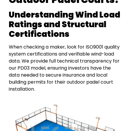
Understanding Wind Load
Ratings and Structural
Certifications
When checking a maker, look for ISO9001 quality
system certifications and verifiable wind-load
data. We provide full technical transparency for
our PD03 model, ensuring investors have the
data needed to secure insurance and local
building permits for their outdoor padel court
installation.