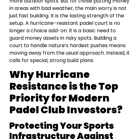
more outdoor spots. But for those putting money
in areas with bad weather, the main worry is not
just fast building. It is the lasting strength of the
setup. A hurricane-resistant padel court is no
longer a choice add-on. It is a basic need to
guard money assets in risky spots. Building a
court to handle nature’s hardest pushes means
moving away from the usual approach. Instead, it
calls for special, strong build plans.
Why Hurricane
Resistance is the Top
Priority for Modern
Padel Club Investors?
Protecting Your Sports
Infrastructure Against