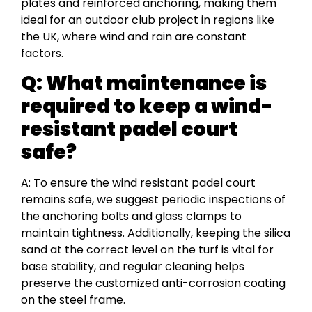
plates and reinforced anchoring, making them
ideal for an outdoor club project in regions like
the UK, where wind and rain are constant
factors.
Q: What maintenance is
required to keep a wind-
resistant padel court
safe?
A: To ensure the wind resistant padel court
remains safe, we suggest periodic inspections of
the anchoring bolts and glass clamps to
maintain tightness. Additionally, keeping the silica
sand at the correct level on the turf is vital for
base stability, and regular cleaning helps
preserve the customized anti-corrosion coating
on the steel frame.