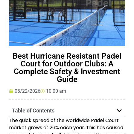
Best Hurricane Resistant Padel
Court for Outdoor Clubs: A
Complete Safety & Investment
Guide
05/22/2026
10:00 am
Table of Contents
The quick spread of the worldwide Padel Court
market grows at 26% each year. This has caused