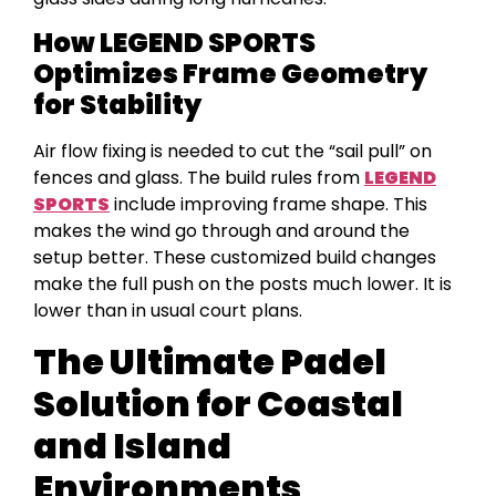
How LEGEND SPORTS
Optimizes Frame Geometry
for Stability
Air flow fixing is needed to cut the “sail pull” on
fences and glass. The build rules from
LEGEND
SPORTS
include improving frame shape. This
makes the wind go through and around the
setup better. These customized build changes
make the full push on the posts much lower. It is
lower than in usual court plans.
The Ultimate Padel
Solution for Coastal
and Island
Environments