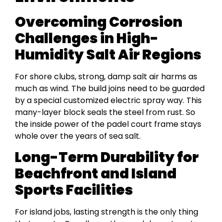
Overcoming Corrosion
Challenges in High-
Humidity Salt Air Regions
For shore clubs, strong, damp salt air harms as
much as wind. The build joins need to be guarded
by a special customized electric spray way. This
many-layer block seals the steel from rust. So
the inside power of the padel court frame stays
whole over the years of sea salt.
Long-Term Durability for
Beachfront and Island
Sports Facilities
For island jobs, lasting strength is the only thing