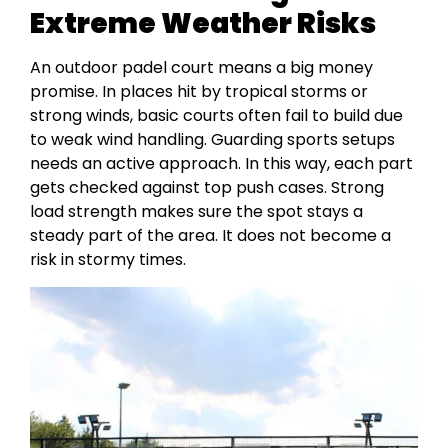
Extreme Weather Risks
An outdoor padel court means a big money
promise. In places hit by tropical storms or
strong winds, basic courts often fail to build due
to weak wind handling. Guarding sports setups
needs an active approach. In this way, each part
gets checked against top push cases. Strong
load strength makes sure the spot stays a
steady part of the area. It does not become a
risk in stormy times.