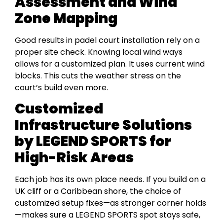
Assessment and Wind
Zone Mapping
Good results in padel court installation rely on a
proper site check. Knowing local wind ways
allows for a customized plan. It uses current wind
blocks. This cuts the weather stress on the
court’s build even more.
Customized
Infrastructure Solutions
by LEGEND SPORTS for
High-Risk Areas
Each job has its own place needs. If you build on a
UK cliff or a Caribbean shore, the choice of
customized setup fixes—as stronger corner holds
—makes sure a LEGEND SPORTS spot stays safe,