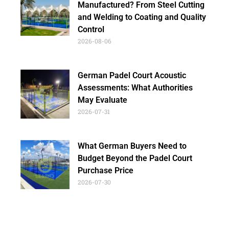
Manufactured? From Steel Cutting
and Welding to Coating and Quality
Control
2026-08-06
German Padel Court Acoustic
Assessments: What Authorities
May Evaluate
2026-07-31
What German Buyers Need to
Budget Beyond the Padel Court
Purchase Price
2026-07-30