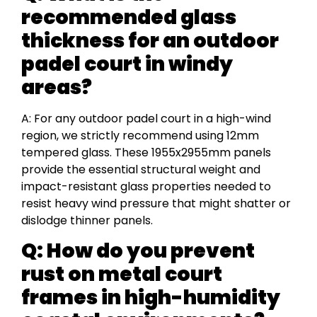
recommended glass
thickness for an outdoor
padel court in windy
areas?
A: For any outdoor padel court in a high-wind
region, we strictly recommend using 12mm
tempered glass. These 1955x2955mm panels
provide the essential structural weight and
impact-resistant glass properties needed to
resist heavy wind pressure that might shatter or
dislodge thinner panels.
Q: How do you prevent
rust on metal court
frames in high-humidity