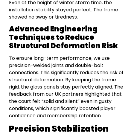
Even at the height of winter storm time, the
installation stability stayed perfect. The frame
showed no sway or tiredness.
Advanced Engineering
Techniques to Reduce
Structural Deformation Risk
To ensure long-term performance, we use
precision-welded joints and double-bolt
connections. This significantly reduces the risk of
structural deformation. By keeping the frame
rigid, the glass panels stay perfectly aligned. The
feedback from our UK partners highlighted that
the court felt “solid and silent” even in gusty
conditions, which significantly boosted player
confidence and membership retention.
Precision Stabilization