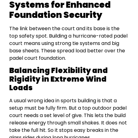
Systems for Enhanced
Foundation Security
The link between the court and its base is the
top safety spot. Building a hurricane-rated padel
court means using strong tie systems and big
base sheets. These spread load better over the
padel court foundation.
Balancing Flexibility and
Rigidity in Extreme Wind
Loads
A usual wrong idea in sports building is that a
setup must be fully firm. But a top outdoor padel
court needs a set level of give. This lets the build
release energy through small shakes. It does not
take the full hit. So it stops easy breaks in the
glass sides during long hurricanes.