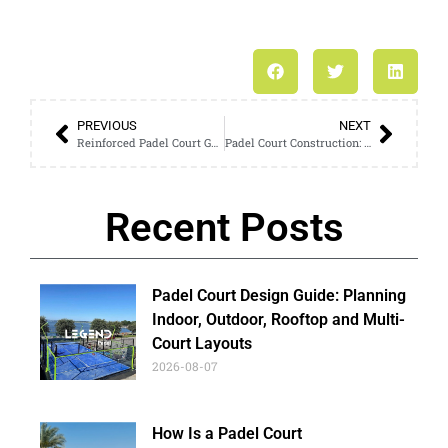
PREVIOUS
NEXT
Reinforced Padel Court Guide: Why Strong Wind Regions Need Them
Padel Court Construction: A Complete One-Stop Service Overview
Recent Posts
Padel Court Design Guide: Planning
Indoor, Outdoor, Rooftop and Multi-
Court Layouts
2026-08-07
How Is a Padel Court