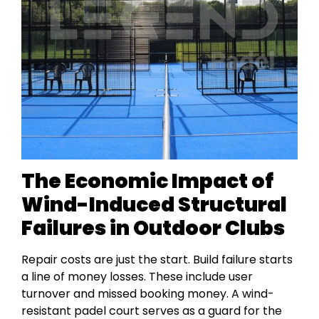
The Economic Impact of
Wind-Induced Structural
Failures in Outdoor Clubs
Repair costs are just the start. Build failure starts
a line of money losses. These include user
turnover and missed booking money. A wind-
resistant padel court serves as a guard for the