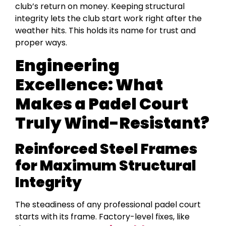
club’s return on money. Keeping structural
integrity lets the club start work right after the
weather hits. This holds its name for trust and
proper ways.
Engineering
Excellence: What
Makes a Padel Court
Truly Wind-Resistant?
Reinforced Steel Frames
for Maximum Structural
Integrity
The steadiness of any professional padel court
starts with its frame. Factory-level fixes, like