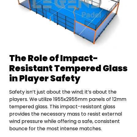
The Role of Impact-
Resistant Tempered Glass
in Player Safety
Safety isn’t just about the wind; it’s about the
players. We utilize 1955x2955mm panels of 12mm
tempered glass. This impact-resistant glass
provides the necessary mass to resist external
wind pressure while offering a safe, consistent
bounce for the most intense matches.