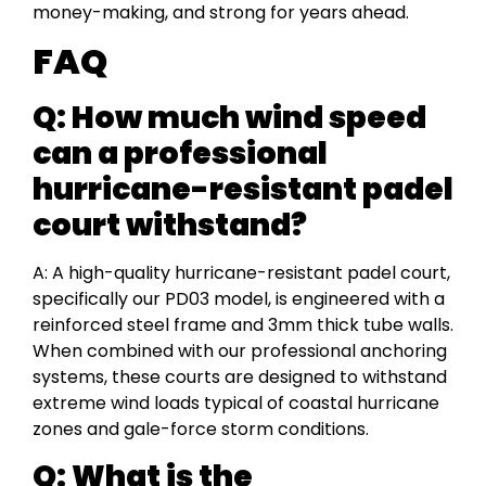
money-making, and strong for years ahead.
FAQ
Q: How much wind speed
can a professional
hurricane-resistant padel
court withstand?
A: A high-quality hurricane-resistant padel court,
specifically our PD03 model, is engineered with a
reinforced steel frame and 3mm thick tube walls.
When combined with our professional anchoring
systems, these courts are designed to withstand
extreme wind loads typical of coastal hurricane
zones and gale-force storm conditions.
Q: What is the