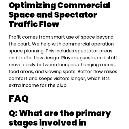
Optimizing Commercial
Space and Spectator
Traffic Flow
Profit comes from smart use of space beyond
the court. We help with commercial operation
space planning. This includes spectator areas
and traffic flow design. Players, guests, and staff
move easily between lounges, changing rooms,
food areas, and viewing spots. Better flow raises
comfort and keeps visitors longer, which lifts
extra income for the club.
FAQ
Q: What are the primary
stages involved in