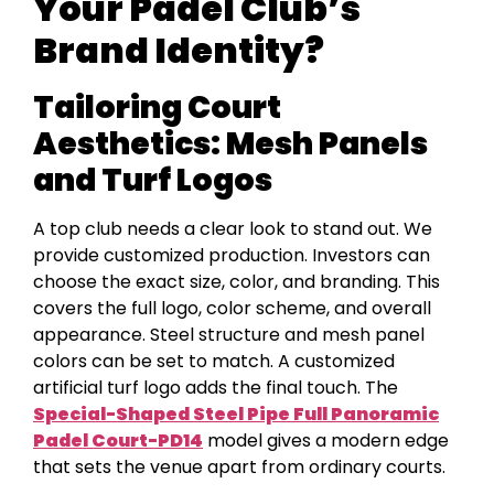
Your Padel Club’s
Brand Identity?
Tailoring Court
Aesthetics: Mesh Panels
and Turf Logos
A top club needs a clear look to stand out. We
provide customized production. Investors can
choose the exact size, color, and branding. This
covers the full logo, color scheme, and overall
appearance. Steel structure and mesh panel
colors can be set to match. A customized
artificial turf logo adds the final touch. The
Special-Shaped Steel Pipe
F
ull Panoramic
Padel
C
ourt-P
D
14
model gives a modern edge
that sets the venue apart from ordinary courts.