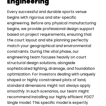
Engineering
Every successful and durable sports venue
begins with rigorous and site-specific
engineering. Before any physical manufacturing
begins, we provide professional design support
based on project requirements, ensuring that
the court layout and site planning perfectly
match your geographical and environmental
constraints. During this vital phase, our
engineering team focuses heavily on court
structural design solutions, alongside
sophisticated lighting, drainage, and foundation
optimization. For investors dealing with uniquely
shaped or highly constrained plots of land,
standard dimensions might not always apply
smoothly. In such scenarios, our team might
recommend installing our highly efficient PD07
Single model. This specific model is expertly