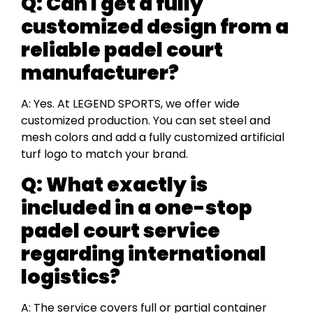
Q: Can I get a fully
customized design from a
reliable padel court
manufacturer?
A: Yes. At LEGEND SPORTS, we offer wide
customized production. You can set steel and
mesh colors and add a fully customized artificial
turf logo to match your brand.
Q: What exactly is
included in a one-stop
padel court service
regarding international
logistics?
A: The service covers full or partial container