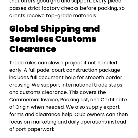
that offers good grip and support. Every piece
passes strict factory checks before packing, so
clients receive top-grade materials.
Global Shipping and
Seamless Customs
Clearance
Trade rules can slow a project if not handled
early. A full padel court construction package
includes full document help for smooth border
crossing. We support international trade steps
and customs clearance. This covers the
Commercial Invoice, Packing List, and Certificate
of Origin when needed. We also supply export
forms and clearance help. Club owners can then
focus on marketing and daily operations instead
of port paperwork.