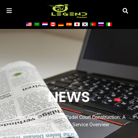
NEWS
Home
/
Industry News
/ Padel Court Construction: A
Complete One-Stop Service Overview