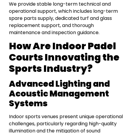
We provide stable long-term technical and
operational support, which includes long-term
spare parts supply, dedicated turf and glass
replacement support, and thorough
maintenance and inspection guidance.
How Are Indoor Padel
Courts Innovating the
Sports Industry?
Advanced Lighting and
Acoustic Management
Systems
Indoor sports venues present unique operational
challenges, particularly regarding high-quality
illumination and the mitigation of sound