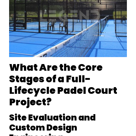
What Are the Core
Stages of a Full-
Lifecycle Padel Court
Project?
Site Evaluation and
Custom Design