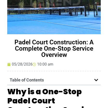
Padel Court Construction: A
Complete One-Stop Service
Overview
05/28/2026
10:00 am
Table of Contents
Why is a One-Stop
Padel Court