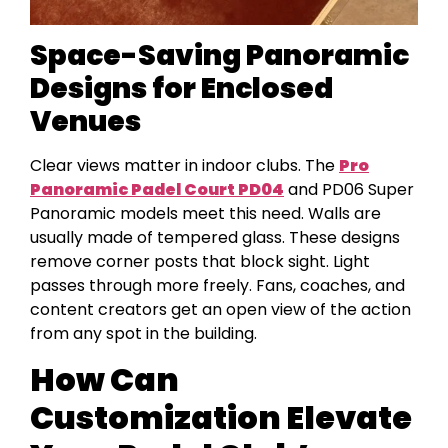
Space-Saving Panoramic
Designs for Enclosed
Venues
Clear views matter in indoor clubs. The
Pro
Panoramic Padel Court PD04
and PD06 Super
Panoramic models meet this need. Walls are
usually made of tempered glass. These designs
remove corner posts that block sight. Light
passes through more freely. Fans, coaches, and
content creators get an open view of the action
from any spot in the building.
How Can
Customization Elevate