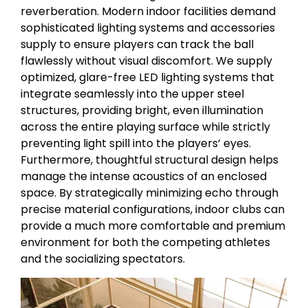
reverberation. Modern indoor facilities demand
sophisticated lighting systems and accessories
supply to ensure players can track the ball
flawlessly without visual discomfort. We supply
optimized, glare-free LED lighting systems that
integrate seamlessly into the upper steel
structures, providing bright, even illumination
across the entire playing surface while strictly
preventing light spill into the players’ eyes.
Furthermore, thoughtful structural design helps
manage the intense acoustics of an enclosed
space. By strategically minimizing echo through
precise material configurations, indoor clubs can
provide a much more comfortable and premium
environment for both the competing athletes
and the socializing spectators.