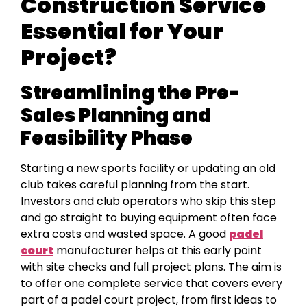
Construction Service
Essential for Your
Project?
Streamlining the Pre-
Sales Planning and
Feasibility Phase
Starting a new sports facility or updating an old
club takes careful planning from the start.
Investors and club operators who skip this step
and go straight to buying equipment often face
extra costs and wasted space. A good
padel
court
manufacturer helps at this early point
with site checks and full project plans. The aim is
to offer one complete service that covers every
part of a padel court project, from first ideas to