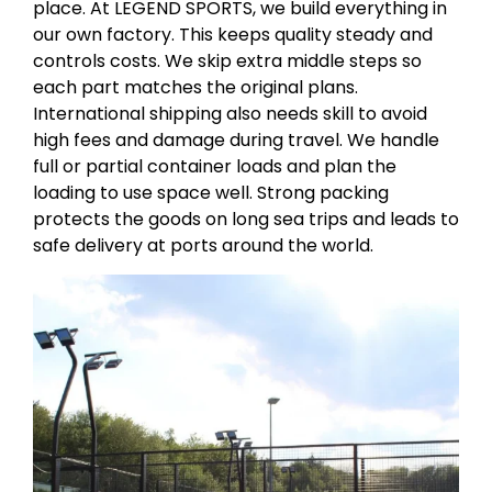
place. At LEGEND SPORTS, we build everything in
our own factory. This keeps quality steady and
controls costs. We skip extra middle steps so
each part matches the original plans.
International shipping also needs skill to avoid
high fees and damage during travel. We handle
full or partial container loads and plan the
loading to use space well. Strong packing
protects the goods on long sea trips and leads to
safe delivery at ports around the world.