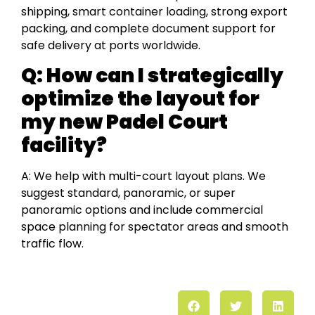
shipping, smart container loading, strong export
packing, and complete document support for
safe delivery at ports worldwide.
Q: How can I strategically
optimize the layout for
my new Padel Court
facility?
A: We help with multi-court layout plans. We
suggest standard, panoramic, or super
panoramic options and include commercial
space planning for spectator areas and smooth
traffic flow.