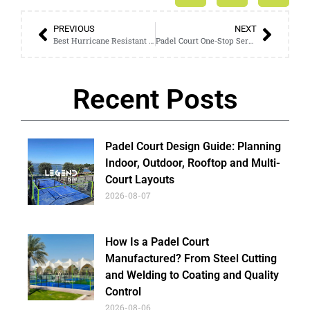
PREVIOUS
NEXT
Best Hurricane Resistant Padel Court for Outdoor Clubs: A Complete Safety & Investment Guide
Padel Court One-Stop Service: From Design to Installation Guide
Recent Posts
Padel Court Design Guide: Planning
Indoor, Outdoor, Rooftop and Multi-
Court Layouts
2026-08-07
How Is a Padel Court
Manufactured? From Steel Cutting
and Welding to Coating and Quality
Control
2026-08-06