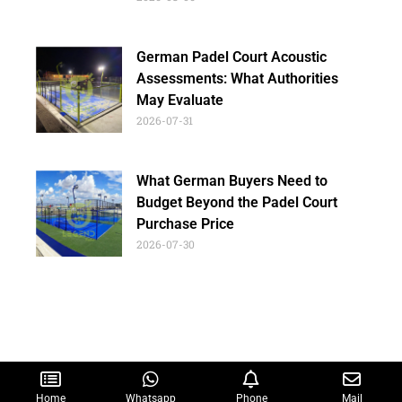
German Padel Court Acoustic
Assessments: What Authorities
May Evaluate
2026-07-31
What German Buyers Need to
Budget Beyond the Padel Court
Purchase Price
2026-07-30
Home
Whatsapp
Phone
Mail