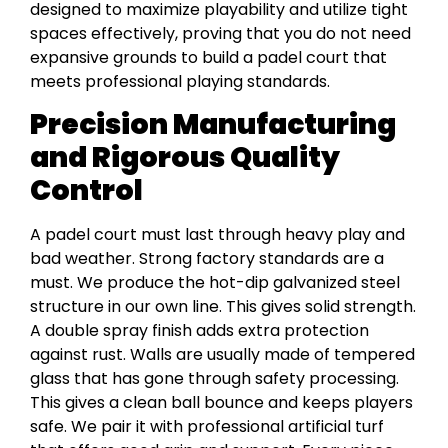
designed to maximize playability and utilize tight
spaces effectively, proving that you do not need
expansive grounds to build a padel court that
meets professional playing standards.
Precision Manufacturing
and Rigorous Quality
Control
A padel court must last through heavy play and
bad weather. Strong factory standards are a
must. We produce the hot-dip galvanized steel
structure in our own line. This gives solid strength.
A double spray finish adds extra protection
against rust. Walls are usually made of tempered
glass that has gone through safety processing.
This gives a clean ball bounce and keeps players
safe. We pair it with professional artificial turf