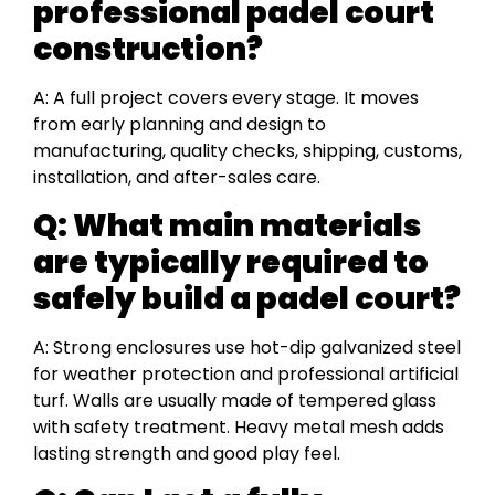
professional padel court
construction?
A: A full project covers every stage. It moves
from early planning and design to
manufacturing, quality checks, shipping, customs,
installation, and after-sales care.
Q: What main materials
are typically required to
safely build a padel court?
A: Strong enclosures use hot-dip galvanized steel
for weather protection and professional artificial
turf. Walls are usually made of tempered glass
with safety treatment. Heavy metal mesh adds
lasting strength and good play feel.