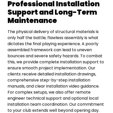
Professional Installation
Support and Long-Term
Maintenance
The physical delivery of structural materials is
only half the battle; flawless assembly is what
dictates the final playing experience. A poorly
assembled framework can lead to uneven
bounces and severe safety hazards. To combat
this, we provide complete installation support to
ensure smooth project implementation. Our
clients receive detailed installation drawings,
comprehensive step-by-step installation
manuals, and clear installation video guidance.
For complex setups, we also offer remote
engineer technical support and optional local
installation team coordination. Our commitment
to your club extends well beyond opening day.