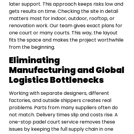
later support. This approach keeps risks low and
gets results on time. Checking the site in detail
matters most for indoor, outdoor, rooftop, or
renovation work. Our team gives exact plans for
one court or many courts. This way, the layout
fits the space and makes the project worthwhile
from the beginning.
Eliminating
Manufacturing and Global
Logistics Bottlenecks
Working with separate designers, different
factories, and outside shippers creates real
problems. Parts from many suppliers often do
not match. Delivery times slip and costs rise. A
one-stop padel court service removes these
issues by keeping the full supply chain in one