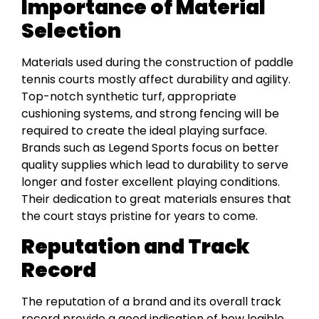
Importance of Material
Selection
Materials used during the construction of paddle
tennis courts mostly affect durability and agility.
Top-notch synthetic turf, appropriate
cushioning systems, and strong fencing will be
required to create the ideal playing surface.
Brands such as Legend Sports focus on better
quality supplies which lead to durability to serve
longer and foster excellent playing conditions.
Their dedication to great materials ensures that
the court stays pristine for years to come.
Reputation and Track
Record
The reputation of a brand and its overall track
record provide a good indication of how legible