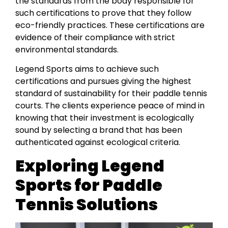
the standards from the body responsible for
such certifications to prove that they follow
eco-friendly practices. These certifications are
evidence of their compliance with strict
environmental standards.
Legend Sports aims to achieve such
certifications and pursues giving the highest
standard of sustainability for their paddle tennis
courts. The clients experience peace of mind in
knowing that their investment is ecologically
sound by selecting a brand that has been
authenticated against ecological criteria.
Exploring Legend
Sports for Paddle
Tennis Solutions