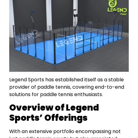
Legend Sports has established itself as a stable
provider of paddle tennis, covering end-to-end
solutions for paddle tennis enthusiasts.
Overview of Legend
Sports’ Offerings
With an extensive portfolio encompassing not