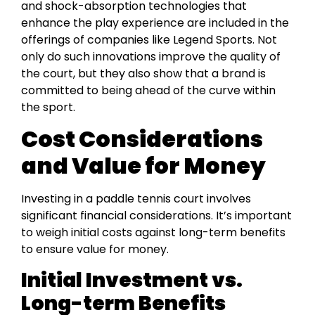
and shock-absorption technologies that
enhance the play experience are included in the
offerings of companies like Legend Sports. Not
only do such innovations improve the quality of
the court, but they also show that a brand is
committed to being ahead of the curve within
the sport.
Cost Considerations
and Value for Money
Investing in a paddle tennis court involves
significant financial considerations. It’s important
to weigh initial costs against long-term benefits
to ensure value for money.
Initial Investment vs.
Long-term Benefits