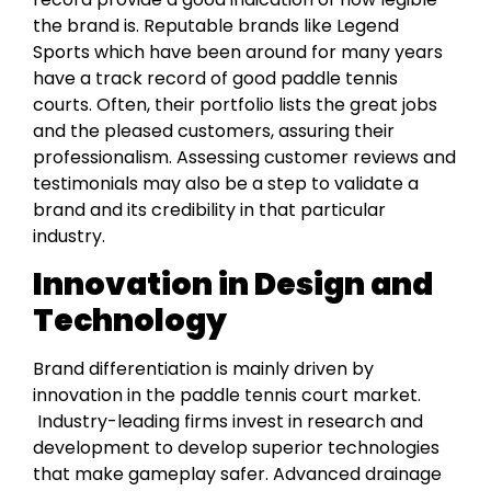
the brand is. Reputable brands like Legend
Sports which have been around for many years
have a track record of good paddle tennis
courts. Often, their portfolio lists the great jobs
and the pleased customers, assuring their
professionalism. Assessing customer reviews and
testimonials may also be a step to validate a
brand and its credibility in that particular
industry.
Innovation in Design and
Technology
Brand differentiation is mainly driven by
innovation in the paddle tennis court market.
Industry-leading firms invest in research and
development to develop superior technologies
that make gameplay safer. Advanced drainage