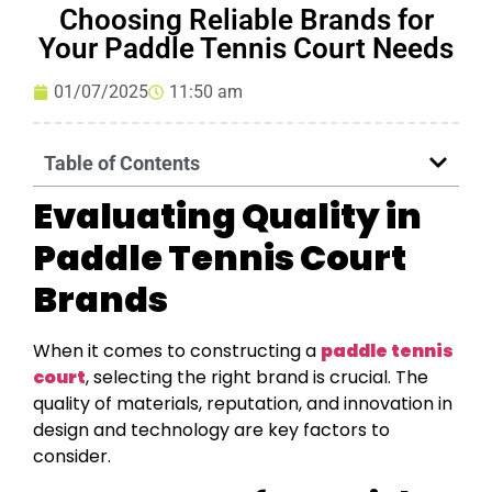
Choosing Reliable Brands for
Your Paddle Tennis Court Needs
01/07/2025
11:50 am
Table of Contents
Evaluating Quality in
Paddle Tennis Court
Brands
When it comes to constructing a
paddle tennis
court
, selecting the right brand is crucial. The
quality of materials, reputation, and innovation in
design and technology are key factors to
consider.