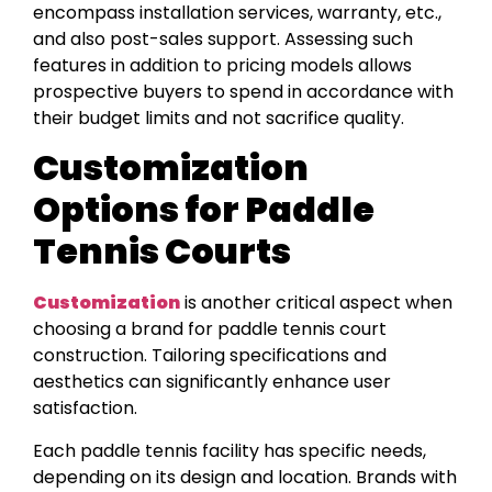
encompass installation services, warranty, etc.,
and also post-sales support. Assessing such
features in addition to pricing models allows
prospective buyers to spend in accordance with
their budget limits and not sacrifice quality.
Customization
Options for Paddle
Tennis Courts
Customization
is another critical aspect when
choosing a brand for paddle tennis court
construction. Tailoring specifications and
aesthetics can significantly enhance user
satisfaction.
Each paddle tennis facility has specific needs,
depending on its design and location. Brands with