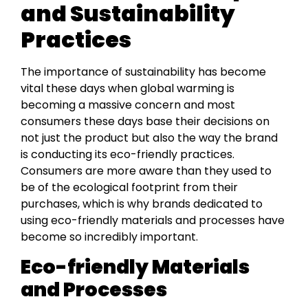
and Sustainability
Practices
The importance of sustainability has become
vital these days when global warming is
becoming a massive concern and most
consumers these days base their decisions on
not just the product but also the way the brand
is conducting its eco-friendly practices.
Consumers are more aware than they used to
be of the ecological footprint from their
purchases, which is why brands dedicated to
using eco-friendly materials and processes have
become so incredibly important.
Eco-friendly Materials
and Processes