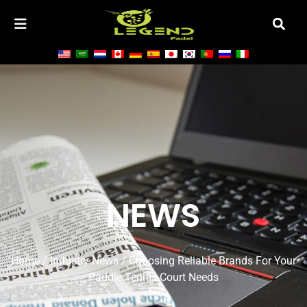
NEWS
Home
/
Industry News
/ Choosing Reliable Brands For Your
Paddle Tennis Court Needs