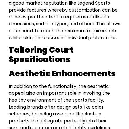
a good market reputation like Legend Sports
provide features whereby customization can be
done as per the client’s requirements like its
dimensions, surface types, and others. This allows
each court to reach the minimum requirements
while taking into account individual preferences.
Tailoring Court
Specifications
Aesthetic Enhancements
In addition to the functionality, the aesthetic
appeal also an important role in invoking the
healthy environment of the sports facility.
Leading brands offer design sets like color
schemes, branding assets, or illumination
products that integrate perfectly into their
surroundings or corporate identity guidelines.