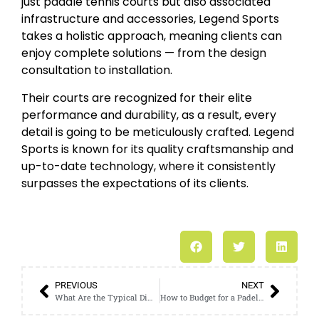
just paddle tennis courts but also associated
infrastructure and accessories, Legend Sports
takes a holistic approach, meaning clients can
enjoy complete solutions — from the design
consultation to installation.
Their courts are recognized for their elite
performance and durability, as a result, every
detail is going to be meticulously crafted. Legend
Sports is known for its quality craftsmanship and
up-to-date technology, where it consistently
surpasses the expectations of its clients.
PREVIOUS
NEXT
What Are the Typical Dimensions of Indoor Padel Courts?
How to Budget for a Padel Court Outdoor Construction Project