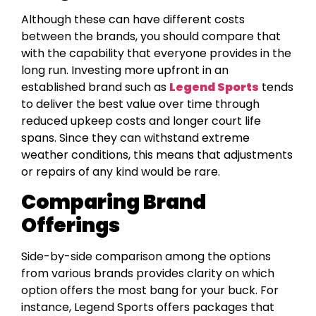
Although these can have different costs
between the brands, you should compare that
with the capability that everyone provides in the
long run. Investing more upfront in an
established brand such as
Legend Sports
tends
to deliver the best value over time through
reduced upkeep costs and longer court life
spans. Since they can withstand extreme
weather conditions, this means that adjustments
or repairs of any kind would be rare.
Comparing Brand
Offerings
Side-by-side comparison among the options
from various brands provides clarity on which
option offers the most bang for your buck. For
instance, Legend Sports offers packages that