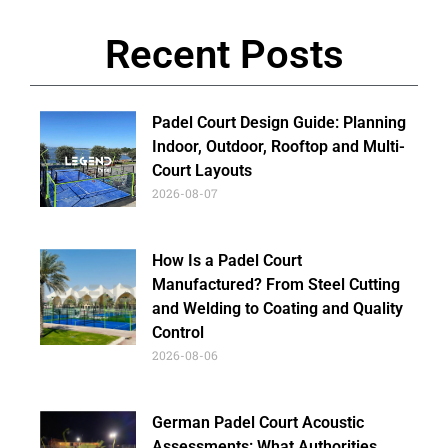
Recent Posts
Padel Court Design Guide: Planning
Indoor, Outdoor, Rooftop and Multi-
Court Layouts
2026-08-07
How Is a Padel Court
Manufactured? From Steel Cutting
and Welding to Coating and Quality
Control
2026-08-06
German Padel Court Acoustic
Assessments: What Authorities