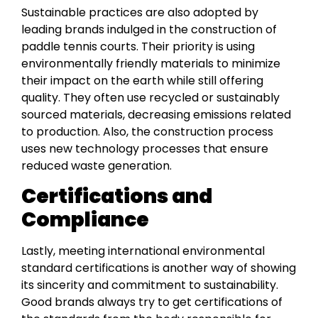
Sustainable practices are also adopted by
leading brands indulged in the construction of
paddle tennis courts. Their priority is using
environmentally friendly materials to minimize
their impact on the earth while still offering
quality. They often use recycled or sustainably
sourced materials, decreasing emissions related
to production. Also, the construction process
uses new technology processes that ensure
reduced waste generation.
Certifications and
Compliance
Lastly, meeting international environmental
standard certifications is another way of showing
its sincerity and commitment to sustainability.
Good brands always try to get certifications of