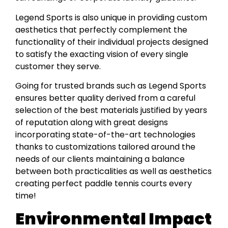
Legend Sports is also unique in providing custom
aesthetics that perfectly complement the
functionality of their individual projects designed
to satisfy the exacting vision of every single
customer they serve.
Going for trusted brands such as Legend Sports
ensures better quality derived from a careful
selection of the best materials justified by years
of reputation along with great designs
incorporating state-of-the-art technologies
thanks to customizations tailored around the
needs of our clients maintaining a balance
between both practicalities as well as aesthetics
creating perfect paddle tennis courts every
time!
Environmental Impact