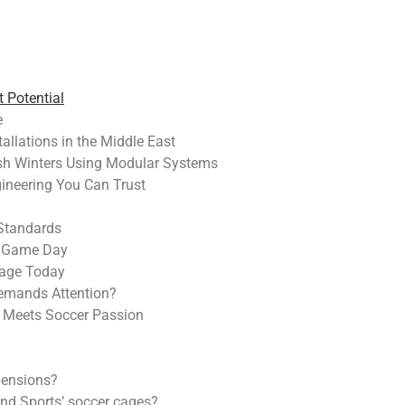
 Potential
e
allations in the Middle East
sh Winters Using Modular Systems
ineering You Can Trust
 Standards
o Game Day
Cage Today
Demands Attention?
n Meets Soccer Passion
mensions?
end Sports’ soccer cages?