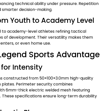
ncing technical ability under pressure. Repetition
nd smarter decision-making.
om Youth to Academy Level
 to academy-level athletes refining tactical
es of development. Their versatility makes them
 centers, or even home use.
 Legend Sports Advantage
for Intensity
ns constructed from 50×100×3.0mm high-quality
plates. Perimeter security combines
th 6mm-thick electric welded mesh featuring
 These specifications ensure long-term durability