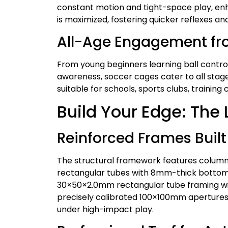
constant motion and tight-space play, enha
is maximized, fostering quicker reflexes a
All-Age Engagement fr
From young beginners learning ball control
awareness, soccer cages cater to all stag
suitable for schools, sports clubs, training
Build Your Edge: The
Reinforced Frames Built 
The structural framework features colum
rectangular tubes with 8mm-thick bottom 
30×50×2.0mm rectangular tube framing wi
precisely calibrated 100×100mm apertures.
under high-impact play.