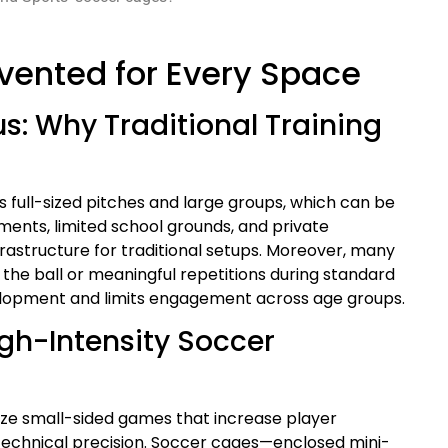
nvented for Every Space
us: Why Traditional Training
s full-sized pitches and large groups, which can be
nments, limited school grounds, and private
frastructure for traditional setups. Moreover, many
the ball or meaningful repetitions during standard
development and limits engagement across age groups.
gh-Intensity Soccer
ze small-sided games that increase player
technical precision. Soccer cages—enclosed mini-