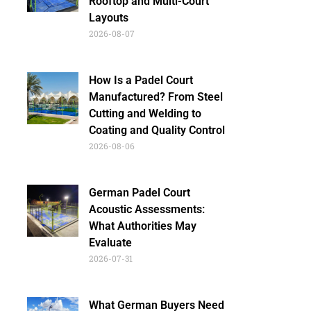
Rooftop and Multi-Court
Layouts
2026-08-07
How Is a Padel Court
Manufactured? From Steel
Cutting and Welding to
Coating and Quality Control
2026-08-06
German Padel Court
Acoustic Assessments:
What Authorities May
Evaluate
2026-07-31
What German Buyers Need