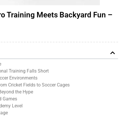
ro Training Meets Backyard Fun –
e
nal Training Falls Short
occer Environments
rom Cricket Fields to Soccer Cages
Beyond the Hype
ed Games
ademy Level
tage