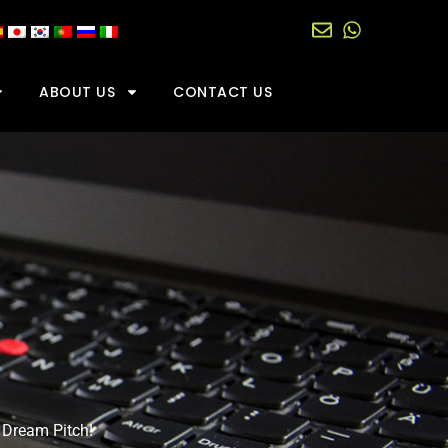
ABOUT US
CONTACT US
 Dream Pitch!