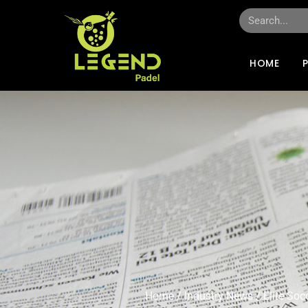
HOME
Home
/
Industry News
/ Elite So