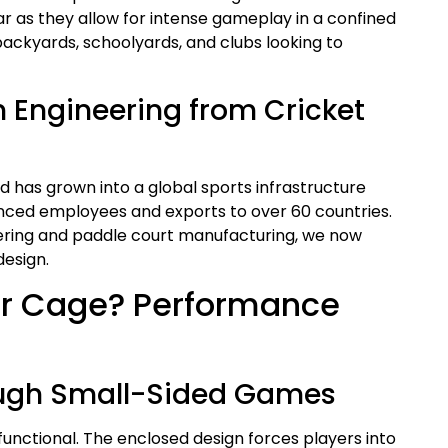
 as they allow for intense gameplay in a confined
ackyards, schoolyards, and clubs looking to
n Engineering from Cricket
d has grown into a global sports infrastructure
ced employees and exports to over 60 countries.
neering and paddle court manufacturing, we now
design.
r Cage? Performance
rough Small-Sided Games
unctional. The enclosed design forces players into