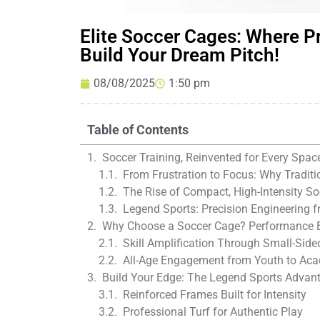
Elite Soccer Cages: Where P
Build Your Dream Pitch!
08/08/2025
1:50 pm
Table of Contents
Soccer Training, Reinvented for Every Spac
From Frustration to Focus: Why Traditio
The Rise of Compact, High-Intensity S
Legend Sports: Precision Engineering f
Why Choose a Soccer Cage? Performance 
Skill Amplification Through Small-Sid
All-Age Engagement from Youth to Ac
Build Your Edge: The Legend Sports Advan
Reinforced Frames Built for Intensity
Professional Turf for Authentic Play