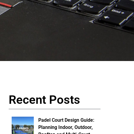
Recent Posts
Padel Court Design Guide:
Planning Indoor, Outdoor,