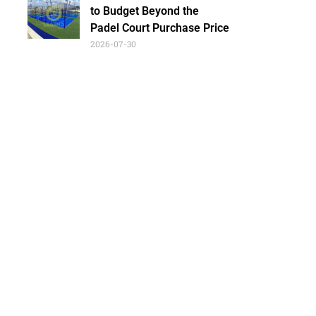
to Budget Beyond the
Padel Court Purchase Price
2026-07-30