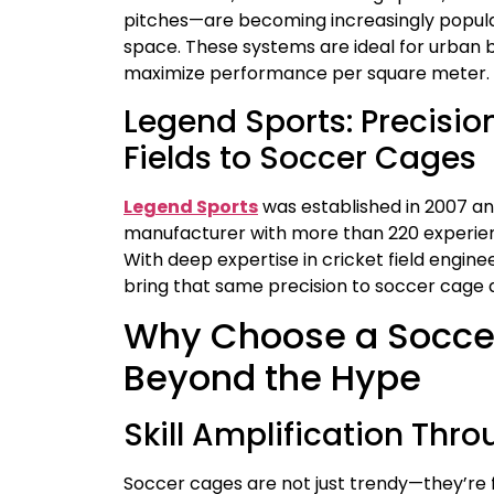
pitches—are becoming increasingly popular
space. These systems are ideal for urban b
maximize performance per square meter.
Legend Sports: Precisio
Fields to Soccer Cages
Legend Sports
was established in 2007 an
manufacturer with more than 220 experien
With deep expertise in cricket field engi
bring that same precision to soccer cage 
Why Choose a Socce
Beyond the Hype
Skill Amplification Th
Soccer cages are not just trendy—they’re f