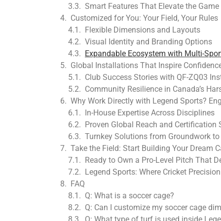
Smart Features That Elevate the Game
Customized for You: Your Field, Your Rules
Flexible Dimensions and Layouts
Visual Identity and Branding Options
Expandable Ecosystem with Multi-Sport
Global Installations That Inspire Confidenc
Club Success Stories with QF-ZQ03 Inst
Community Resilience in Canada’s Har
Why Work Directly with Legend Sports? Eng
In-House Expertise Across Disciplines
Proven Global Reach and Certification
Turnkey Solutions from Groundwork t
Take the Field: Start Building Your Dream 
Ready to Own a Pro-Level Pitch That 
Legend Sports: Where Cricket Precisio
FAQ
Q: What is a soccer cage?
Q: Can I customize my soccer cage di
Q: What type of turf is used inside Leg