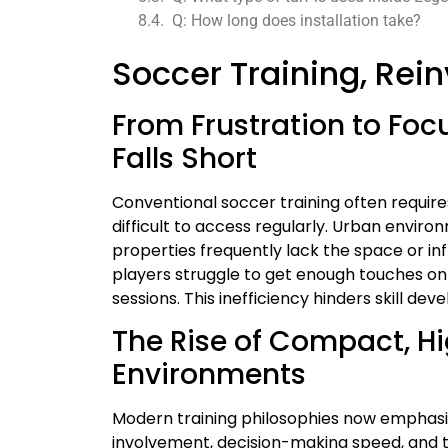
Q: How long does installation take?
Soccer Training, Rei
From Frustration to Foc
Falls Short
Conventional soccer training often require
difficult to access regularly. Urban enviro
properties frequently lack the space or in
players struggle to get enough touches on 
sessions. This inefficiency hinders skill 
The Rise of Compact, Hi
Environments
Modern training philosophies now emphasi
involvement, decision-making speed, and 