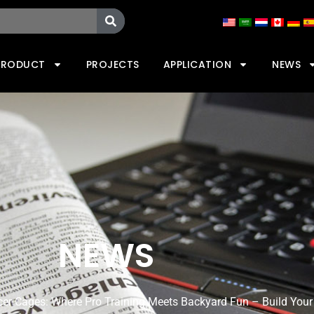
PRODUCT
PROJECTS
APPLICATION
NEWS
NEWS
ccer Cages: Where Pro Training Meets Backyard Fun – Build Your