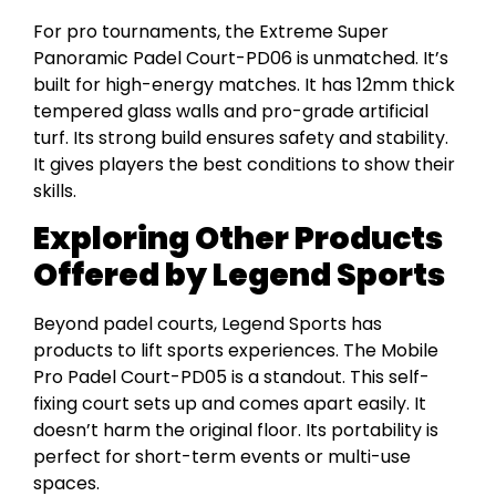
For pro tournaments, the Extreme Super
Panoramic Padel Court-PD06 is unmatched. It’s
built for high-energy matches. It has 12mm thick
tempered glass walls and pro-grade artificial
turf. Its strong build ensures safety and stability.
It gives players the best conditions to show their
skills.
Exploring Other Products
Offered by Legend Sports
Beyond padel courts, Legend Sports has
products to lift sports experiences. The Mobile
Pro Padel Court-PD05 is a standout. This self-
fixing court sets up and comes apart easily. It
doesn’t harm the original floor. Its portability is
perfect for short-term events or multi-use
spaces.