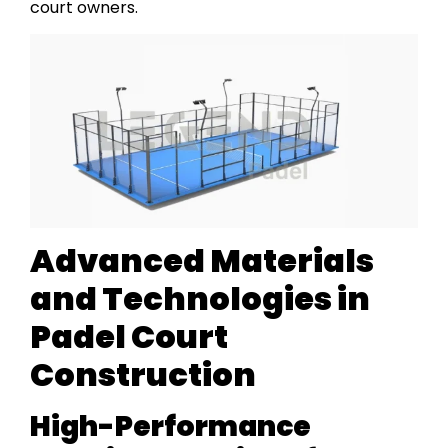
court owners.
Advanced Materials
and Technologies in
Padel Court
Construction
High-Performance