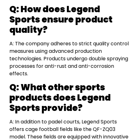
Q:
How does Legend
Sports ensure product
quality?
A: The company adheres to strict quality control
measures using advanced production
technologies. Products undergo double spraying
processes for anti-rust and anti-corrosion
effects.
Q:
What other sports
products does Legend
Sports provide?
A: In addition to padel courts, Legend Sports
offers cage football fields like the QF-ZQ03
model. These fields are equipped with innovative