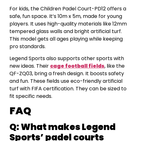
For kids, the Children Padel Court-PD12 offers a
safe, fun space. It’s 10m x 5m, made for young
players. It uses high-quality materials like 12mm
tempered glass walls and bright artificial turf.
This model gets all ages playing while keeping
pro standards.
Legend Sports also supports other sports with
new ideas. Their
cage football fields
, like the
QF-ZQ03, bring a fresh design. It boosts safety
and fun. These fields use eco-friendly artificial
turf with FIFA certification. They can be sized to
fit specific needs.
FAQ
Q:
What makes Legend
Sports’ padel courts