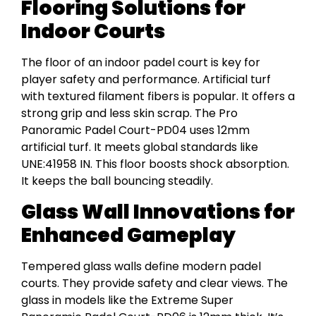
Flooring Solutions for
Indoor Courts
The floor of an indoor padel court is key for
player safety and performance. Artificial turf
with textured filament fibers is popular. It offers a
strong grip and less skin scrap. The Pro
Panoramic Padel Court-PD04 uses 12mm
artificial turf. It meets global standards like
UNE:41958 IN. This floor boosts shock absorption.
It keeps the ball bouncing steadily.
Glass Wall Innovations for
Enhanced Gameplay
Tempered glass walls define modern padel
courts. They provide safety and clear views. The
glass in models like the Extreme Super