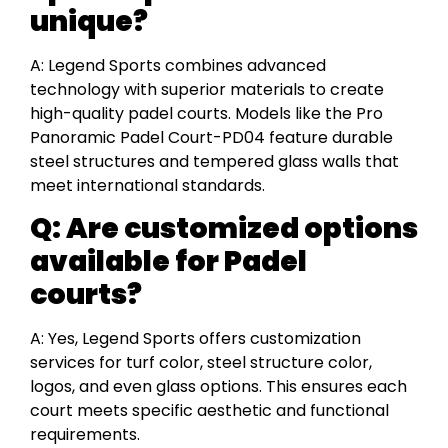
unique?
A: Legend Sports combines advanced
technology with superior materials to create
high-quality padel courts. Models like the Pro
Panoramic Padel Court-PD04 feature durable
steel structures and tempered glass walls that
meet international standards.
Q:
Are customized options
available for Padel
courts?
A: Yes, Legend Sports offers customization
services for turf color, steel structure color,
logos, and even glass options. This ensures each
court meets specific aesthetic and functional
requirements.