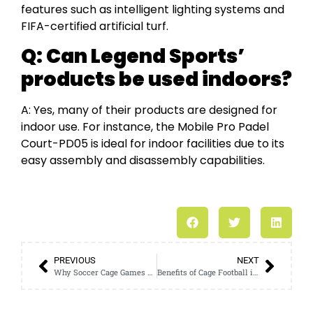
features such as intelligent lighting systems and
FIFA-certified artificial turf.
Q:
Can Legend Sports’
products be used indoors?
A: Yes, many of their products are designed for
indoor use. For instance, the Mobile Pro Padel
Court-PD05 is ideal for indoor facilities due to its
easy assembly and disassembly capabilities.
PREVIOUS
NEXT
Why Soccer Cage Games Are Gaining Traction Among Young Players
Benefits of Cage Football in Enhancing Youth Physical Fitness