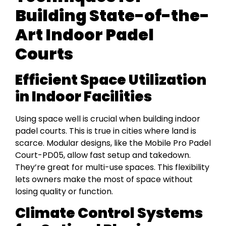
Building State-of-the-
Art Indoor Padel
Courts
Efficient Space Utilization
in Indoor Facilities
Using space well is crucial when building indoor
padel courts. This is true in cities where land is
scarce. Modular designs, like the Mobile Pro Padel
Court-PD05, allow fast setup and takedown.
They’re great for multi-use spaces. This flexibility
lets owners make the most of space without
losing quality or function.
Climate Control Systems