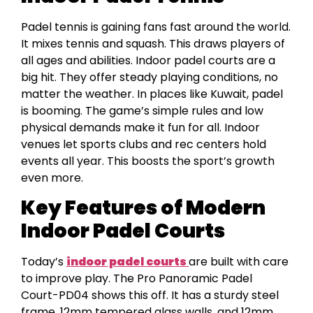
Padel tennis is gaining fans fast around the world.
It mixes tennis and squash. This draws players of
all ages and abilities. Indoor padel courts are a
big hit. They offer steady playing conditions, no
matter the weather. In places like Kuwait, padel
is booming. The game’s simple rules and low
physical demands make it fun for all. Indoor
venues let sports clubs and rec centers hold
events all year. This boosts the sport’s growth
even more.
Key Features of Modern
Indoor Padel Courts
Today’s
indoor padel courts
are built with care
to improve play. The Pro Panoramic Padel
Court-PD04 shows this off. It has a sturdy steel
frame, 12mm tempered glass walls, and 12mm