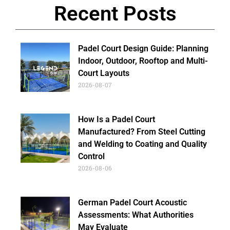
Recent Posts
Padel Court Design Guide: Planning
Indoor, Outdoor, Rooftop and Multi-
Court Layouts
2026-08-07
How Is a Padel Court
Manufactured? From Steel Cutting
and Welding to Coating and Quality
Control
2026-08-06
German Padel Court Acoustic
Assessments: What Authorities
May Evaluate