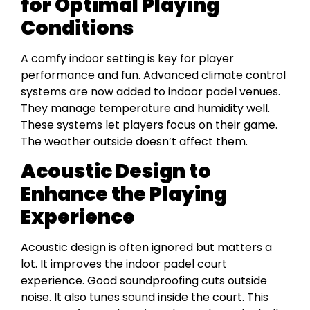
for Optimal Playing
Conditions
A comfy indoor setting is key for player
performance and fun. Advanced climate control
systems are now added to indoor padel venues.
They manage temperature and humidity well.
These systems let players focus on their game.
The weather outside doesn’t affect them.
Acoustic Design to
Enhance the Playing
Experience
Acoustic design is often ignored but matters a
lot. It improves the indoor padel court
experience. Good soundproofing cuts outside
noise. It also tunes sound inside the court. This