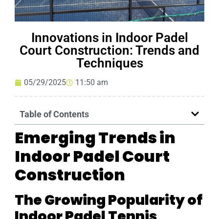
Innovations in Indoor Padel
Court Construction: Trends and
Techniques
05/29/2025
11:50 am
Table of Contents
Emerging Trends in
Indoor Padel Court
Construction
The Growing Popularity of
Indoor Padel Tennis