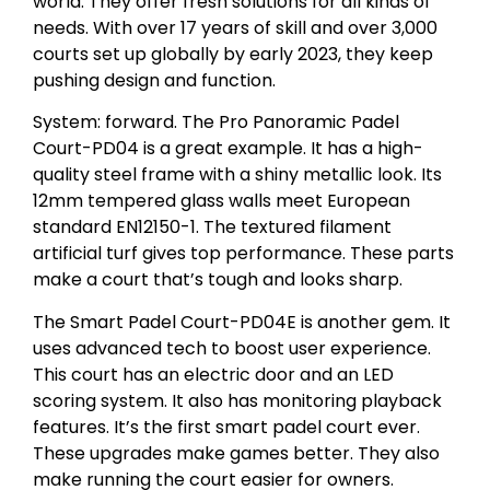
world. They offer fresh solutions for all kinds of
needs. With over 17 years of skill and over 3,000
courts set up globally by early 2023, they keep
pushing design and function.
System: forward. The Pro Panoramic Padel
Court-PD04 is a great example. It has a high-
quality steel frame with a shiny metallic look. Its
12mm tempered glass walls meet European
standard EN12150-1. The textured filament
artificial turf gives top performance. These parts
make a court that’s tough and looks sharp.
The Smart Padel Court-PD04E is another gem. It
uses advanced tech to boost user experience.
This court has an electric door and an LED
scoring system. It also has monitoring playback
features. It’s the first smart padel court ever.
These upgrades make games better. They also
make running the court easier for owners.