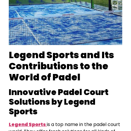
Legend Sports and Its
Contributions to the
World of Padel
Innovative Padel Court
Solutions by Legend
Sports
Legend Sports
is a top name in the padel court