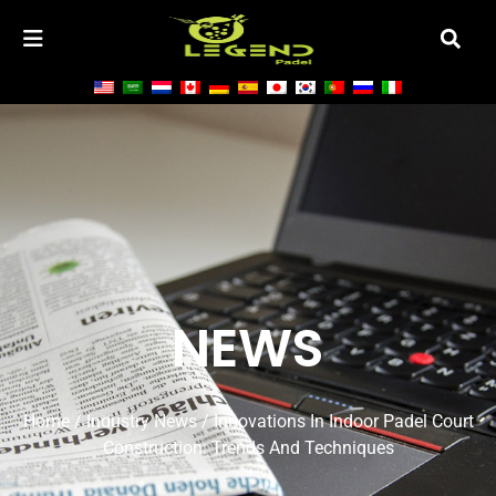
NEWS
Home
/
Industry News
/ Innovations In Indoor Padel Court
Construction: Trends And Techniques