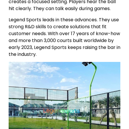
creates a focused setting. Players hear the ball
hit clearly. They can talk easily during games.
Legend Sports leads in these advances. They use
strong R&D skills to create solutions that fit
customer needs. With over 17 years of know-how
and more than 3,000 courts built worldwide by
early 2023, Legend Sports keeps raising the bar in
the industry.