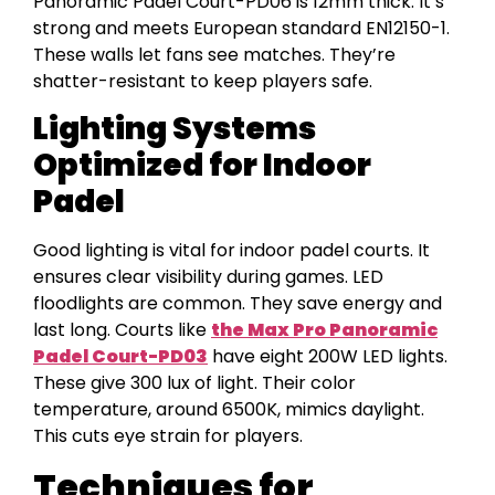
Panoramic Padel Court-PD06 is 12mm thick. It’s
strong and meets European standard EN12150-1.
These walls let fans see matches. They’re
shatter-resistant to keep players safe.
Lighting Systems
Optimized for Indoor
Padel
Good lighting is vital for indoor padel courts. It
ensures clear visibility during games. LED
floodlights are common. They save energy and
last long. Courts like
the Max Pro Panoramic
Padel Court-PD03
have eight 200W LED lights.
These give 300 lux of light. Their color
temperature, around 6500K, mimics daylight.
This cuts eye strain for players.
Techniques for