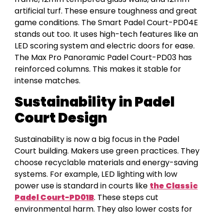
artificial turf. These ensure toughness and great
game conditions. The Smart Padel Court-PD04E
stands out too. It uses high-tech features like an
LED scoring system and electric doors for ease.
The Max Pro Panoramic Padel Court-PD03 has
reinforced columns. This makes it stable for
intense matches.
Sustainability in Padel
Court Design
Sustainability is now a big focus in the Padel
Court building. Makers use green practices. They
choose recyclable materials and energy-saving
systems. For example, LED lighting with low
power use is standard in courts like
the Classic
Padel Court-PD01B
. These steps cut
environmental harm. They also lower costs for