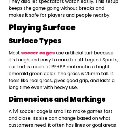
They also let spectators watch easily. This setup
keeps the game going without breaks and
makes it safe for players and people nearby.
Playing Surface
Surface Types
Most
soccer cages
use artificial turf because
it’s tough and easy to care for. At Legend Sports,
our turf is made of PE+PP material in a bright
emerald green color. The grass is 25mm tall. It
feels like real grass, gives good grip, and lasts a
long time even with heavy use.
Dimensions and Markings
A 1v1 soccer cage is small to make games fast
and close. Its size can change based on what
customers need. It often has lines or goal areas