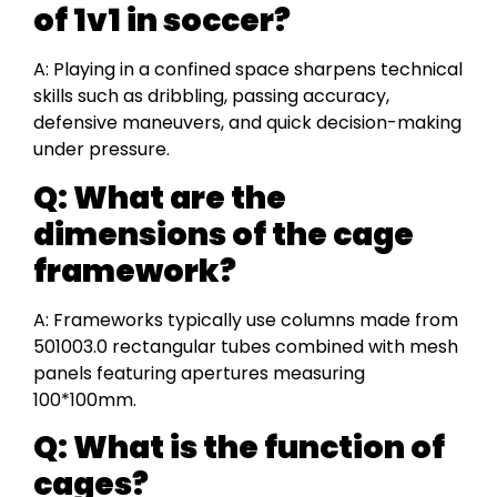
of 1v1 in soccer?
A: Playing in a confined space sharpens technical
skills such as dribbling, passing accuracy,
defensive maneuvers, and quick decision-making
under pressure.
Q:
What are the
dimensions of the cage
framework?
A: Frameworks typically use columns made from
501003.0 rectangular tubes combined with mesh
panels featuring apertures measuring
100*100mm.
Q:
What is the function of
cages?