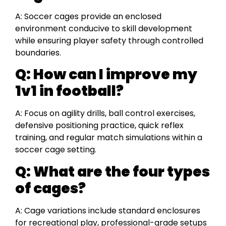
A: Soccer cages provide an enclosed
environment conducive to skill development
while ensuring player safety through controlled
boundaries.
Q:
How can I improve my
1v1 in football?
A: Focus on agility drills, ball control exercises,
defensive positioning practice, quick reflex
training, and regular match simulations within a
soccer cage setting.
Q:
What are the four types
of cages?
A: Cage variations include standard enclosures
for recreational play, professional-grade setups