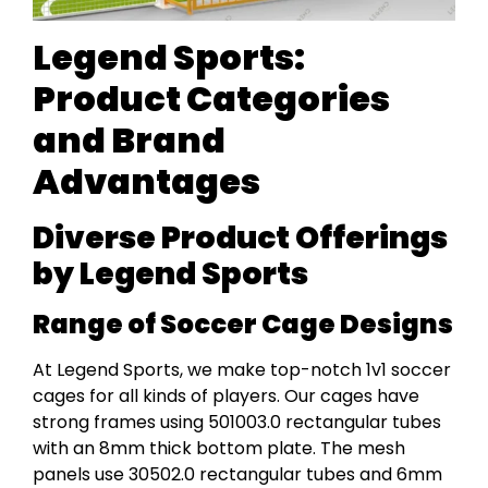
Legend Sports:
Product Categories
and Brand
Advantages
Diverse Product Offerings
by Legend Sports
Range of Soccer Cage Designs
At Legend Sports, we make top-notch 1v1 soccer
cages for all kinds of players. Our cages have
strong frames using 501003.0 rectangular tubes
with an 8mm thick bottom plate. The mesh
panels use 30502.0 rectangular tubes and 6mm