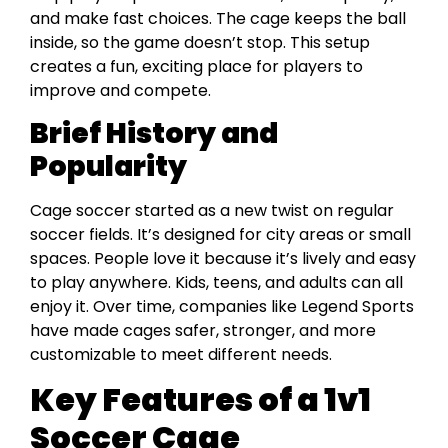
and make fast choices. The cage keeps the ball
inside, so the game doesn’t stop. This setup
creates a fun, exciting place for players to
improve and compete.
Brief History and
Popularity
Cage soccer started as a new twist on regular
soccer fields. It’s designed for city areas or small
spaces. People love it because it’s lively and easy
to play anywhere. Kids, teens, and adults can all
enjoy it. Over time, companies like Legend Sports
have made cages safer, stronger, and more
customizable to meet different needs.
Key Features of a 1v1
Soccer Cage