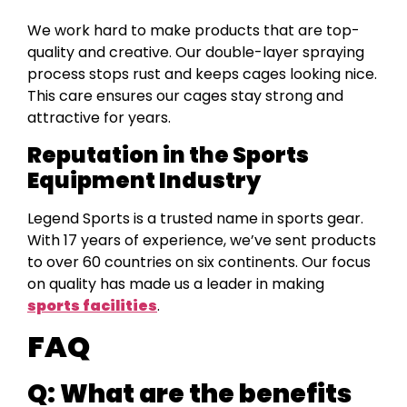
We work hard to make products that are top-
quality and creative. Our double-layer spraying
process stops rust and keeps cages looking nice.
This care ensures our cages stay strong and
attractive for years.
Reputation in the Sports
Equipment Industry
Legend Sports is a trusted name in sports gear.
With 17 years of experience, we’ve sent products
to over 60 countries on six continents. Our focus
on quality has made us a leader in making
sports facilities
.
FAQ
Q:
What are the benefits