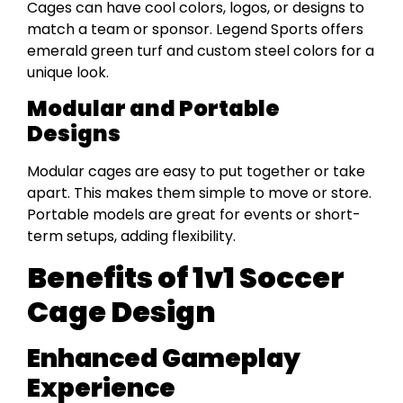
Cages can have cool colors, logos, or designs to
match a team or sponsor. Legend Sports offers
emerald green turf and custom steel colors for a
unique look.
Modular and Portable
Designs
Modular cages are easy to put together or take
apart. This makes them simple to move or store.
Portable models are great for events or short-
term setups, adding flexibility.
Benefits of 1v1 Soccer
Cage Design
Enhanced Gameplay
Experience