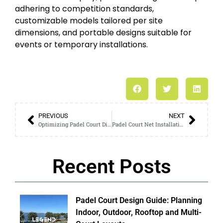
adhering to competition standards,
customizable models tailored per site
dimensions, and portable designs suitable for
events or temporary installations.
PREVIOUS
NEXT
Optimizing Padel Court Dimensions for Maximum Performance
Padel Court Net Installation: Proper Techniques for a Secure and Taut Net
Recent Posts
Padel Court Design Guide: Planning
Indoor, Outdoor, Rooftop and Multi-