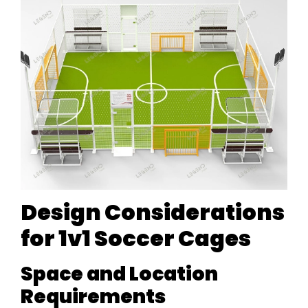
Design Considerations
for 1v1 Soccer Cages
Space and Location
Requirements