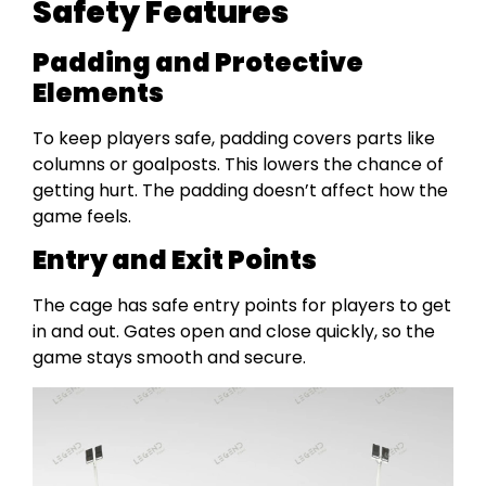
Safety Features
Padding and Protective
Elements
To keep players safe, padding covers parts like
columns or goalposts. This lowers the chance of
getting hurt. The padding doesn’t affect how the
game feels.
Entry and Exit Points
The cage has safe entry points for players to get
in and out. Gates open and close quickly, so the
game stays smooth and secure.