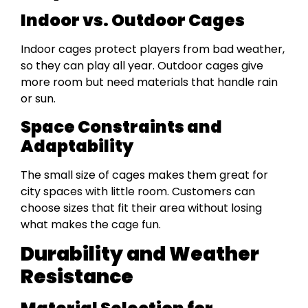
Indoor vs. Outdoor Cages
Indoor cages protect players from bad weather,
so they can play all year. Outdoor cages give
more room but need materials that handle rain
or sun.
Space Constraints and
Adaptability
The small size of cages makes them great for
city spaces with little room. Customers can
choose sizes that fit their area without losing
what makes the cage fun.
Durability and Weather
Resistance