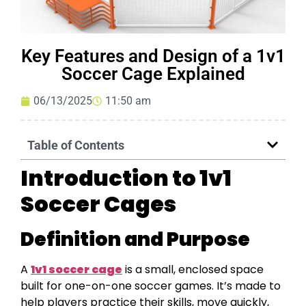
Key Features and Design of a 1v1
Soccer Cage Explained
06/13/2025
11:50 am
Table of Contents
Introduction to 1v1
Soccer Cages
Definition and Purpose
A
1v1 soccer cage
is a small, enclosed space
built for one-on-one soccer games. It’s made to
help players practice their skills, move quickly,