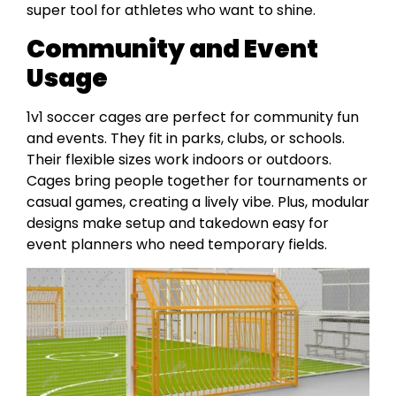
super tool for athletes who want to shine.
Community and Event
Usage
1v1 soccer cages are perfect for community fun
and events. They fit in parks, clubs, or schools.
Their flexible sizes work indoors or outdoors.
Cages bring people together for tournaments or
casual games, creating a lively vibe. Plus, modular
designs make setup and takedown easy for
event planners who need temporary fields.