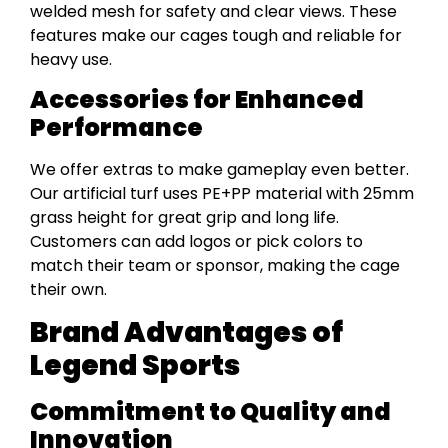
welded mesh for safety and clear views. These
features make our cages tough and reliable for
heavy use.
Accessories for Enhanced
Performance
We offer extras to make gameplay even better.
Our artificial turf uses PE+PP material with 25mm
grass height for great grip and long life.
Customers can add logos or pick colors to
match their team or sponsor, making the cage
their own.
Brand Advantages of
Legend Sports
Commitment to Quality and
Innovation