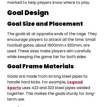
marked to help players know where to play.
Goal Design
Goal Size and Placement
The goals sit at opposite ends of the cage. They
encourage players to attack all the time. Small
football gates, about 1600mm x 920mm, are
used. These sizes make players aim carefully
while keeping the game fair for both sides.
Goal Frame Materials
Goals are made from strong steel pipes to
handle hard kicks. For example,
Legend
Sports
uses 423 and 323 steel pipes welded
together. This makes the goals sturdy for long-
term use.