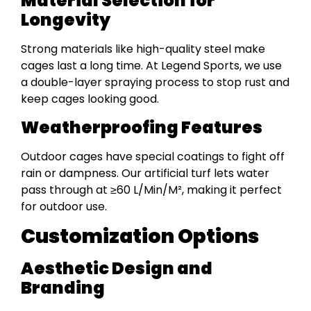
Material Selection for
Longevity
Strong materials like high-quality steel make
cages last a long time. At Legend Sports, we use
a double-layer spraying process to stop rust and
keep cages looking good.
Weatherproofing Features
Outdoor cages have special coatings to fight off
rain or dampness. Our artificial turf lets water
pass through at ≥60 L/Min/M², making it perfect
for outdoor use.
Customization Options
Aesthetic Design and
Branding