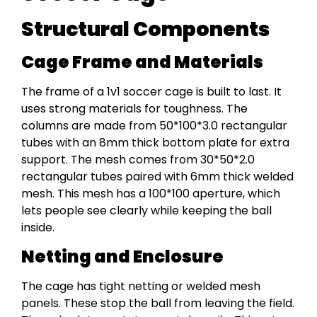
Structural Components
Cage Frame and Materials
The frame of a 1v1 soccer cage is built to last. It
uses strong materials for toughness. The
columns are made from 50*100*3.0 rectangular
tubes with an 8mm thick bottom plate for extra
support. The mesh comes from 30*50*2.0
rectangular tubes paired with 6mm thick welded
mesh. This mesh has a 100*100 aperture, which
lets people see clearly while keeping the ball
inside.
Netting and Enclosure
The cage has tight netting or welded mesh
panels. These stop the ball from leaving the field.