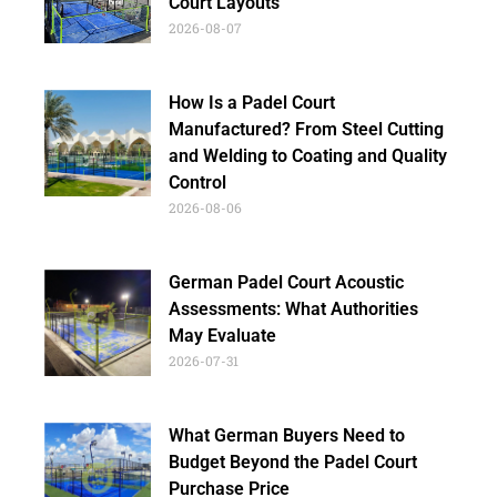
Court Layouts
2026-08-07
How Is a Padel Court
Manufactured? From Steel Cutting
and Welding to Coating and Quality
Control
2026-08-06
German Padel Court Acoustic
Assessments: What Authorities
May Evaluate
2026-07-31
What German Buyers Need to
Budget Beyond the Padel Court
Purchase Price