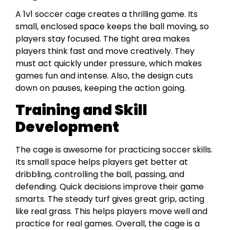
A 1v1 soccer cage creates a thrilling game. Its
small, enclosed space keeps the ball moving, so
players stay focused. The tight area makes
players think fast and move creatively. They
must act quickly under pressure, which makes
games fun and intense. Also, the design cuts
down on pauses, keeping the action going.
Training and Skill
Development
The cage is awesome for practicing soccer skills.
Its small space helps players get better at
dribbling, controlling the ball, passing, and
defending. Quick decisions improve their game
smarts. The steady turf gives great grip, acting
like real grass. This helps players move well and
practice for real games. Overall, the cage is a