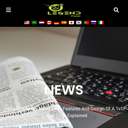
NEWS
Home
/
Industry News
/ Key Features And Design Of A 1v1
Soccer Cage Explained