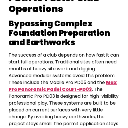
Operations
Bypassing Complex
Foundation Preparation
and Earthworks
The success of a club depends on how fast it can
start full operations. Traditional sites often need
months of heavy site work and digging.
Advanced modular systems avoid this problem.
These include the Mobile Pro PD05 and the
Max
Pro Panoramic Padel Court-PD03
. The
Panoramic Pro PD03 is designed for high-visibility
professional play. These systems are built to be
placed on current surfaces with very little
change. By avoiding heavy earthworks, the
project stays small. The permit application stays