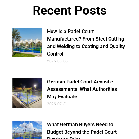
Recent Posts
How Is a Padel Court
Manufactured? From Steel Cutting
and Welding to Coating and Quality
Control
2026-08-06
German Padel Court Acoustic
Assessments: What Authorities
May Evaluate
2026-07-31
What German Buyers Need to
Budget Beyond the Padel Court