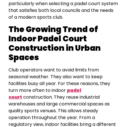
particularly when selecting a padel court system
that satisfies both local councils and the needs
of a modern sports club.
The Growing Trend of
Indoor Padel Court
Construction in Urban
Spaces
Club operators want to avoid limits from
seasonal weather. They also want to keep
facilities busy all year. For these reasons, they
turn more often to indoor
padel
court
construction. They reuse industrial
warehouses and large commercial spaces as
quality sports venues. This allows steady
operation throughout the year. From a
regulatory view, indoor facilities bring a different