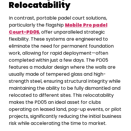
Relocatability
In contrast, portable padel court solutions,
particularly the flagship
Mobile Pro padel
Court-PD05
, offer unparalleled strategic
flexibility. These systems are engineered to
eliminate the need for permanent foundation
work, allowing for rapid deployment—often
completed within just a few days. The PD05
features a modular design where the walls are
usually made of tempered glass and high-
strength steel, ensuring structural integrity while
maintaining the ability to be fully dismantled and
relocated to different sites. This relocatability
makes the PD05 an ideal asset for clubs
operating on leased land, pop-up events, or pilot
projects, significantly reducing the initial business
risk while accelerating the time to market.