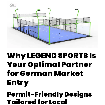
Why LEGEND SPORTS Is
Your Optimal Partner
for German Market
Entry
Permit-Friendly Designs
Tailored for Local