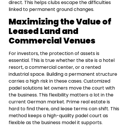
direct. This helps clubs escape the difficulties
linked to permanent ground changes.
Maximizing the Value of
Leased Land and
Commercial Venues
For investors, the protection of assets is
essential. This is true whether the site is a hotel
resort, a commercial center, or a rented
industrial space. Building a permanent structure
carries a high risk in these cases. Customized
padel solutions let owners move the court with
the business. This flexibility matters a lot in the
current German market. Prime real estate is
hard to find there, and lease terms can shift. This
method keeps a high-quality padel court as
flexible as the business model it supports.