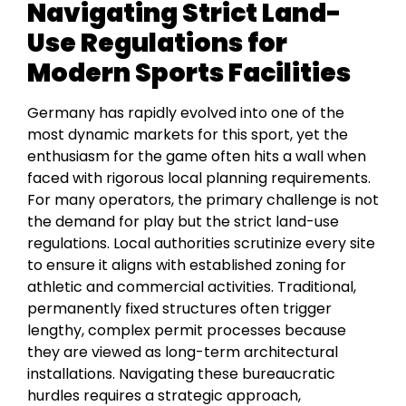
Navigating Strict Land-
Use Regulations for
Modern Sports Facilities
Germany has rapidly evolved into one of the
most dynamic markets for this sport, yet the
enthusiasm for the game often hits a wall when
faced with rigorous local planning requirements.
For many operators, the primary challenge is not
the demand for play but the strict land-use
regulations. Local authorities scrutinize every site
to ensure it aligns with established zoning for
athletic and commercial activities. Traditional,
permanently fixed structures often trigger
lengthy, complex permit processes because
they are viewed as long-term architectural
installations. Navigating these bureaucratic
hurdles requires a strategic approach,