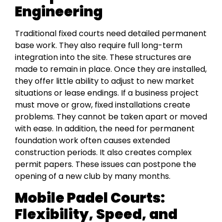
Engineering
Traditional fixed courts need detailed permanent
base work. They also require full long-term
integration into the site. These structures are
made to remain in place. Once they are installed,
they offer little ability to adjust to new market
situations or lease endings. If a business project
must move or grow, fixed installations create
problems. They cannot be taken apart or moved
with ease. In addition, the need for permanent
foundation work often causes extended
construction periods. It also creates complex
permit papers. These issues can postpone the
opening of a new club by many months.
Mobile Padel Courts:
Flexibility, Speed, and