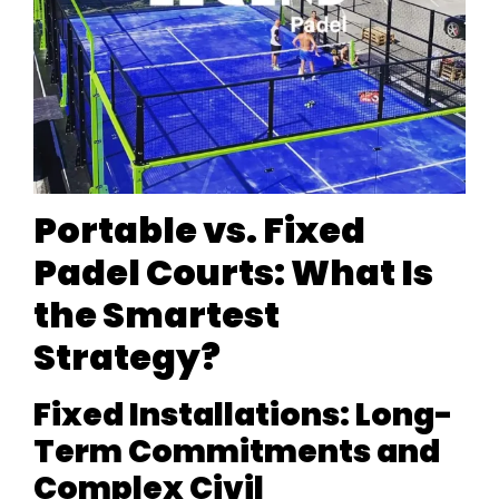
Portable vs. Fixed
Padel Courts: What Is
the Smartest
Strategy?
Fixed Installations: Long-
Term Commitments and
Complex Civil