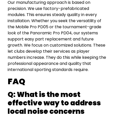
Our manufacturing approach is based on
precision. We use factory-prefabricated
modules. This ensures steady quality in every
installation. Whether you seek the versatility of
the Mobile Pro PD05 or the tournament-grade
look of the Panoramic Pro PD04, our systems
support easy part replacement and future
growth. We focus on customized solutions. These
let clubs develop their services as player
numbers increase. They do this while keeping the
professional appearance and quality that
international sporting standards require.
FAQ
Q: What is the most
effective way to address
local noise concerns