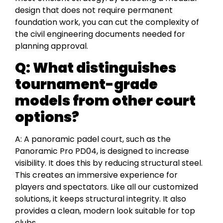
design that does not require permanent
foundation work, you can cut the complexity of
the civil engineering documents needed for
planning approval.
Q: What distinguishes
tournament-grade
models from other court
options?
A: A panoramic padel court, such as the
Panoramic Pro PD04, is designed to increase
visibility. It does this by reducing structural steel.
This creates an immersive experience for
players and spectators. Like all our customized
solutions, it keeps structural integrity. It also
provides a clean, modern look suitable for top
clubs.