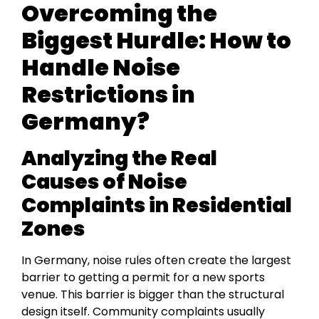
Overcoming the
Biggest Hurdle: How to
Handle Noise
Restrictions in
Germany?
Analyzing the Real
Causes of Noise
Complaints in Residential
Zones
In Germany, noise rules often create the largest
barrier to getting a permit for a new sports
venue. This barrier is bigger than the structural
design itself. Community complaints usually