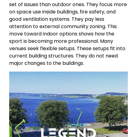
set of issues than outdoor ones. They focus more
on space use inside buildings, fire safety, and
good ventilation systems. They pay less
attention to external community zoning. This
move toward indoor options shows how the
sport is becoming more professional. Many
venues seek flexible setups. These setups fit into
current building structures. They do not need
major changes to the buildings.