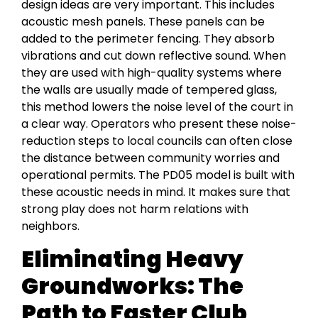
design ideas are very important. This includes
acoustic mesh panels. These panels can be
added to the perimeter fencing. They absorb
vibrations and cut down reflective sound. When
they are used with high-quality systems where
the walls are usually made of tempered glass,
this method lowers the noise level of the court in
a clear way. Operators who present these noise-
reduction steps to local councils can often close
the distance between community worries and
operational permits. The PD05 model is built with
these acoustic needs in mind. It makes sure that
strong play does not harm relations with
neighbors.
Eliminating Heavy
Groundworks: The
Path to Faster Club