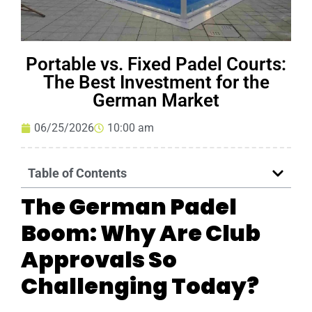
Portable vs. Fixed Padel Courts:
The Best Investment for the
German Market
06/25/2026
10:00 am
Table of Contents
The German Padel
Boom: Why Are Club
Approvals So
Challenging Today?