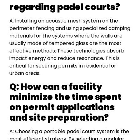
regarding padel courts?
A: Installing an acoustic mesh system on the
perimeter fencing and using specialized damping
materials for the systems where the walls are
usually made of tempered glass are the most
effective methods. These technologies absorb
impact energy and reduce resonance. This is
critical for securing permits in residential or
urban areas.
Q: How can a facility
minimize the time spent
on permit applications
and site preparation?
A: Choosing a portable padel court system is the
most efficient strategy. By selecting a modular