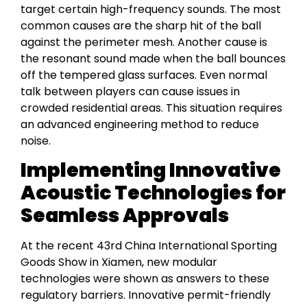
target certain high-frequency sounds. The most
common causes are the sharp hit of the ball
against the perimeter mesh. Another cause is
the resonant sound made when the ball bounces
off the tempered glass surfaces. Even normal
talk between players can cause issues in
crowded residential areas. This situation requires
an advanced engineering method to reduce
noise.
Implementing Innovative
Acoustic Technologies for
Seamless Approvals
At the recent 43rd China International Sporting
Goods Show in Xiamen, new modular
technologies were shown as answers to these
regulatory barriers. Innovative permit-friendly