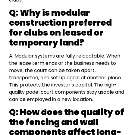
Q: Why is modular
construction preferred
for clubs on leased or
temporary land?
A: Modular systems are fully relocatable. When
the lease term ends or the business needs to
move, the court can be taken apart,
transported, and set up again at another place.
This protects the investor’s capital. The high-
quality padel court components stay usable and
can be employed in a new location.
Q: How does the quality of
the fencing and wall
components affect long-