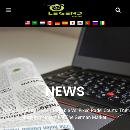
NEWS
Home
/
Industry News
/ Portable Vs. Fixed Padel Courts: The
Best Investment For The German Market