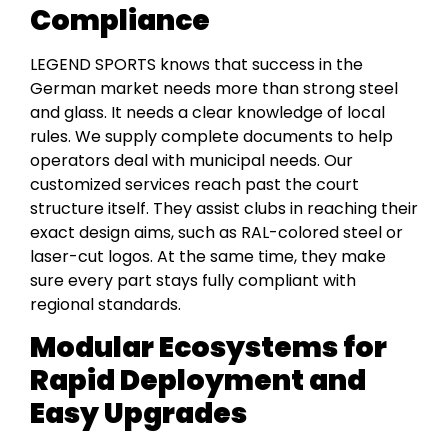
Compliance
LEGEND SPORTS knows that success in the
German market needs more than strong steel
and glass. It needs a clear knowledge of local
rules. We supply complete documents to help
operators deal with municipal needs. Our
customized services reach past the court
structure itself. They assist clubs in reaching their
exact design aims, such as RAL-colored steel or
laser-cut logos. At the same time, they make
sure every part stays fully compliant with
regional standards.
Modular Ecosystems for
Rapid Deployment and
Easy Upgrades