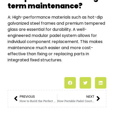
term maintenance?
A: High-performance materials such as hot-dip
galvanized steel frames and premium tempered
glass are essential for durability. A well-
engineered modular padel system allows for
individual component replacement. This makes
maintenance much easier and more cost-
effective than fixing or replacing parts in
integrated fixed structures.
PREVIOUS
NEXT
How to Build the Perfect Padel Court in Germany: Costs, Climate-Proofing, and Installation Explained
How Portable Padel Courts Solve Germany’s Strict Permit Challenges