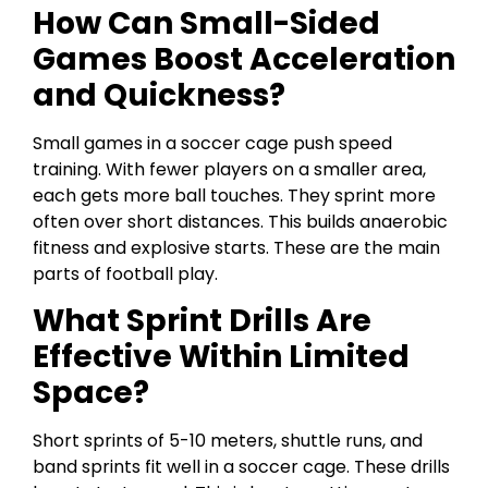
How Can Small-Sided
Games Boost Acceleration
and Quickness?
Small games in a soccer cage push speed
training. With fewer players on a smaller area,
each gets more ball touches. They sprint more
often over short distances. This builds anaerobic
fitness and explosive starts. These are the main
parts of football play.
What Sprint Drills Are
Effective Within Limited
Space?
Short sprints of 5-10 meters, shuttle runs, and
band sprints fit well in a soccer cage. These drills