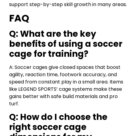
support step-by-step skill growth in many areas.
FAQ
Q: What are the key
benefits of using a soccer
cage for training?
A: Soccer cages give closed spaces that boost
agility, reaction time, footwork accuracy, and
speed from constant play in a small area. Items
like LEGEND SPORTS’ cage systems make these
gains better with safe build materials and pro
turf.
Q: How do I choose the
right soccer cage