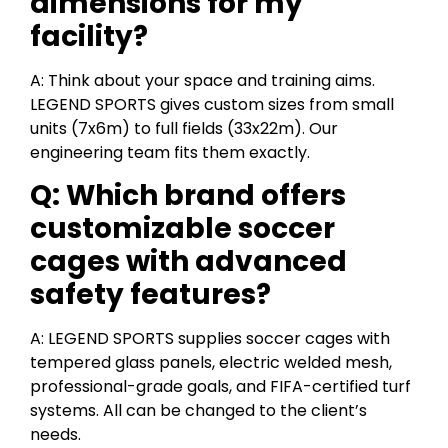
dimensions for my
facility?
A: Think about your space and training aims.
LEGEND SPORTS gives custom sizes from small
units (7x6m) to full fields (33x22m). Our
engineering team fits them exactly.
Q: Which brand offers
customizable soccer
cages with advanced
safety features?
A: LEGEND SPORTS supplies soccer cages with
tempered glass panels, electric welded mesh,
professional-grade goals, and FIFA-certified turf
systems. All can be changed to the client’s
needs.