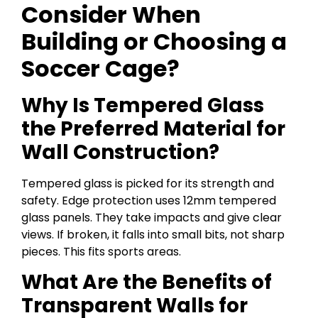
Consider When
Building or Choosing a
Soccer Cage?
Why Is Tempered Glass
the Preferred Material for
Wall Construction?
Tempered glass is picked for its strength and
safety. Edge protection uses 12mm tempered
glass panels. They take impacts and give clear
views. If broken, it falls into small bits, not sharp
pieces. This fits sports areas.
What Are the Benefits of
Transparent Walls for