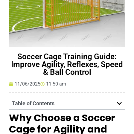
Soccer Cage Training Guide:
Improve Agility, Reflexes, Speed
& Ball Control
11/06/2025
11:50 am
Table of Contents
Why Choose a Soccer
Cage for Agility and