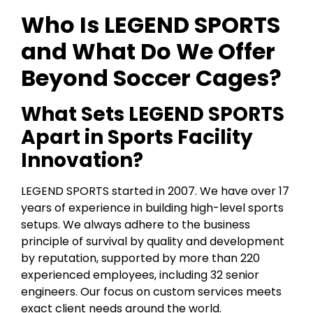
Who Is LEGEND SPORTS
and What Do We Offer
Beyond Soccer Cages?
What Sets LEGEND SPORTS
Apart in Sports Facility
Innovation?
LEGEND SPORTS started in 2007. We have over 17
years of experience in building high-level sports
setups. We always adhere to the business
principle of survival by quality and development
by reputation, supported by more than 220
experienced employees, including 32 senior
engineers. Our focus on custom services meets
exact client needs around the world.