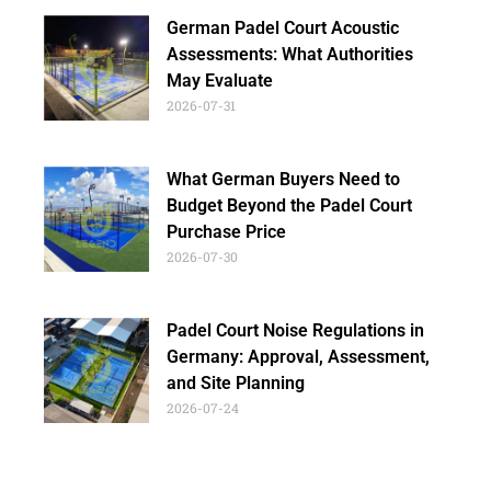
German Padel Court Acoustic
Assessments: What Authorities
May Evaluate
2026-07-31
What German Buyers Need to
Budget Beyond the Padel Court
Purchase Price
2026-07-30
Padel Court Noise Regulations in
Germany: Approval, Assessment,
and Site Planning
2026-07-24