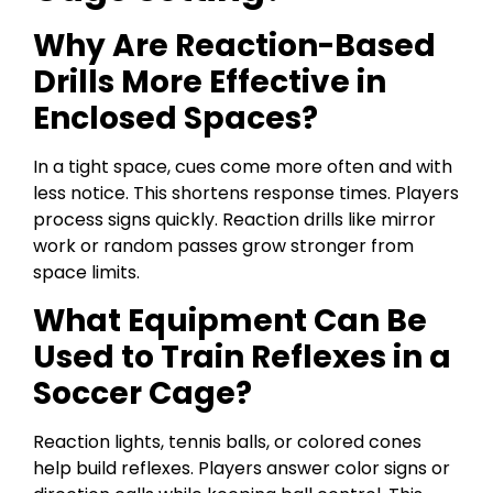
Why Are Reaction-Based
Drills More Effective in
Enclosed Spaces?
In a tight space, cues come more often and with
less notice. This shortens response times. Players
process signs quickly. Reaction drills like mirror
work or random passes grow stronger from
space limits.
What Equipment Can Be
Used to Train Reflexes in a
Soccer Cage?
Reaction lights, tennis balls, or colored cones
help build reflexes. Players answer color signs or