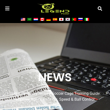
NEWS
Home
/
Industry News
/ Soccer Cage Training Guide:
Improve Agility, Reflexes, Speed & Ball Control