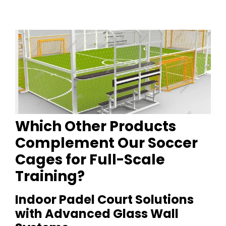
Which Other Products
Complement Our Soccer
Cages for Full-Scale
Training?
Indoor Padel Court Solutions
with Advanced Glass Wall