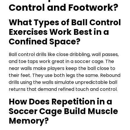
Control and Footwork?
What Types of Ball Control
Exercises Work Best in a
Confined Space?
Ball control drills like close dribbling, wall passes,
and toe taps work great in a soccer cage. The
near walls make players keep the ball close to
their feet. They use both legs the same. Rebound
drills using the walls simulate unpredictable ball
returns that demand refined touch and control.
How Does Repetition in a
Soccer Cage Build Muscle
Memory?