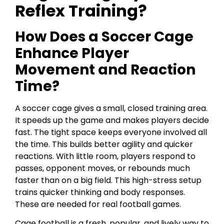
Reflex Training?
How Does a Soccer Cage
Enhance Player
Movement and Reaction
Time?
A soccer cage gives a small, closed training area.
It speeds up the game and makes players decide
fast. The tight space keeps everyone involved all
the time. This builds better agility and quicker
reactions. With little room, players respond to
passes, opponent moves, or rebounds much
faster than on a big field. This high-stress setup
trains quicker thinking and body responses.
These are needed for real football games.
Cage football is a fresh, popular, and lively way to