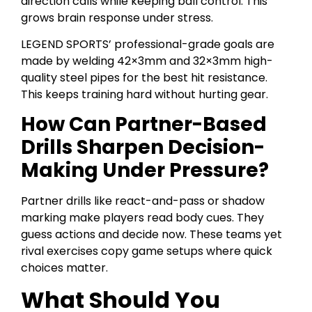
direction calls while keeping ball control. This
grows brain response under stress.
LEGEND SPORTS’ professional-grade goals are
made by welding 42×3mm and 32×3mm high-
quality steel pipes for the best hit resistance.
This keeps training hard without hurting gear.
How Can Partner-Based
Drills Sharpen Decision-
Making Under Pressure?
Partner drills like react-and-pass or shadow
marking make players read body cues. They
guess actions and decide now. These teams yet
rival exercises copy game setups where quick
choices matter.
What Should You