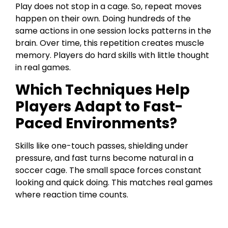
Play does not stop in a cage. So, repeat moves
happen on their own. Doing hundreds of the
same actions in one session locks patterns in the
brain. Over time, this repetition creates muscle
memory. Players do hard skills with little thought
in real games.
Which Techniques Help
Players Adapt to Fast-
Paced Environments?
Skills like one-touch passes, shielding under
pressure, and fast turns become natural in a
soccer cage. The small space forces constant
looking and quick doing. This matches real games
where reaction time counts.