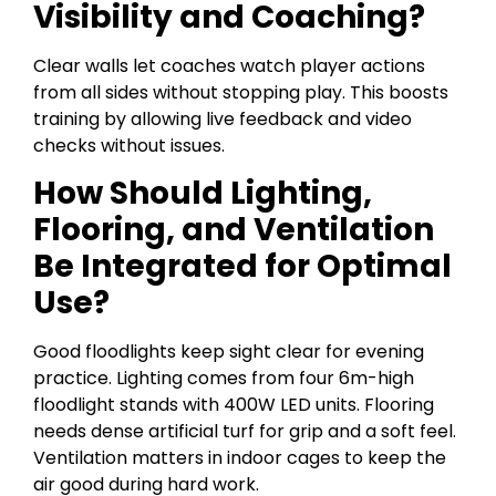
Visibility and Coaching?
Clear walls let coaches watch player actions
from all sides without stopping play. This boosts
training by allowing live feedback and video
checks without issues.
How Should Lighting,
Flooring, and Ventilation
Be Integrated for Optimal
Use?
Good floodlights keep sight clear for evening
practice. Lighting comes from four 6m-high
floodlight stands with 400W LED units. Flooring
needs dense artificial turf for grip and a soft feel.
Ventilation matters in indoor cages to keep the
air good during hard work.