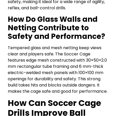
safety, making it ideal for a wide range of agility,
reflex, and ball-control drills.
How Do Glass Walls and
Netting Contribute to
Safety and Performance?
Tempered glass and mesh netting keep views
clear and players safe. The Soccer Cage
features edge mesh constructed with 30×50×2.0
mm rectangular tube framing and 6 mm-thick
electric-welded mesh panels with 100×100 mm
openings for durability and safety. This strong
build takes hits and blocks outside dangers. It
makes the cage safe and good for performance.
How Can Soccer Cage
Drills Improve Ball