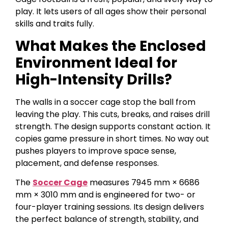
play. It lets users of all ages show their personal
skills and traits fully.
What Makes the Enclosed
Environment Ideal for
High-Intensity Drills?
The walls in a soccer cage stop the ball from
leaving the play. This cuts, breaks, and raises drill
strength. The design supports constant action. It
copies game pressure in short times. No way out
pushes players to improve space sense,
placement, and defense responses.
The
Soccer Cage
measures 7945 mm × 6686
mm × 3010 mm and is engineered for two- or
four-player training sessions. Its design delivers
the perfect balance of strength, stability, and