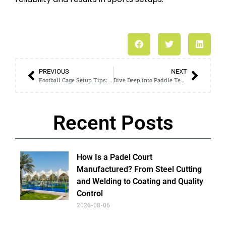
PREVIOUS
NEXT
Football Cage Setup Tips: How to Build a Safe Training Space
Dive Deep into Paddle Tennis Court Craftsmanship and Materials
Recent Posts
How Is a Padel Court
Manufactured? From Steel Cutting
and Welding to Coating and Quality
Control
2026-08-06