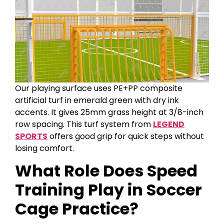
Our playing surface uses PE+PP composite
artificial turf in emerald green with dry ink
accents. It gives 25mm grass height at 3/8-inch
row spacing. This turf system from
LEGEND
SPORTS
offers good grip for quick steps without
losing comfort.
What Role Does Speed
Training Play in Soccer
Cage Practice?