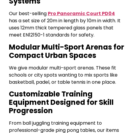
Systems
Our best-selling
Pro Panoramic Court PD04
has a set size of 20m in length by 10m in width. It
uses 12mm thick tempered glass panels that
meet EN12150-1 standards for safety.
Modular Multi-Sport Arenas for
Compact Urban Spaces
We give modular multi-sport arenas. These fit
schools or city spots wanting to mix sports like
basketball, padel, or table tennis in one place.
Customizable Training
Equipment Designed for Skill
Progression
From ball juggling training equipment to
professional-grade ping pong tables, our items