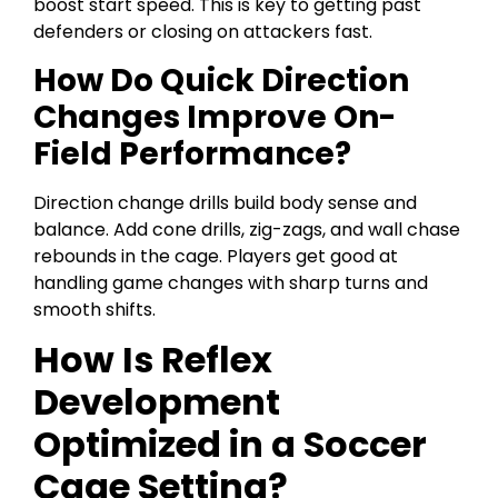
boost start speed. This is key to getting past
defenders or closing on attackers fast.
How Do Quick Direction
Changes Improve On-
Field Performance?
Direction change drills build body sense and
balance. Add cone drills, zig-zags, and wall chase
rebounds in the cage. Players get good at
handling game changes with sharp turns and
smooth shifts.
How Is Reflex
Development
Optimized in a Soccer
Cage Setting?