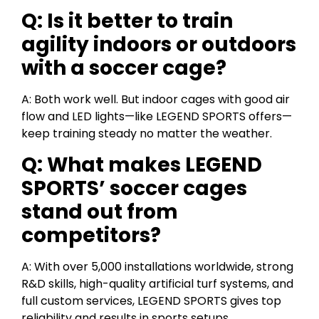
Q: Is it better to train
agility indoors or outdoors
with a soccer cage?
A: Both work well. But indoor cages with good air
flow and LED lights—like LEGEND SPORTS offers—
keep training steady no matter the weather.
Q: What makes LEGEND
SPORTS’ soccer cages
stand out from
competitors?
A: With over 5,000 installations worldwide, strong
R&D skills, high-quality artificial turf systems, and
full custom services, LEGEND SPORTS gives top
reliability and results in sports setups.