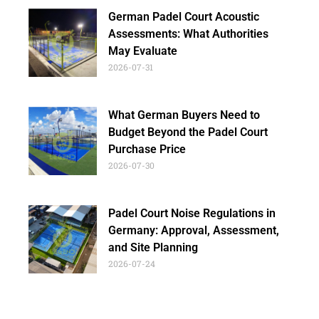
German Padel Court Acoustic
Assessments: What Authorities
May Evaluate
2026-07-31
What German Buyers Need to
Budget Beyond the Padel Court
Purchase Price
2026-07-30
Padel Court Noise Regulations in
Germany: Approval, Assessment,
and Site Planning
2026-07-24