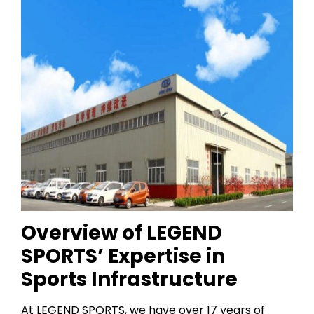
Overview of LEGEND
SPORTS’ Expertise in
Sports Infrastructure
At LEGEND SPORTS, we have over 17 years of