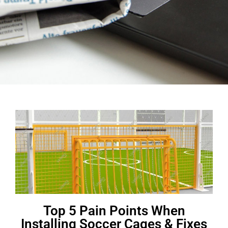
Top 5 Pain Points When
Installing Soccer Cages & Fixes