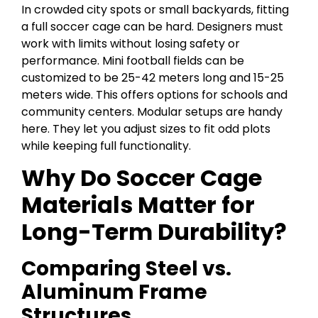
In crowded city spots or small backyards, fitting
a full soccer cage can be hard. Designers must
work with limits without losing safety or
performance. Mini football fields can be
customized to be 25-42 meters long and 15-25
meters wide. This offers options for schools and
community centers. Modular setups are handy
here. They let you adjust sizes to fit odd plots
while keeping full functionality.
Why Do Soccer Cage
Materials Matter for
Long-Term Durability?
Comparing Steel vs.
Aluminum Frame
Structures