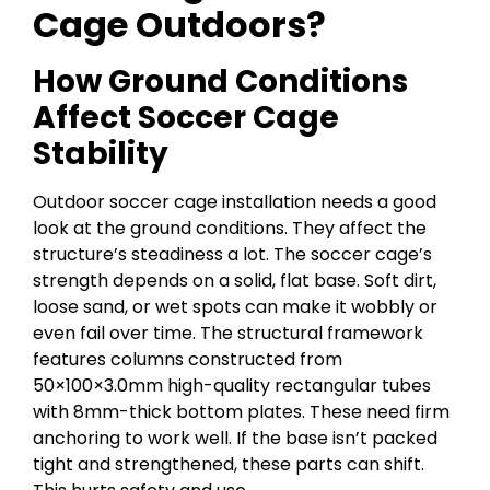
Cage Outdoors?
How Ground Conditions
Affect Soccer Cage
Stability
Outdoor soccer cage installation needs a good
look at the ground conditions. They affect the
structure’s steadiness a lot. The soccer cage’s
strength depends on a solid, flat base. Soft dirt,
loose sand, or wet spots can make it wobbly or
even fail over time. The structural framework
features columns constructed from
50×100×3.0mm high-quality rectangular tubes
with 8mm-thick bottom plates. These need firm
anchoring to work well. If the base isn’t packed
tight and strengthened, these parts can shift.