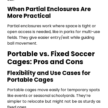
When Partial Enclosures Are
More Practical
Partial enclosures work where space is tight or
open access is needed, like in parks for multi-use
fields. They give easier entry/exit while guiding
ball movement.
Portable vs. Fixed Soccer
Cages: Pros and Cons
Flexibility and Use Cases for
Portable Cages
Portable cages move easily for temporary spots
like events or seasonal schoolyards. They’re
simpler to relocate but might not be as sturdy as
fixed ones.