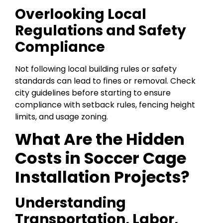
Overlooking Local
Regulations and Safety
Compliance
Not following local building rules or safety
standards can lead to fines or removal. Check
city guidelines before starting to ensure
compliance with setback rules, fencing height
limits, and usage zoning.
What Are the Hidden
Costs in Soccer Cage
Installation Projects?
Understanding
Transportation, Labor,