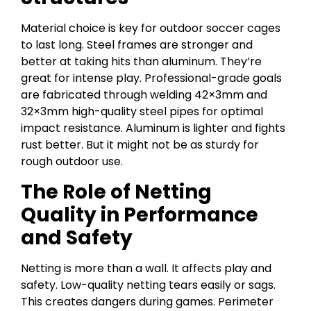
Material choice is key for outdoor soccer cages
to last long. Steel frames are stronger and
better at taking hits than aluminum. They’re
great for intense play. Professional-grade goals
are fabricated through welding 42×3mm and
32×3mm high-quality steel pipes for optimal
impact resistance. Aluminum is lighter and fights
rust better. But it might not be as sturdy for
rough outdoor use.
The Role of Netting
Quality in Performance
and Safety
Netting is more than a wall. It affects play and
safety. Low-quality netting tears easily or sags.
This creates dangers during games. Perimeter