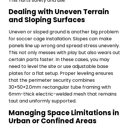
This hurts safety and use.
Dealing with Uneven Terrain
and Sloping Surfaces
Uneven or sloped ground is another big problem
for soccer cage installation. Slopes can make
panels line up wrong and spread stress unevenly.
This not only messes with play but also wears out
certain parts faster. In these cases, you may
need to level the site or use adjustable base
plates for a flat setup. Proper leveling ensures
that the perimeter security combines
30×50×2.0mm rectangular tube framing with
6mm-thick electric-welded mesh that remains
taut and uniformly supported.
Managing Space Limitations in
Urban or Confined Areas