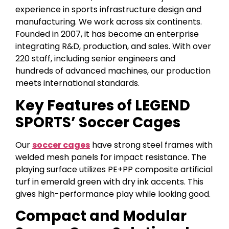
experience in sports infrastructure design and
manufacturing. We work across six continents.
Founded in 2007, it has become an enterprise
integrating R&D, production, and sales. With over
220 staff, including senior engineers and
hundreds of advanced machines, our production
meets international standards.
Key Features of LEGEND
SPORTS’ Soccer Cages
Our
soccer cages
have strong steel frames with
welded mesh panels for impact resistance. The
playing surface utilizes PE+PP composite artificial
turf in emerald green with dry ink accents. This
gives high-performance play while looking good.
Compact and Modular