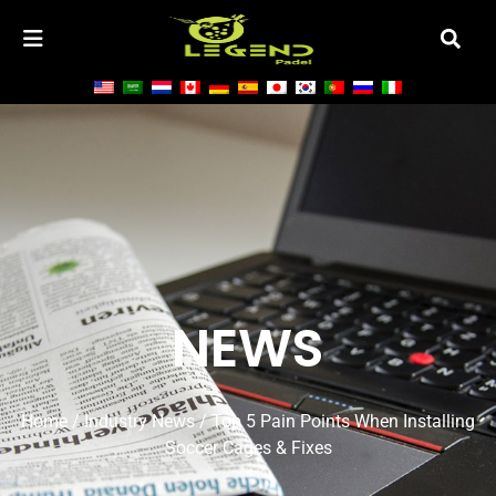
NEWS
Home
/
Industry News
/ Top 5 Pain Points When Installing
Soccer Cages & Fixes