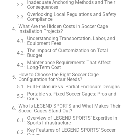
Inadequate Anchoring Methods and Their
Consequences
Overlooking Local Regulations and Safety
Compliance
What Are the Hidden Costs in Soccer Cage
Installation Projects?
Understanding Transportation, Labor, and
Equipment Fees
The Impact of Customization on Total
Budget
Maintenance Requirements That Affect
Long-Term Cost
How to Choose the Right Soccer Cage
Configuration for Your Needs?
Full Enclosure vs. Partial Enclosure Designs
Portable vs. Fixed Soccer Cages: Pros and
Cons
Who Is LEGEND SPORTS and What Makes Their
Soccer Cages Stand Out?
Overview of LEGEND SPORTS’ Expertise in
Sports Infrastructure
Key Features of LEGEND SPORTS’ Soccer
Cages