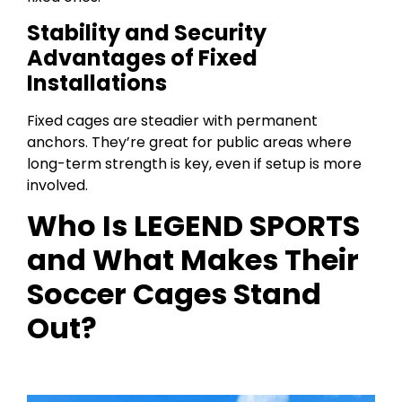
Stability and Security
Advantages of Fixed
Installations
Fixed cages are steadier with permanent
anchors. They’re great for public areas where
long-term strength is key, even if setup is more
involved.
Who Is LEGEND SPORTS
and What Makes Their
Soccer Cages Stand
Out?