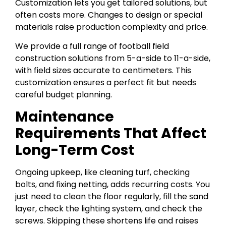
Customization lets you get tailored solutions, but
often costs more. Changes to design or special
materials raise production complexity and price.
We provide a full range of football field
construction solutions from 5-a-side to 11-a-side,
with field sizes accurate to centimeters. This
customization ensures a perfect fit but needs
careful budget planning.
Maintenance
Requirements That Affect
Long-Term Cost
Ongoing upkeep, like cleaning turf, checking
bolts, and fixing netting, adds recurring costs. You
just need to clean the floor regularly, fill the sand
layer, check the lighting system, and check the
screws. Skipping these shortens life and raises