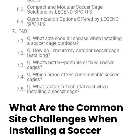
Compact and Modular Soccer Cage
Solutions by LEGEND SPORTS
Customization Options Offered by LEGEND
SPORTS
FAQ
Q: What size should I choose when installing
a soccer cage outdoors?
Q: How do I ensure my outdoor soccer cage
lasts long?
Q: What’s better—portable or fixed soccer
cages?
Q: Which brand offers customizable soccer
cages?
Q: What factors affect total cost when
installing a soccer cage?
What Are the Common
Site Challenges When
Installing a Soccer