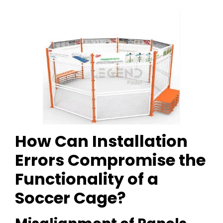
How Can Installation
Errors Compromise the
Functionality of a
Soccer Cage?