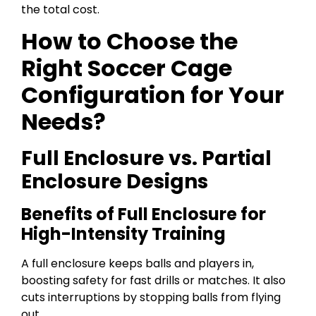
the total cost.
How to Choose the
Right Soccer Cage
Configuration for Your
Needs?
Full Enclosure vs. Partial
Enclosure Designs
Benefits of Full Enclosure for
High-Intensity Training
A full enclosure keeps balls and players in,
boosting safety for fast drills or matches. It also
cuts interruptions by stopping balls from flying
out.