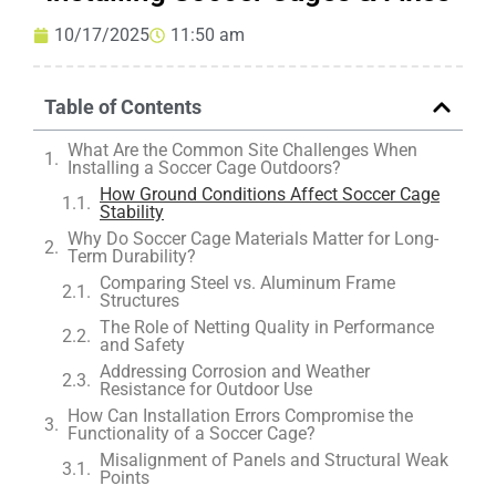
10/17/2025
11:50 am
Table of Contents
What Are the Common Site Challenges When
Installing a Soccer Cage Outdoors?
How Ground Conditions Affect Soccer Cage
Stability
Why Do Soccer Cage Materials Matter for Long-
Term Durability?
Comparing Steel vs. Aluminum Frame
Structures
The Role of Netting Quality in Performance
and Safety
Addressing Corrosion and Weather
Resistance for Outdoor Use
How Can Installation Errors Compromise the
Functionality of a Soccer Cage?
Misalignment of Panels and Structural Weak
Points