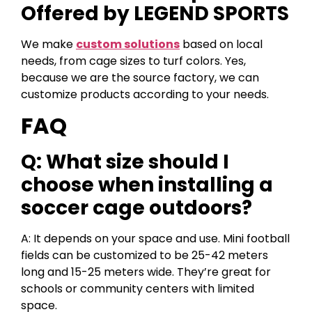
Offered by LEGEND SPORTS
We make
custom solutions
based on local
needs, from cage sizes to turf colors. Yes,
because we are the source factory, we can
customize products according to your needs.
FAQ
Q: What size should I
choose when installing a
soccer cage outdoors?
A: It depends on your space and use. Mini football
fields can be customized to be 25-42 meters
long and 15-25 meters wide. They’re great for
schools or community centers with limited
space.