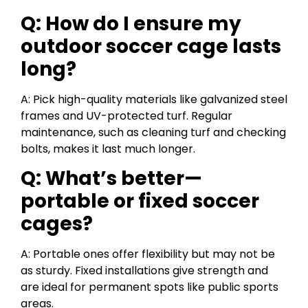
Q: How do I ensure my
outdoor soccer cage lasts
long?
A: Pick high-quality materials like galvanized steel
frames and UV-protected turf. Regular
maintenance, such as cleaning turf and checking
bolts, makes it last much longer.
Q: What’s better—
portable or fixed soccer
cages?
A: Portable ones offer flexibility but may not be
as sturdy. Fixed installations give strength and
are ideal for permanent spots like public sports
areas.