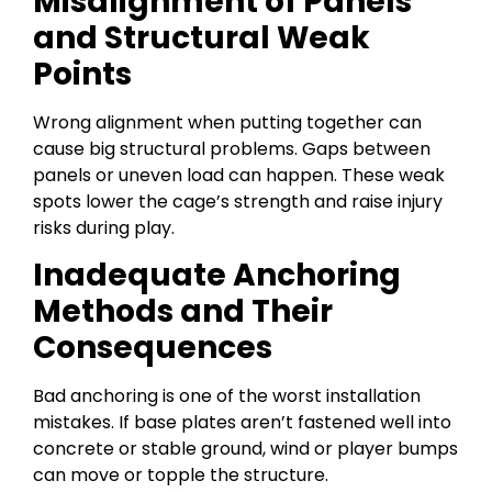
Misalignment of Panels
and Structural Weak
Points
Wrong alignment when putting together can
cause big structural problems. Gaps between
panels or uneven load can happen. These weak
spots lower the cage’s strength and raise injury
risks during play.
Inadequate Anchoring
Methods and Their
Consequences
Bad anchoring is one of the worst installation
mistakes. If base plates aren’t fastened well into
concrete or stable ground, wind or player bumps
can move or topple the structure.