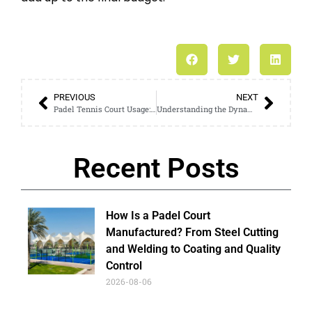
PREVIOUS
NEXT
Padel Tennis Court Usage: Indicators of a New Favorite Sport
Understanding the Dynamics of a Paddle Tennis Court: Expert Insights
Recent Posts
How Is a Padel Court
Manufactured? From Steel Cutting
and Welding to Coating and Quality
Control
2026-08-06