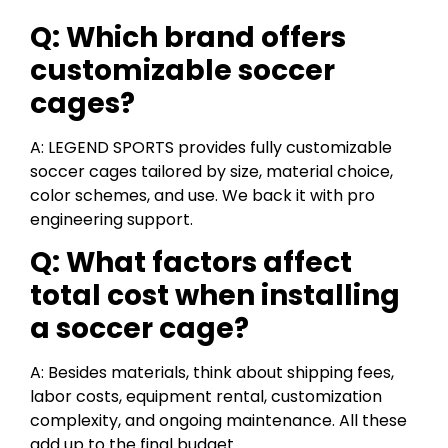
Q: Which brand offers
customizable soccer
cages?
A: LEGEND SPORTS provides fully customizable
soccer cages tailored by size, material choice,
color schemes, and use. We back it with pro
engineering support.
Q: What factors affect
total cost when installing
a soccer cage?
A: Besides materials, think about shipping fees,
labor costs, equipment rental, customization
complexity, and ongoing maintenance. All these
add up to the final budget.