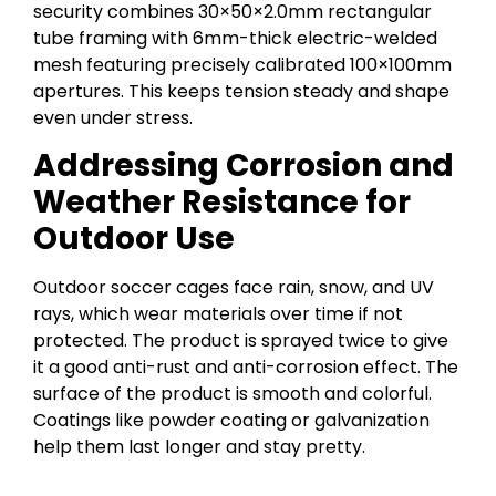
security combines 30×50×2.0mm rectangular
tube framing with 6mm-thick electric-welded
mesh featuring precisely calibrated 100×100mm
apertures. This keeps tension steady and shape
even under stress.
Addressing Corrosion and
Weather Resistance for
Outdoor Use
Outdoor soccer cages face rain, snow, and UV
rays, which wear materials over time if not
protected. The product is sprayed twice to give
it a good anti-rust and anti-corrosion effect. The
surface of the product is smooth and colorful.
Coatings like powder coating or galvanization
help them last longer and stay pretty.