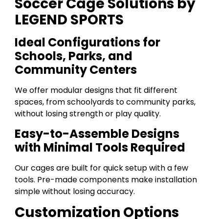
Soccer Cage Solutions by
LEGEND SPORTS
Ideal Configurations for
Schools, Parks, and
Community Centers
We offer modular designs that fit different
spaces, from schoolyards to community parks,
without losing strength or play quality.
Easy-to-Assemble Designs
with Minimal Tools Required
Our cages are built for quick setup with a few
tools. Pre-made components make installation
simple without losing accuracy.
Customization Options