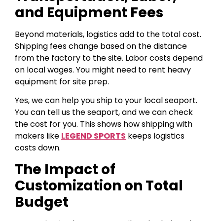
and Equipment Fees
Beyond materials, logistics add to the total cost.
Shipping fees change based on the distance
from the factory to the site. Labor costs depend
on local wages. You might need to rent heavy
equipment for site prep.
Yes, we can help you ship to your local seaport.
You can tell us the seaport, and we can check
the cost for you. This shows how shipping with
makers like
LEGEND SPORTS
keeps logistics
costs down.
The Impact of
Customization on Total
Budget