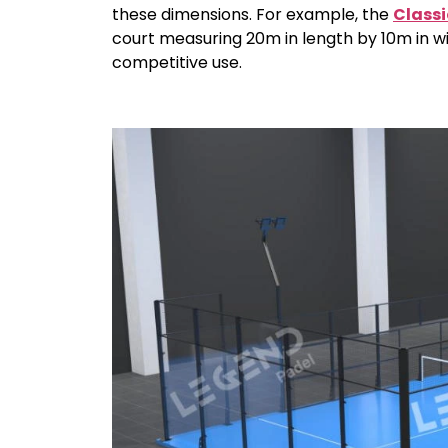
these dimensions. For example, the
Classi
court measuring 20m in length by 10m in wi
competitive use.