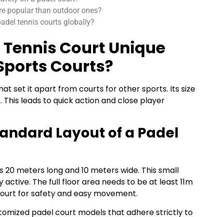
re popular than outdoor ones?
del tennis courts globally?
 Tennis Court Unique
Sports Courts?
at set it apart from courts for other sports. Its size
This leads to quick action and close player
andard Layout of a Padel
is 20 meters long and 10 meters wide. This small
 active. The full floor area needs to be at least 11m
court for safety and easy movement.
omized padel court models that adhere strictly to