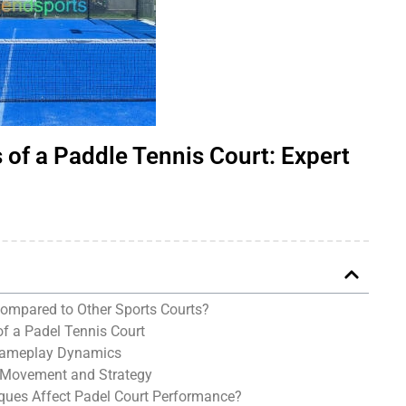
of a Paddle Tennis Court: Expert
ompared to Other Sports Courts?
f a Padel Tennis Court
 Gameplay Dynamics
 Movement and Strategy
ques Affect Padel Court Performance?