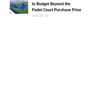
to Budget Beyond the
Padel Court Purchase Price
2026-07-30