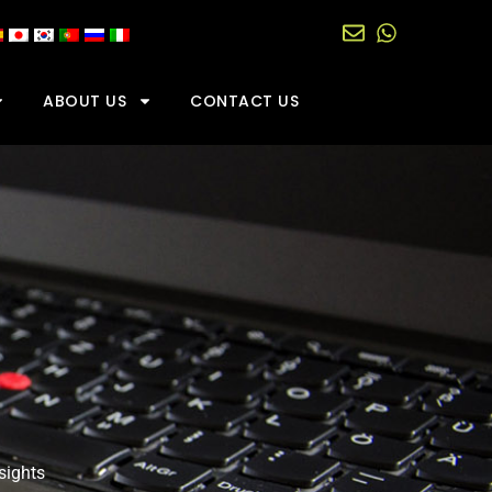
ABOUT US
CONTACT US
sights