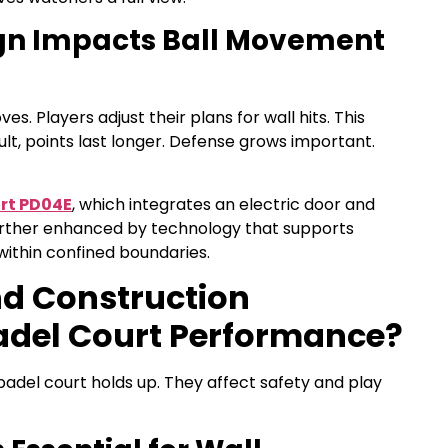
ign Impacts Ball Movement
. Players adjust their plans for wall hits. This
ult, points last longer. Defense grows important.
rt PD04E
, which integrates an electric door and
urther enhanced by technology that supports
within confined boundaries.
nd Construction
adel Court Performance?
adel court holds up. They affect safety and play