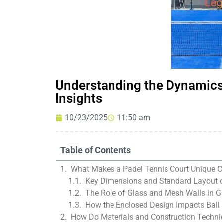
Understanding the Dynamics 
Insights
10/23/2025
11:50 am
Table of Contents
What Makes a Padel Tennis Court Unique C
Key Dimensions and Standard Layout o
The Role of Glass and Mesh Walls in
How the Enclosed Design Impacts Ball
How Do Materials and Construction Techni