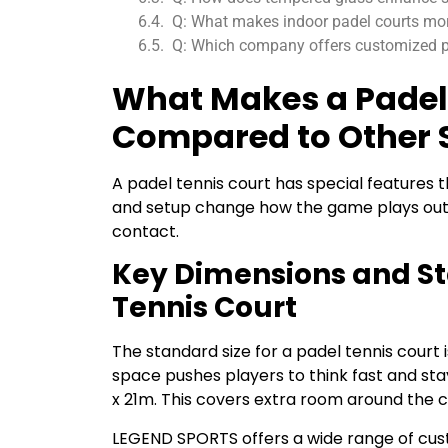
Q: What makes indoor padel courts mo
Q: Which company offers customized pa
What Makes a Padel
Compared to Other 
A padel tennis court has special features th
and setup change how the game plays out. 
contact.
Key Dimensions and St
Tennis Court
The standard size for a padel tennis court 
space pushes players to think fast and stay
x 21m. This covers extra room around the 
LEGEND SPORTS offers a wide range of cust