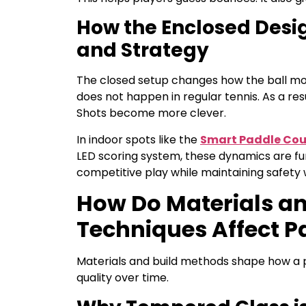
How the Enclosed Des
and Strategy
The closed setup changes how the ball moves
does not happen in regular tennis. As a res
Shots become more clever.
In indoor spots like the
Smart Paddle Cou
LED scoring system, these dynamics are f
competitive play while maintaining safety 
How Do Materials a
Techniques Affect P
Materials and build methods shape how a p
quality over time.