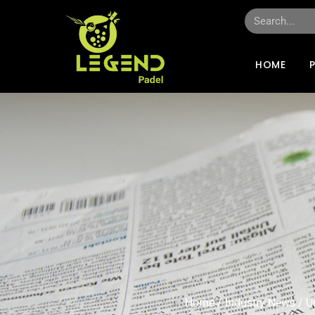
HOME
Home
/
Industry News
/ U