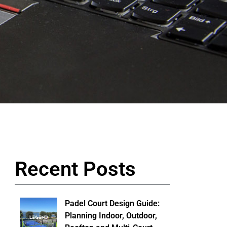
Recent Posts
Padel Court Design Guide:
Planning Indoor, Outdoor,