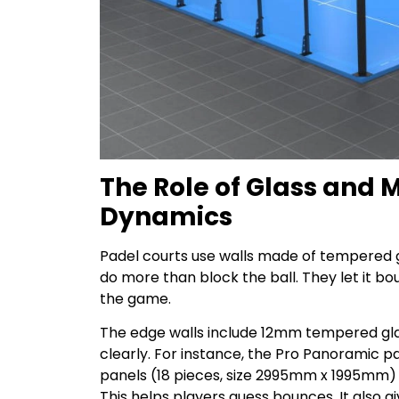
The Role of Glass and
Dynamics
Padel courts use walls made of tempered g
do more than block the ball. They let it bou
the game.
The edge walls include 12mm tempered glas
clearly. For instance, the Pro Panoramic
panels (18 pieces, size 2995mm x 1995mm)
This helps players guess bounces. It also gi