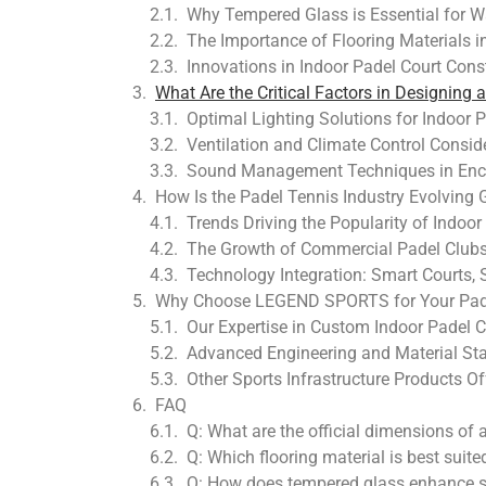
Why Tempered Glass is Essential for W
The Importance of Flooring Materials i
Innovations in Indoor Padel Court Const
What Are the Critical Factors in Designing 
Optimal Lighting Solutions for Indoor
Ventilation and Climate Control Consid
Sound Management Techniques in Enc
How Is the Padel Tennis Industry Evolving 
Trends Driving the Popularity of Indoor 
The Growth of Commercial Padel Clubs 
Technology Integration: Smart Courts, 
Why Choose LEGEND SPORTS for Your Padel
Our Expertise in Custom Indoor Padel C
Advanced Engineering and Material St
Other Sports Infrastructure Products
FAQ
Q: What are the official dimensions of 
Q: Which flooring material is best suite
Q: How does tempered glass enhance sa