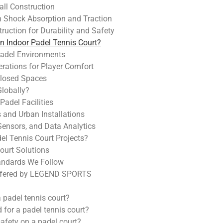
all Construction
n Shock Absorption and Traction
ruction for Durability and Safety
an Indoor Padel Tennis Court?
 Padel Environments
erations for Player Comfort
losed Spaces
Globally?
Padel Facilities
and Urban Installations
Sensors, and Data Analytics
 Tennis Court Projects?
ourt Solutions
andards We Follow
 Offered by LEGEND SPORTS
a padel tennis court?
d for a padel tennis court?
fety on a padel court?