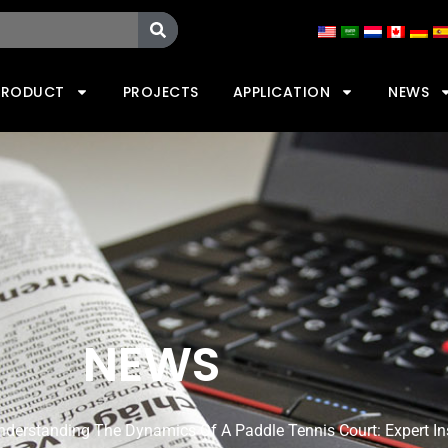
PRODUCT
PROJECTS
APPLICATION
NEWS
NEWS
nderstanding The Dynamics Of A Paddle Tennis Court: Expert In