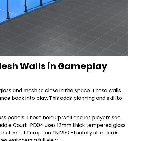
 Mesh Walls in Gameplay
lass and mesh to close in the space. These walls
nce back into play. This adds planning and skill to
s panels. These hold up well and let players see
 paddle Court-PD04 uses 12mm thick tempered glass
 that meet European EN12150-1 safety standards.
ves watchers a full view.