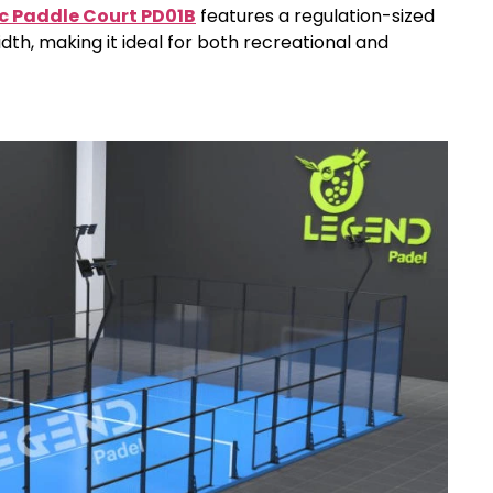
c Paddle Court PD01B
features a regulation-sized
dth, making it ideal for both recreational and