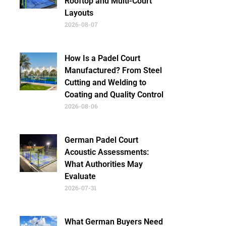
Rooftop and Multi-Court
Layouts
2026-08-07
How Is a Padel Court
Manufactured? From Steel
Cutting and Welding to
Coating and Quality Control
2026-08-06
German Padel Court
Acoustic Assessments:
What Authorities May
Evaluate
2026-07-31
What German Buyers Need