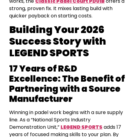
works, the
Classic Padel Court PD01B
offers a
strong, proven fix. It mixes lasting build with
quicker payback on starting costs.
Building Your 2026
Success Story with
LEGEND SPORTS
17 Years of R&D
Excellence: The Benefit of
Partnering with a Source
Manufacturer
Winning in padel work begins with a sure supply
line. As a “National Sports Industry
Demonstration Unit,”
LEGEND SPORTS
adds 17
years of focused making skills to your plan. By