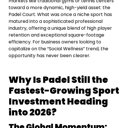
markets like traditional gyms or tennis centers
toward a more dynamic, high-yield asset: the
Padel Court. What was once a niche sport has
matured into a sophisticated professional
industry, offering a unique blend of high player
retention and exceptional square-footage
efficiency. For business owners looking to
capitalize on the “Social Wellness” trend, the
opportunity has never been clearer.
Why Is Padel Still the
Fastest-Growing Sport
Investment Heading
into 2026?
The Global Momentum: