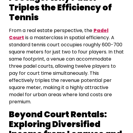
Triples the Efficiency of
Tennis
From a real estate perspective, the
Padel
Court
is a masterclass in spatial efficiency. A
standard tennis court occupies roughly 600-700
square meters for just two to four players. In that
same footprint, a venue can accommodate
three padel courts, allowing twelve players to
pay for court time simultaneously. This
effectively triples the revenue potential per
square meter, making it a highly attractive
model for urban areas where land costs are
premium.
Beyond Court Rentals:
Exploring Diversified