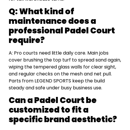
Q:
What kind of
maintenance does a
professional Padel Court
require?
A: Pro courts need little daily care. Main jobs
cover brushing the top turf to spread sand again,
wiping the tempered glass walls for clear sight,
and regular checks on the mesh and net pull.
Parts from LEGEND SPORTS keep the build
steady and safe under busy business use.
Can a Padel Court be
customized to fit a
specific brand aesthetic?