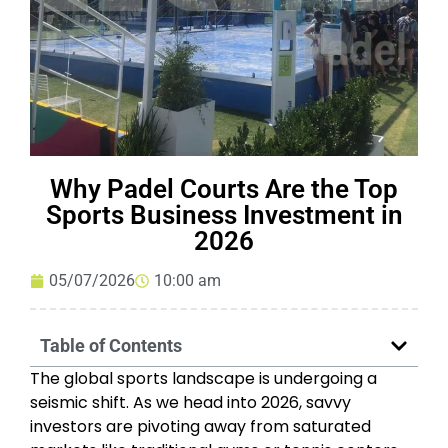
Why Padel Courts Are the Top
Sports Business Investment in
2026
05/07/2026
10:00 am
Table of Contents
The global sports landscape is undergoing a
seismic shift. As we head into 2026, savvy
investors are pivoting away from saturated