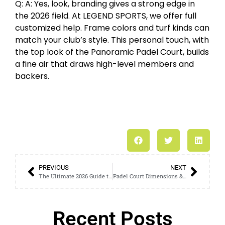
Q: A: Yes, look, branding gives a strong edge in
the 2026 field. At LEGEND SPORTS, we offer full
customized help. Frame colors and turf kinds can
match your club’s style. This personal touch, with
the top look of the Panoramic Padel Court, builds
a fine air that draws high-level members and
backers.
PREVIOUS
NEXT
The Ultimate 2026 Guide to Padel Court Installation and Maintenance
Padel Court Dimensions & Space Requirements: The 2026 Expert Guide
Recent Posts