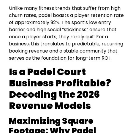
Unlike many fitness trends that suffer from high
churn rates, padel boasts a player retention rate
of approximately 92%. The sport’s low entry
barrier and high social “stickiness” ensure that
once a player starts, they rarely quit. For a
business, this translates to predictable, recurring
booking revenue and a stable community that
serves as the foundation for long-term ROI.
Is a Padel Court
Business Profitable?
Decoding the 2026
Revenue Models
Maximizing Square
Footage: Why Padel