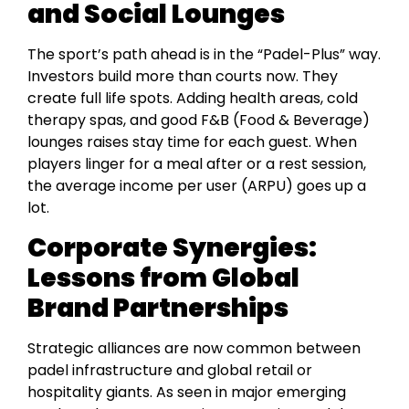
and Social Lounges
The sport’s path ahead is in the “Padel-Plus” way.
Investors build more than courts now. They
create full life spots. Adding health areas, cold
therapy spas, and good F&B (Food & Beverage)
lounges raises stay time for each guest. When
players linger for a meal after or a rest session,
the average income per user (ARPU) goes up a
lot.
Corporate Synergies:
Lessons from Global
Brand Partnerships
Strategic alliances are now common between
padel infrastructure and global retail or
hospitality giants. As seen in major emerging