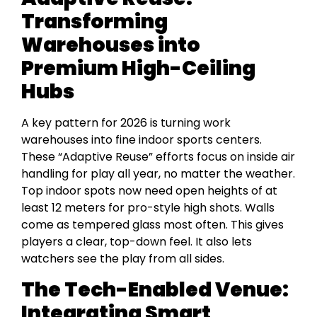
Transforming
Warehouses into
Premium High-Ceiling
Hubs
A key pattern for 2026 is turning work
warehouses into fine indoor sports centers.
These “Adaptive Reuse” efforts focus on inside air
handling for play all year, no matter the weather.
Top indoor spots now need open heights of at
least 12 meters for pro-style high shots. Walls
come as tempered glass most often. This gives
players a clear, top-down feel. It also lets
watchers see the play from all sides.
The Tech-Enabled Venue:
Integrating Smart