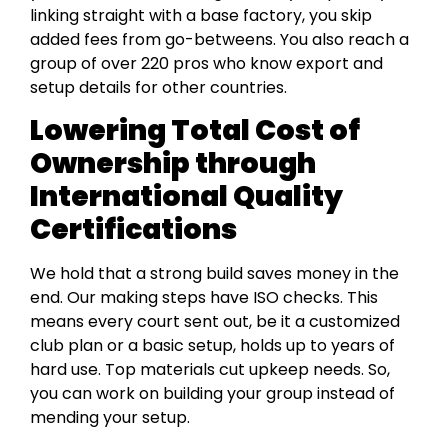
linking straight with a base factory, you skip
added fees from go-betweens. You also reach a
group of over 220 pros who know export and
setup details for other countries.
Lowering Total Cost of
Ownership through
International Quality
Certifications
We hold that a strong build saves money in the
end. Our making steps have ISO checks. This
means every court sent out, be it a customized
club plan or a basic setup, holds up to years of
hard use. Top materials cut upkeep needs. So,
you can work on building your group instead of
mending your setup.