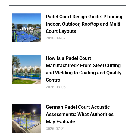
Padel Court Design Guide: Planning
Indoor, Outdoor, Rooftop and Multi-
Court Layouts
2026-08-07
How Is a Padel Court
Manufactured? From Steel Cutting
and Welding to Coating and Quality
Control
2026-08-06
German Padel Court Acoustic
Assessments: What Authorities
May Evaluate
2026-07-31