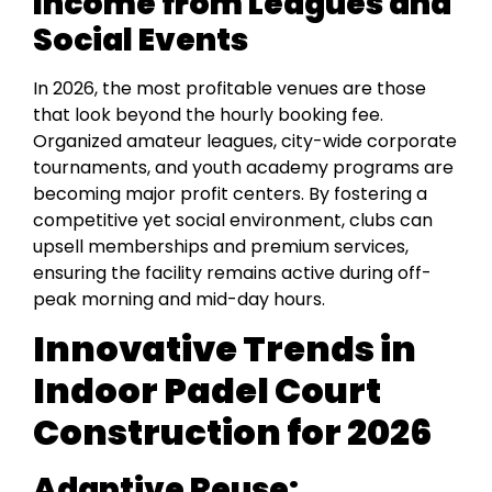
Income from Leagues and
Social Events
In 2026, the most profitable venues are those
that look beyond the hourly booking fee.
Organized amateur leagues, city-wide corporate
tournaments, and youth academy programs are
becoming major profit centers. By fostering a
competitive yet social environment, clubs can
upsell memberships and premium services,
ensuring the facility remains active during off-
peak morning and mid-day hours.
Innovative Trends in
Indoor Padel Court
Construction for 2026
Adaptive Reuse: