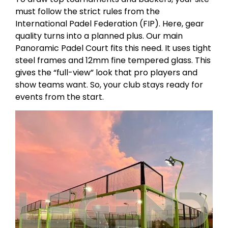
must follow the strict rules from the
International Padel Federation (FIP). Here, gear
quality turns into a planned plus. Our main
Panoramic Padel Court fits this need. It uses tight
steel frames and 12mm fine tempered glass. This
gives the “full-view” look that pro players and
show teams want. So, your club stays ready for
events from the start.