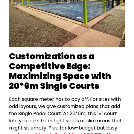
Customization as a
Competitive Edge:
Maximizing Space with
20*6m Single Courts
Each square meter has to pay off. For sites with
odd layouts, we give customized plans that add
the Single Padel Court. At 20*6m, this 1v1 court
lets you earn from tight spots or slim areas that
might sit empty. Plus, for low-budget but busy