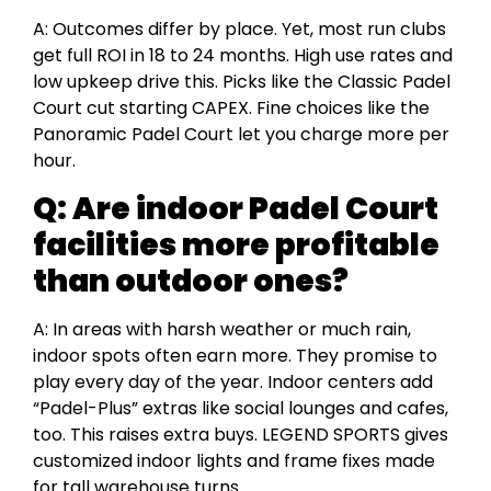
A: Outcomes differ by place. Yet, most run clubs
get full ROI in 18 to 24 months. High use rates and
low upkeep drive this. Picks like the Classic Padel
Court cut starting CAPEX. Fine choices like the
Panoramic Padel Court let you charge more per
hour.
Q:
Are indoor Padel Court
facilities more profitable
than outdoor ones?
A: In areas with harsh weather or much rain,
indoor spots often earn more. They promise to
play every day of the year. Indoor centers add
“Padel-Plus” extras like social lounges and cafes,
too. This raises extra buys. LEGEND SPORTS gives
customized indoor lights and frame fixes made
for tall warehouse turns.