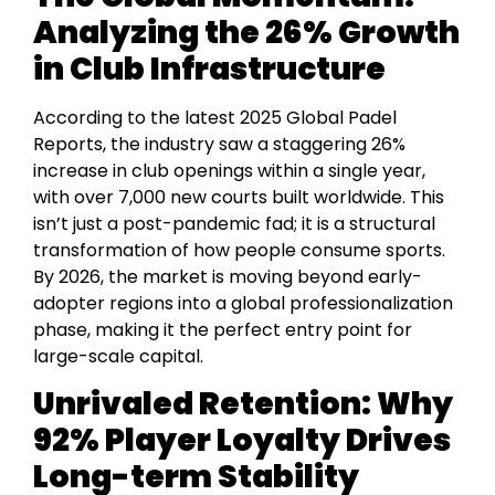
Analyzing the 26% Growth
in Club Infrastructure
According to the latest 2025 Global Padel
Reports, the industry saw a staggering 26%
increase in club openings within a single year,
with over 7,000 new courts built worldwide. This
isn’t just a post-pandemic fad; it is a structural
transformation of how people consume sports.
By 2026, the market is moving beyond early-
adopter regions into a global professionalization
phase, making it the perfect entry point for
large-scale capital.
Unrivaled Retention: Why
92% Player Loyalty Drives
Long-term Stability