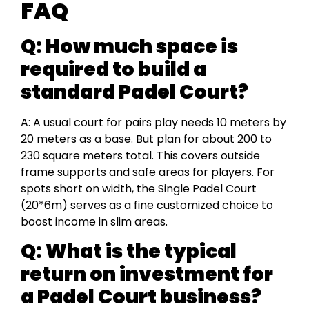
FAQ
Q:
How much space is
required to build a
standard Padel Court?
A: A usual court for pairs play needs 10 meters by
20 meters as a base. But plan for about 200 to
230 square meters total. This covers outside
frame supports and safe areas for players. For
spots short on width, the Single Padel Court
(20*6m) serves as a fine customized choice to
boost income in slim areas.
Q:
What is the typical
return on investment for
a Padel Court business?