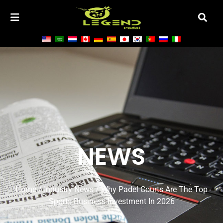
NEWS
Home
/
Industry News
/ Why Padel Courts Are The Top
Sports Business Investment In 2026