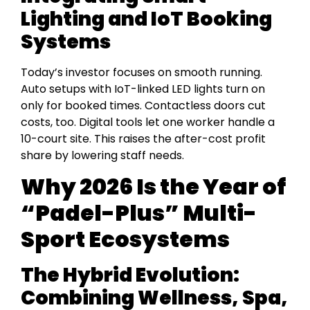
Lighting and IoT Booking
Systems
Today’s investor focuses on smooth running.
Auto setups with IoT-linked LED lights turn on
only for booked times. Contactless doors cut
costs, too. Digital tools let one worker handle a
10-court site. This raises the after-cost profit
share by lowering staff needs.
Why 2026 Is the Year of
“Padel-Plus” Multi-
Sport Ecosystems
The Hybrid Evolution:
Combining Wellness, Spa,