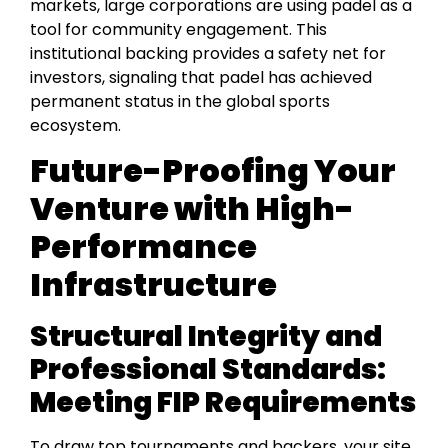
markets, large corporations are using padel as a
tool for community engagement. This
institutional backing provides a safety net for
investors, signaling that padel has achieved
permanent status in the global sports
ecosystem.
Future-Proofing Your
Venture with High-
Performance
Infrastructure
Structural Integrity and
Professional Standards:
Meeting FIP Requirements
To draw top tournaments and backers, your site