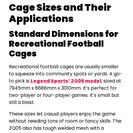
Cage Sizes and Their
Applications
Standard Dimensions for
Recreational Football
Cages
Recreational football cages are usually smaller
to squeeze into community spots or yards. A go-
to pick is
Legend Sports’ ZQ05 model
, sized at
7945mm x 6686mm x 3010mm. It’s perfect for
two-player or four-player games. It’s small but
still a blast.
These sizes let casual players enjoy the game
without needing tons of room or fancy skills. The
ZQ05 also has tough welded mesh with a