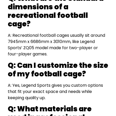
dimensions of a
recreational football
cage?
A: Recreational football cages usually sit around
7945mm x 6686mm x 3010mm, like Legend
Sports’ ZQ05 model made for two-player or
four-player games.
Q: Can I customize the size
of my football cage?
A: Yes, Legend Sports gives you custom options
that fit your exact space and needs while
keeping quality up.
Q: What materials are