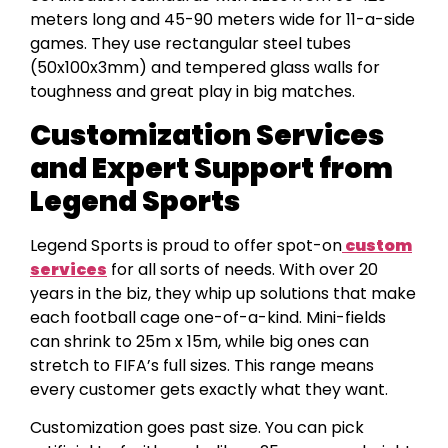
meters long and 45-90 meters wide for 11-a-side
games. They use rectangular steel tubes
(50x100x3mm) and tempered glass walls for
toughness and great play in big matches.
Customization Services
and Expert Support from
Legend Sports
Legend Sports is proud to offer spot-on
custom
services
for all sorts of needs. With over 20
years in the biz, they whip up solutions that make
each football cage one-of-a-kind. Mini-fields
can shrink to 25m x 15m, while big ones can
stretch to FIFA’s full sizes. This range means
every customer gets exactly what they want.
Customization goes past size. You can pick