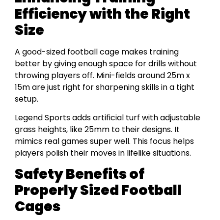
Efficiency with the Right
Size
A good-sized football cage makes training
better by giving enough space for drills without
throwing players off. Mini-fields around 25m x
15m are just right for sharpening skills in a tight
setup.
Legend Sports adds artificial turf with adjustable
grass heights, like 25mm to their designs. It
mimics real games super well. This focus helps
players polish their moves in lifelike situations.
Safety Benefits of
Properly Sized Football
Cages