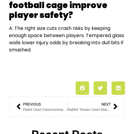
football cage improve
player safety?
A: The right size cuts crash risks by keeping
enough space between players. Tempered glass
walls lower injury odds by breaking into dull bits if
smashed.
PREVIOUS
NEXT
Padel Court Construction: A Step-by-Step Guide to Building Your Own Court
Paddle Tennis Court Dimensions: A Comprehensive Analysis for Experts