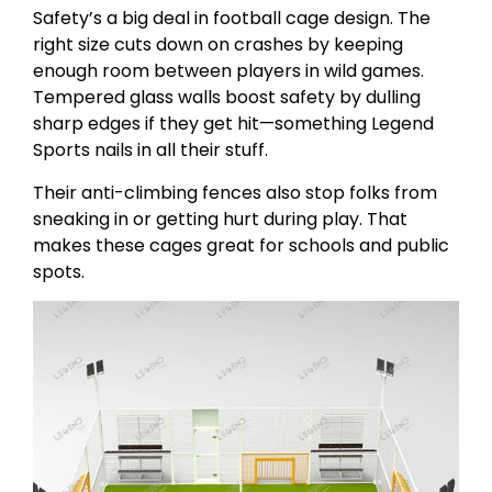
Safety’s a big deal in football cage design. The
right size cuts down on crashes by keeping
enough room between players in wild games.
Tempered glass walls boost safety by dulling
sharp edges if they get hit—something Legend
Sports nails in all their stuff.
Their anti-climbing fences also stop folks from
sneaking in or getting hurt during play. That
makes these cages great for schools and public
spots.