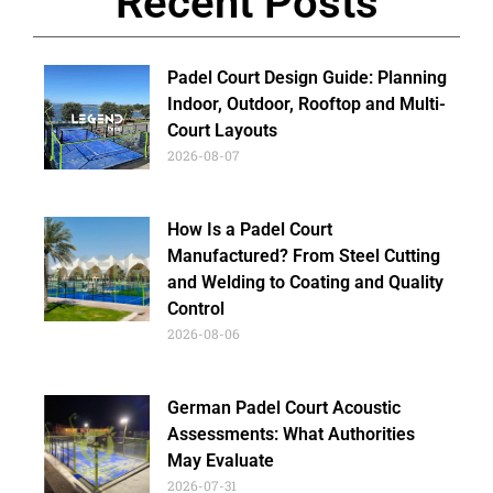
Recent Posts
Padel Court Design Guide: Planning
Indoor, Outdoor, Rooftop and Multi-
Court Layouts
2026-08-07
How Is a Padel Court
Manufactured? From Steel Cutting
and Welding to Coating and Quality
Control
2026-08-06
German Padel Court Acoustic
Assessments: What Authorities
May Evaluate
2026-07-31