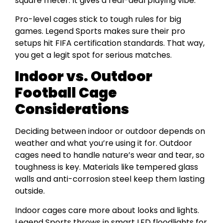
square meter. It gives a real-deal playing vibe.
Pro-level cages stick to tough rules for big
games. Legend Sports makes sure their pro
setups hit FIFA certification standards. That way,
you get a legit spot for serious matches.
Indoor vs. Outdoor
Football Cage
Considerations
Deciding between indoor or outdoor depends on
weather and what you’re using it for. Outdoor
cages need to handle nature’s wear and tear, so
toughness is key. Materials like tempered glass
walls and anti-corrosion steel keep them lasting
outside.
Indoor cages care more about looks and lights.
Legend Sports throws in smart LED floodlights for