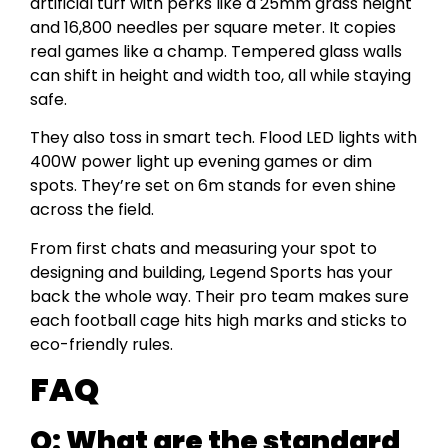
artificial turf with perks like a 25mm grass height
and 16,800 needles per square meter. It copies
real games like a champ. Tempered glass walls
can shift in height and width too, all while staying
safe.
They also toss in smart tech. Flood LED lights with
400W power light up evening games or dim
spots. They’re set on 6m stands for even shine
across the field.
From first chats and measuring your spot to
designing and building, Legend Sports has your
back the whole way. Their pro team makes sure
each football cage hits high marks and sticks to
eco-friendly rules.
FAQ
Q: What are the standard