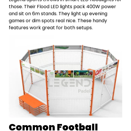
those. Their Flood LED lights pack 400W power
and sit on 6m stands. They light up evening
games or dim spots real nice. These handy
features work great for both setups.
Common Football