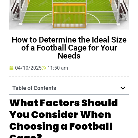
How to Determine the Ideal Size
of a Football Cage for Your
Needs
04/10/2025
11:50 am
Table of Contents
What Factors Should
You Consider When
Choosing a Football
Cage?