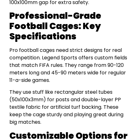
100x100mm gap for extra safety.
Professional-Grade
Football Cages: Key
Specifications
Pro football cages need strict designs for real
competition. Legend Sports offers custom fields
that match FIFA rules. They range from 90-120
meters long and 45-90 meters wide for regular
11-a-side games.
They use stuff like rectangular steel tubes
(50x100x3mm) for posts and double-layer PP
textile fabric for artificial turf backing. These
keep the cage sturdy and playing great during
big matches.
Customizable Options for