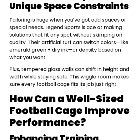
Unique Space Constraints
Tailoring is huge when you’ve got odd spaces or
special needs. Legend Sports is ace at making
solutions that fit any spot without skimping on
quality. Their artificial turf can switch colors—like
emerald green + dry ink—or density based on
what you want.
Plus, tempered glass walls can shift in height and
width while staying safe. This wiggle room makes
sure every football cage fits its job just right.
How Can a Well-Sized
Football Cage Improve
Performance?
Enhancing Training