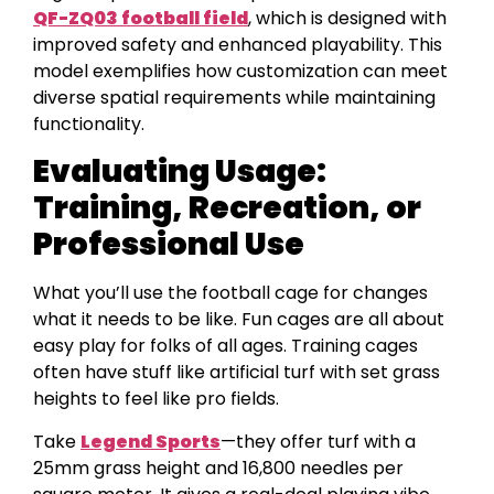
QF-ZQ03 football field
, which is designed with
improved safety and enhanced playability. This
model exemplifies how customization can meet
diverse spatial requirements while maintaining
functionality.
Evaluating Usage:
Training, Recreation, or
Professional Use
What you’ll use the football cage for changes
what it needs to be like. Fun cages are all about
easy play for folks of all ages. Training cages
often have stuff like artificial turf with set grass
heights to feel like pro fields.
Take
Legend Sports
—they offer turf with a
25mm grass height and 16,800 needles per