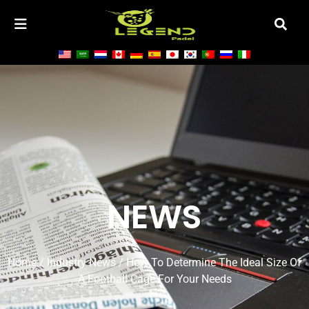
NEWS
Home
/
Industry News
/ How To Determine The Ideal Size Of
A Football Cage For Your Needs