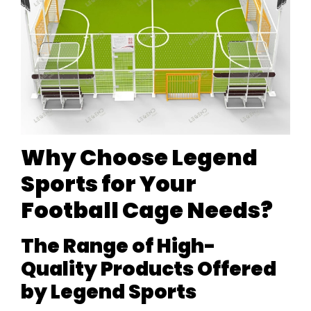
Why Choose Legend
Sports for Your
Football Cage Needs?
The Range of High-
Quality Products Offered
by Legend Sports