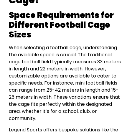
Space Requirements for
Different Football Cage
Sizes
When selecting a football cage, understanding
the available space is crucial. The traditional
cage football field typically measures 33 meters
in length and 22 meters in width. However,
customizable options are available to cater to
specific needs. For instance, mini football fields
can range from 25-42 meters in length and 15-
25 meters in width. These variations ensure that
the cage fits perfectly within the designated
area, whether it’s for a school, club, or
community.
Legend Sports offers bespoke solutions like the