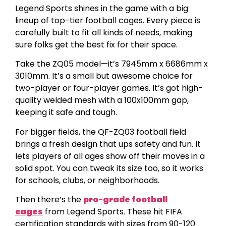
Legend Sports shines in the game with a big
lineup of top-tier football cages. Every piece is
carefully built to fit all kinds of needs, making
sure folks get the best fix for their space.
Take the ZQ05 model—it’s 7945mm x 6686mm x
3010mm. It’s a small but awesome choice for
two-player or four-player games. It’s got high-
quality welded mesh with a 100x100mm gap,
keeping it safe and tough.
For bigger fields, the QF-ZQ03 football field
brings a fresh design that ups safety and fun. It
lets players of all ages show off their moves in a
solid spot. You can tweak its size too, so it works
for schools, clubs, or neighborhoods.
Then there’s the
pro-grade football
cages
from Legend Sports. These hit FIFA
certification standards with sizes from 90-120