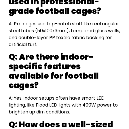
used in professional-
grade football cages?
A: Pro cages use top-notch stuff like rectangular
steel tubes (50x100x3mm), tempered glass walls,
and double-layer PP textile fabric backing for
artificial turf.
Q: Are there indoor-
specific features
available for football
cages?
A: Yes, indoor setups often have smart LED
lighting, like Flood LED lights with 400W power to
brighten up dim conditions.
Q: How does a well-sized