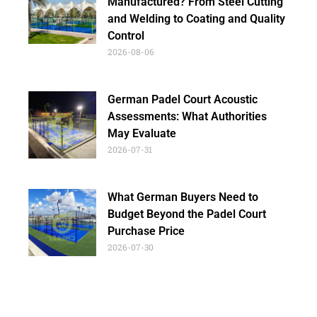
Manufactured? From Steel Cutting
and Welding to Coating and Quality
Control
2026-08-06
German Padel Court Acoustic
Assessments: What Authorities
May Evaluate
2026-07-31
What German Buyers Need to
Budget Beyond the Padel Court
Purchase Price
2026-07-30