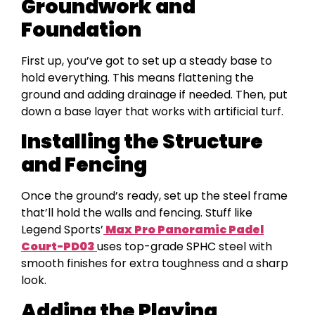
Groundwork and
Foundation
First up, you’ve got to set up a steady base to
hold everything. This means flattening the
ground and adding drainage if needed. Then, put
down a base layer that works with artificial turf.
Installing the Structure
and Fencing
Once the ground’s ready, set up the steel frame
that’ll hold the walls and fencing. Stuff like
Legend Sports’
Max Pro Panoramic Padel
Court-PD03
uses top-grade SPHC steel with
smooth finishes for extra toughness and a sharp
look.
Adding the Playing