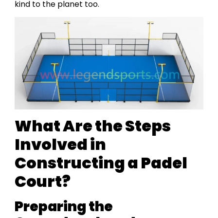
kind to the planet too.
What Are the Steps
Involved in
Constructing a Padel
Court?
Preparing the