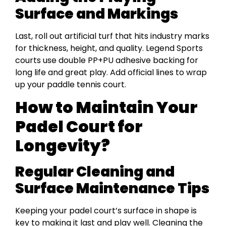
Surface and Markings
Last, roll out artificial turf that hits industry marks
for thickness, height, and quality. Legend Sports
courts use double PP+PU adhesive backing for
long life and great play. Add official lines to wrap
up your paddle tennis court.
How to Maintain Your
Padel Court for
Longevity?
Regular Cleaning and
Surface Maintenance Tips
Keeping your padel court’s surface in shape is
key to making it last and play well. Cleaning the