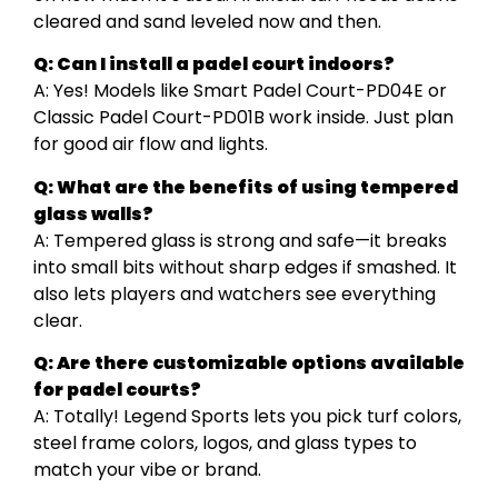
cleared and sand leveled now and then.
Q: Can I install a padel court indoors?
A: Yes! Models like Smart Padel Court-PD04E or
Classic Padel Court-PD01B work inside. Just plan
for good air flow and lights.
Q: What are the benefits of using tempered
glass walls?
A: Tempered glass is strong and safe—it breaks
into small bits without sharp edges if smashed. It
also lets players and watchers see everything
clear.
Q: Are there customizable options available
for padel courts?
A: Totally! Legend Sports lets you pick turf colors,
steel frame colors, logos, and glass types to
match your vibe or brand.