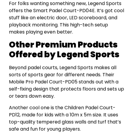
For folks wanting something new, Legend Sports
offers the Smart Padel Court-PD04E. It’s got cool
stuff like an electric door, LED scoreboard, and
playback monitoring. This high-tech setup
makes playing even better.
Other Premium Products
Offered by Legend Sports
Beyond padel courts, Legend Sports makes all
sorts of sports gear for different needs. Their
Mobile Pro Padel Court-PD05 stands out with a
self-fixing design that protects floors and sets up
or tears down easy.
Another cool one is the Children Padel Court-
PD12, made for kids with a 10m x 5m size. It uses
top-quality tempered glass walls and turf that’s
safe and fun for young players.