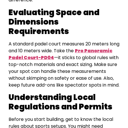
Evaluating Space and
Dimensions
Requirements
A standard padel court measures 20 meters long
and 10 meters wide. Take the
Pro Panoramic
Padel Court-PD04
—it sticks to global rules with
top-notch materials and exact sizing. Make sure
your spot can handle these measurements
without skimping on safety or ease of use. Also,
keep future add-ons like spectator spots in mind.
Understanding Local
Regulations and Permits
Before you start building, get to know the local
rules about sports setups. You might need