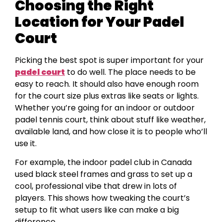
Choosing the Right
Location for Your Padel
Court
Picking the best spot is super important for your
padel court
to do well. The place needs to be
easy to reach. It should also have enough room
for the court size plus extras like seats or lights.
Whether you’re going for an indoor or outdoor
padel tennis court, think about stuff like weather,
available land, and how close it is to people who’ll
use it.
For example, the indoor padel club in Canada
used black steel frames and grass to set up a
cool, professional vibe that drew in lots of
players. This shows how tweaking the court’s
setup to fit what users like can make a big
difference.