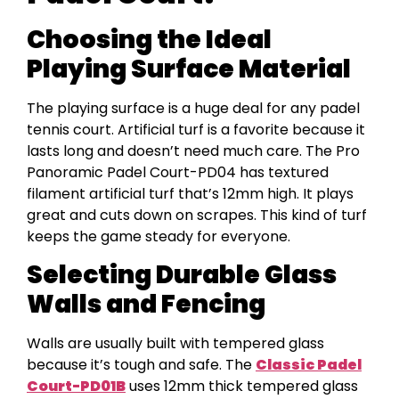
Choosing the Ideal
Playing Surface Material
The playing surface is a huge deal for any padel
tennis court. Artificial turf is a favorite because it
lasts long and doesn’t need much care. The Pro
Panoramic Padel Court-PD04 has textured
filament artificial turf that’s 12mm high. It plays
great and cuts down on scrapes. This kind of turf
keeps the game steady for everyone.
Selecting Durable Glass
Walls and Fencing
Walls are usually built with tempered glass
because it’s tough and safe. The
Classic Padel
Court-PD01B
uses 12mm thick tempered glass