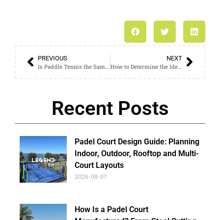
PREVIOUS
NEXT
Is Paddle Tennis the Same as Ping Pong? Understanding the Differences
How to Determine the Ideal Size of a Football Cage for Your Needs
Recent Posts
Padel Court Design Guide: Planning
Indoor, Outdoor, Rooftop and Multi-
Court Layouts
2026-08-07
How Is a Padel Court