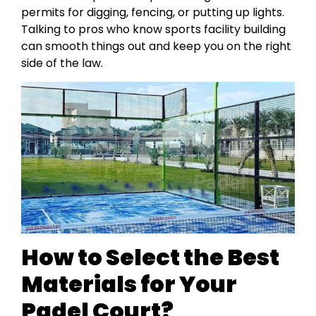
permits for digging, fencing, or putting up lights.
Talking to pros who know sports facility building
can smooth things out and keep you on the right
side of the law.
How to Select the Best
Materials for Your
Padel Court?