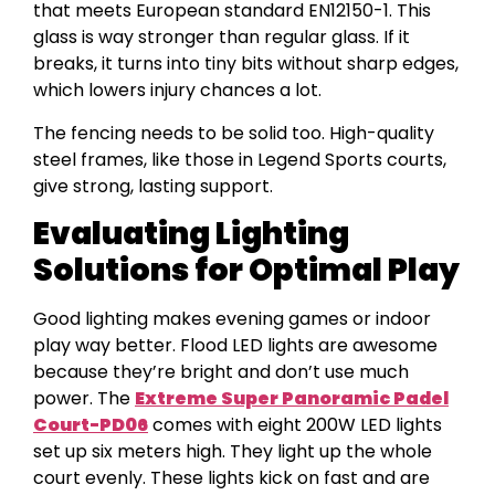
that meets European standard EN12150-1. This
glass is way stronger than regular glass. If it
breaks, it turns into tiny bits without sharp edges,
which lowers injury chances a lot.
The fencing needs to be solid too. High-quality
steel frames, like those in Legend Sports courts,
give strong, lasting support.
Evaluating Lighting
Solutions for Optimal Play
Good lighting makes evening games or indoor
play way better. Flood LED lights are awesome
because they’re bright and don’t use much
power. The
Extreme Super Panoramic Padel
Court-PD06
comes with eight 200W LED lights
set up six meters high. They light up the whole
court evenly. These lights kick on fast and are