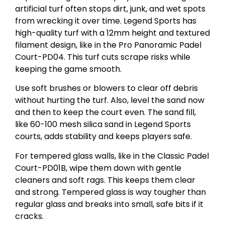
artificial turf often stops dirt, junk, and wet spots
from wrecking it over time. Legend Sports has
high-quality turf with a 12mm height and textured
filament design, like in the Pro Panoramic Padel
Court-PD04. This turf cuts scrape risks while
keeping the game smooth.
Use soft brushes or blowers to clear off debris
without hurting the turf. Also, level the sand now
and then to keep the court even. The sand fill,
like 60-100 mesh silica sand in Legend Sports
courts, adds stability and keeps players safe.
For tempered glass walls, like in the Classic Padel
Court-PD01B, wipe them down with gentle
cleaners and soft rags. This keeps them clear
and strong. Tempered glass is way tougher than
regular glass and breaks into small, safe bits if it
cracks.