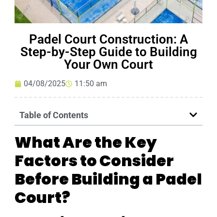
Padel Court Construction: A
Step-by-Step Guide to Building
Your Own Court
04/08/2025
11:50 am
Table of Contents
What Are the Key
Factors to Consider
Before Building a Padel
Court?