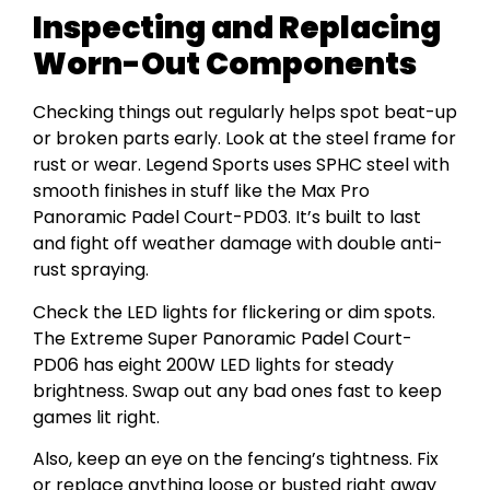
Inspecting and Replacing
Worn-Out Components
Checking things out regularly helps spot beat-up
or broken parts early. Look at the steel frame for
rust or wear. Legend Sports uses SPHC steel with
smooth finishes in stuff like the Max Pro
Panoramic Padel Court-PD03. It’s built to last
and fight off weather damage with double anti-
rust spraying.
Check the LED lights for flickering or dim spots.
The Extreme Super Panoramic Padel Court-
PD06 has eight 200W LED lights for steady
brightness. Swap out any bad ones fast to keep
games lit right.
Also, keep an eye on the fencing’s tightness. Fix
or replace anything loose or busted right away