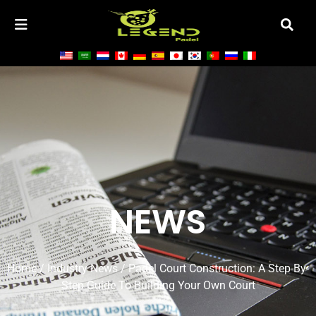
NEWS
Home
/
Industry News
/ Padel Court Construction: A Step-By-
Step Guide To Building Your Own Court