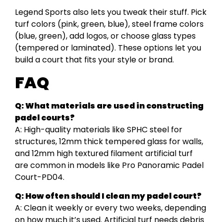
Legend Sports also lets you tweak their stuff. Pick
turf colors (pink, green, blue), steel frame colors
(blue, green), add logos, or choose glass types
(tempered or laminated). These options let you
build a court that fits your style or brand.
FAQ
Q: What materials are used in constructing
padel courts?
A: High-quality materials like SPHC steel for
structures, 12mm thick tempered glass for walls,
and 12mm high textured filament artificial turf
are common in models like Pro Panoramic Padel
Court-PD04.
Q: How often should I clean my padel court?
A: Clean it weekly or every two weeks, depending
on how much it’s used. Artificial turf needs debris