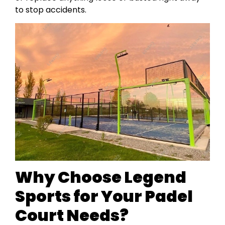
to stop accidents.
Why Choose Legend
Sports for Your Padel
Court Needs?