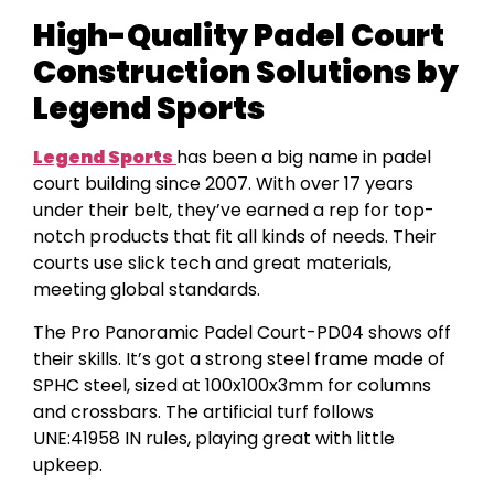
High-Quality Padel Court
Construction Solutions by
Legend Sports
Legend Sports
has been a big name in padel
court building since 2007. With over 17 years
under their belt, they’ve earned a rep for top-
notch products that fit all kinds of needs. Their
courts use slick tech and great materials,
meeting global standards.
The Pro Panoramic Padel Court-PD04 shows off
their skills. It’s got a strong steel frame made of
SPHC steel, sized at 100x100x3mm for columns
and crossbars. The artificial turf follows
UNE:41958 IN rules, playing great with little
upkeep.